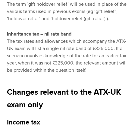
The term ‘gift holdover relief’ will be used in place of the
various terms used in previous exams (eg ‘gift relief’,
‘holdover relief’ and ‘holdover relief (gift relief)’).
Inheritance tax – nil rate band
The tax rates and allowances which accompany the ATX-
UK exam will list a single nil rate band of £325,000. If a
scenario involves knowledge of the rate for an earlier tax
year, when it was not £325,000, the relevant amount will
be provided within the question itself.
Changes relevant to the ATX-UK
exam only
Income tax