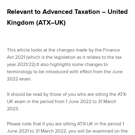
Relevant to Advanced Taxation – United
Apply now
Kingdom (ATX–UK)
MyACCA
Global
About us
This article looks at the changes made by the Finance
Search jobs
Act 2021 (which is the legislation as it relates to the tax
Find an accountant
year 2021/22).It also highlights some changes to
Technical resources
terminology to be introduced with effect from the June
Help & support
2022 exam.
It should be read by those of you who are sitting the ATX-
UK exam in the period from 1 June 2022 to 31 March
2023.
Please note that if you are sitting ATX-UK in the period 1
June 2021 to 31 March 2022, you will be examined on the