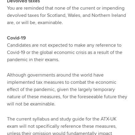
Devolved taxes
You are reminded that none of the current or impending
devolved taxes for Scotland, Wales, and Northern Ireland
are, or will be, examinable.
Covid-19
Candidates are not expected to make any reference to
Covid-19 or the global economic crisis as a result of the
pandemic in their exams.
Although governments around the world have
implemented tax measures to combat the economic
effect of the pandemic, given the largely temporary
nature of these measures, for the foreseeable future they
will not be examinable.
The current syllabus and study guide for the ATX-UK
exam will not specifically reference these measures,
unless their omission would fundamentally impact