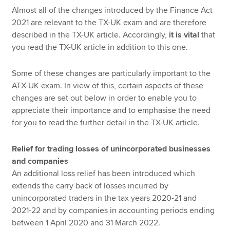
Almost all of the changes introduced by the Finance Act
2021 are relevant to the TX-UK exam and are therefore
described in the TX-UK article. Accordingly,
it is vital
that
you read the TX-UK article in addition to this one.
Some of these changes are particularly important to the
ATX-UK exam. In view of this, certain aspects of these
changes are set out below in order to enable you to
appreciate their importance and to emphasise the need
for you to read the further detail in the TX-UK article.
Relief for trading losses of unincorporated businesses
and companies
An additional loss relief has been introduced which
extends the carry back of losses incurred by
unincorporated traders in the tax years 2020-21 and
2021-22 and by companies in accounting periods ending
between 1 April 2020 and 31 March 2022.