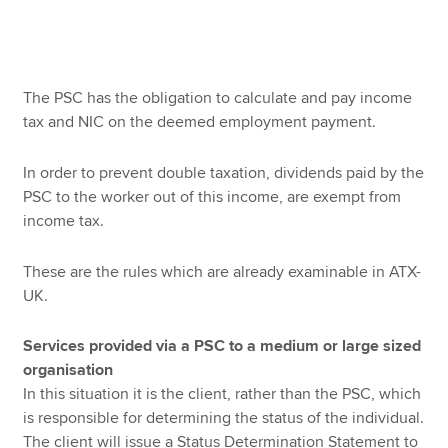
The PSC has the obligation to calculate and pay income
tax and NIC on the deemed employment payment.
In order to prevent double taxation, dividends paid by the
PSC to the worker out of this income, are exempt from
income tax.
These are the rules which are already examinable in ATX-
UK.
Services provided via a PSC to a medium or large sized
organisation
In this situation it is the client, rather than the PSC, which
is responsible for determining the status of the individual.
The client will issue a Status Determination Statement to