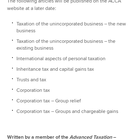
The following articles will be published on the ACCA
website at a later date:
Taxation of the unincorporated business – the new
business
Taxation of the unincorporated business – the
existing business
International aspects of personal taxation
Inheritance tax and capital gains tax
Trusts and tax
Corporation tax
Corporation tax – Group relief
Corporation tax – Groups and chargeable gains
Written by a member of the
Advanced
Taxation
–