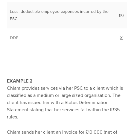
Less: deductible employee expenses incurred by the
(X)
PSC
DDP
X
EXAMPLE 2
Chiara provides services via her PSC to a client which is
classified as a medium or large sized organisation. The
client has issued her with a Status Determination
Statement stating that her services fall within the IR35
rules.
Chiara sends her client an invoice for £10,000 (net of