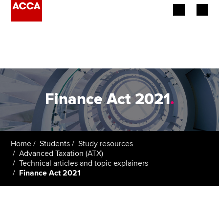
Begin your accountancy journey
Our qualifications
Employers
Finance Act 2021
.
Learning providers
Members
Home
Students
Study resources
Advanced Taxation (ATX)
Students
Technical articles and topic explainers
Finance Act 2021
Affiliates
Policy and insights