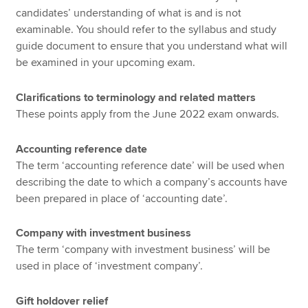
candidates’ understanding of what is and is not
examinable. You should refer to the syllabus and study
guide document to ensure that you understand what will
be examined in your upcoming exam.
Clarifications to terminology and related matters
These points apply from the June 2022 exam onwards.
Accounting reference date
The term ‘accounting reference date’ will be used when
describing the date to which a company’s accounts have
been prepared in place of ‘accounting date’.
Company with investment business
The term ‘company with investment business’ will be
used in place of ‘investment company’.
Gift holdover relief