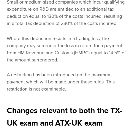
Small or medium-sized companies which incur qualifying
expenditure on R&D are entitled to an additional tax
deduction equal to 130% of the costs incurred, resulting
in a total tax deduction of 230% of the costs incurred.
Where this deduction results in a trading loss, the
company may surrender the loss in return for a payment
from HM Revenue and Customs (HMRC) equal to 14.5% of
the amount surrendered.
A restriction has been introduced on the maximum
payment which will be made under these rules. This
restriction is not examinable.
Changes relevant to both the TX-
UK exam and ATX-UK exam