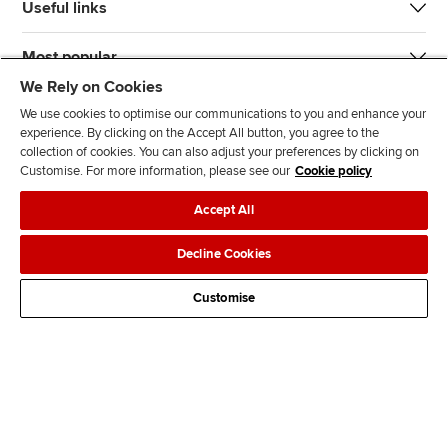
Useful links
Most popular
We Rely on Cookies
We use cookies to optimise our communications to you and enhance your
experience. By clicking on the Accept All button, you agree to the
collection of cookies. You can also adjust your preferences by clicking on
Customise. For more information, please see our
Cookie policy
J
F
F
T
F
Accept All
o
o
o
i
i
i
l
l
k
n
Accessibility
Legal policies
Data protection & cookies
Decline Cookies
n
l
l
T
d
Advertising
Site map
Contact us
u
o
o
o
u
Customise
s
w
w
k
s
o
u
u
o
n
s
s
n
L
o
o
F
i
n
n
a
n
T
Y
c