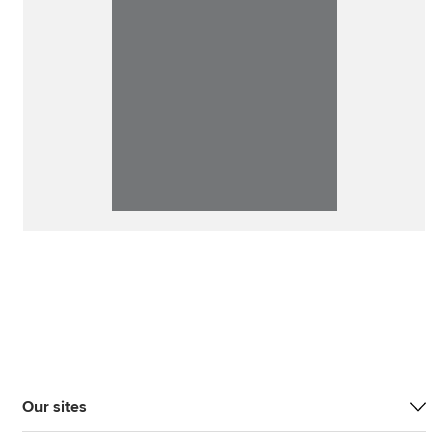
Our sites