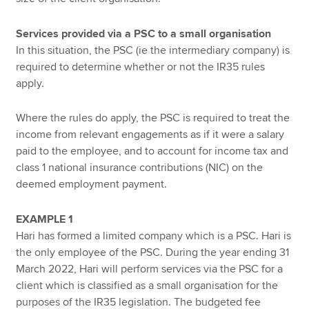
Services provided via a PSC to a small organisation
In this situation, the PSC (ie the intermediary company) is
required to determine whether or not the IR35 rules
apply.
Where the rules do apply, the PSC is required to treat the
income from relevant engagements as if it were a salary
paid to the employee, and to account for income tax and
class 1 national insurance contributions (NIC) on the
deemed employment payment.
EXAMPLE 1
Hari has formed a limited company which is a PSC. Hari is
the only employee of the PSC. During the year ending 31
March 2022, Hari will perform services via the PSC for a
client which is classified as a small organisation for the
purposes of the IR35 legislation. The budgeted fee