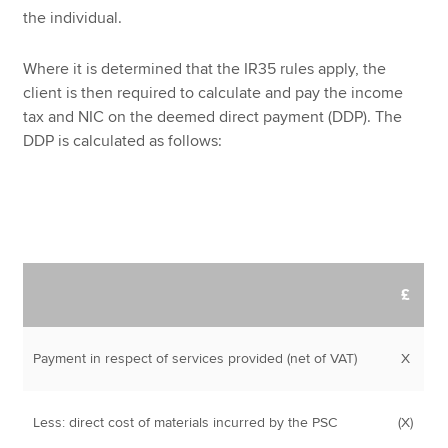
the individual.
Where it is determined that the IR35 rules apply, the
client is then required to calculate and pay the income
tax and NIC on the deemed direct payment (DDP). The
DDP is calculated as follows:
£
Payment in respect of services provided (net of VAT)
X
Less: direct cost of materials incurred by the PSC
(X)