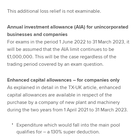
This additional loss relief is not examinable.
Annual investment allowance (AIA) for unincorporated
businesses and companies
For exams in the period 1 June 2022 to 31 March 2023, it
will be assumed that the AIA limit continues to be
£1,000,000. This will be the case regardless of the
trading period covered by an exam question.
Enhanced capital allowances – for companies only
As explained in detail in the TX-UK article, enhanced
capital allowances are available in respect of the
purchase by a company of new plant and machinery
during the two years from 1 April 2021 to 31 March 2023.
Expenditure which would fall into the main pool
qualifies for – a 130% super deduction.