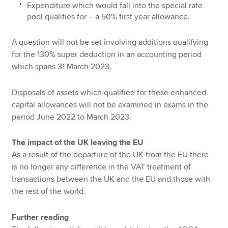
Expenditure which would fall into the special rate
pool qualifies for – a 50% first year allowance.
A question will not be set involving additions qualifying
for the 130% super deduction in an accounting period
which spans 31 March 2023.
Disposals of assets which qualified for these enhanced
capital allowances will not be examined in exams in the
period June 2022 to March 2023.
The impact of the UK leaving the EU
As a result of the departure of the UK from the EU there
is no longer any difference in the VAT treatment of
transactions between the UK and the EU and those with
the rest of the world.
Further reading