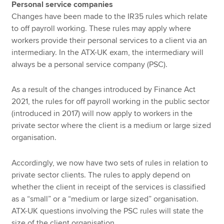
Personal service companies
Changes have been made to the IR35 rules which relate
to off payroll working. These rules may apply where
workers provide their personal services to a client via an
intermediary. In the ATX-UK exam, the intermediary will
always be a personal service company (PSC).
As a result of the changes introduced by Finance Act
2021, the rules for off payroll working in the public sector
(introduced in 2017) will now apply to workers in the
private sector where the client is a medium or large sized
organisation.
Accordingly, we now have two sets of rules in relation to
private sector clients. The rules to apply depend on
whether the client in receipt of the services is classified
as a “small” or a “medium or large sized” organisation.
ATX-UK questions involving the PSC rules will state the
size of the client organisation.