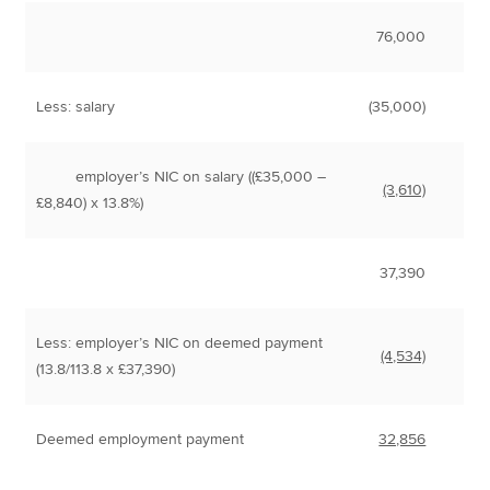
76,000
Less: salary
(35,000)
employer’s NIC on salary ((£35,000 –
(3,610)
£8,840) x 13.8%)
37,390
Less: employer’s NIC on deemed payment
(4,534)
(13.8/113.8 x £37,390)
Deemed employment payment
32,856