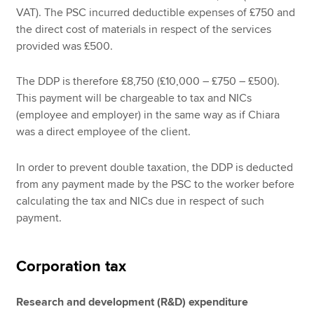
VAT). The PSC incurred deductible expenses of £750 and
the direct cost of materials in respect of the services
provided was £500.
The DDP is therefore £8,750 (£10,000 – £750 – £500).
This payment will be chargeable to tax and NICs
(employee and employer) in the same way as if Chiara
was a direct employee of the client.
In order to prevent double taxation, the DDP is deducted
from any payment made by the PSC to the worker before
calculating the tax and NICs due in respect of such
payment.
Corporation tax
Research and development (R&D) expenditure