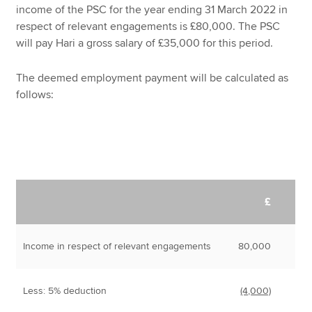
income of the PSC for the year ending 31 March 2022 in
respect of relevant engagements is £80,000. The PSC
will pay Hari a gross salary of £35,000 for this period.
The deemed employment payment will be calculated as
follows:
£
Income in respect of relevant engagements
80,000
Less: 5% deduction
(4,000)