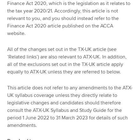
Finance Act 2020, which is the legislation as it relates to
the tax year 2020/21. Accordingly, this article is not
relevant to you, and you should instead refer to the
Finance Act 2020 article published on the ACCA
website.
All of the changes set out in the TX-UK article (see
‘Related links’) are also relevant to ATX-UK. In addition,
all of the exclusions set out in the TX-UK article apply
equally to ATX-UK unless they are referred to below.
This article does not refer to any amendments to the ATX-
UK syllabus coverage unless they directly relate to
legislative changes and candidates should therefore
consult the ATX-UK Syllabus and Study Guide for the
period 1 June 2022 to 31 March 2023 for details of such
amendments.