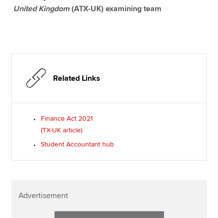
United Kingdom
(ATX-UK) examining team
Related Links
Finance Act 2021
(TX-UK article)
Student Accountant hub
Advertisement