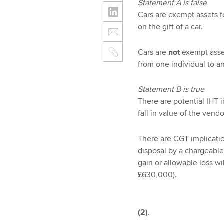
Statement A is false
Cars are exempt assets f
on the gift of a car.
Cars are
not
exempt asset
from one individual to an
Statement B is true
There are potential IHT 
fall in value of the vend
There are CGT implication
disposal by a chargeable
gain or allowable loss w
£630,000).
(2)
.