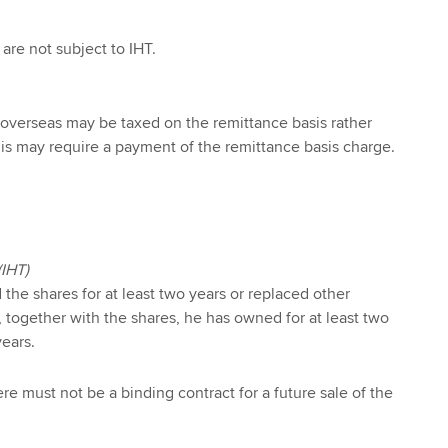
are not subject to IHT.
 overseas may be taxed on the remittance basis rather
This may require a payment of the remittance basis charge.
(IHT)
he shares for at least two years or replaced other
 together with the shares, he has owned for at least two
years.
here must not be a binding contract for a future sale of the