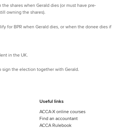
 the shares when Gerald dies (or must have pre-
till owning the shares).
alify for BPR when Gerald dies, or when the donee dies if
ent in the UK.
sign the election together with Gerald.
Useful links
ACCA-X online courses
Find an accountant
ACCA Rulebook