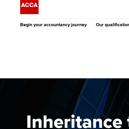
Begin your accountancy journey
Our qualificatio
The future AC
Qualification
Getting started
Tuition options
Apply to beco
Find your starting point
Approved learning partne
student
Discover our qualifications
University options
Why choose to
Taking exams
Free and affordable tuiti
ACCA account
qualifications
Learn how to apply
Tuition styles
Inheritance 
Getting starte