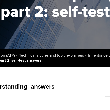
support services
licences
Ou
part 2: self-tes
Computer-Based Exam (CBE)
Resources to help your
centres
terest in
Regulation and s
St
organisation stay one step
ahead | ACCA
ACCA Content Partners
Advocacy and me
Su
UA
Sector resources | ACCA
Registered Learning Partner
Council, electio
Global
Re
Exemption accreditation
st
Wellbeing
ion (ATX)
Technical articles and topic explainers
Inheritance 
part 2: self-test answers
University partnerships
We
Career support s
Find tuition
Yo
Virtual classroom support for
Ca
rstanding: answers
learning partners