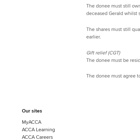
The donee must still own
deceased Gerald whilst s
The shares must still qu
earlier.
Gift relief (CGT)
The donee must be resid
The donee must agree to 
Our sites
MyACCA
ACCA Learning
ACCA Careers