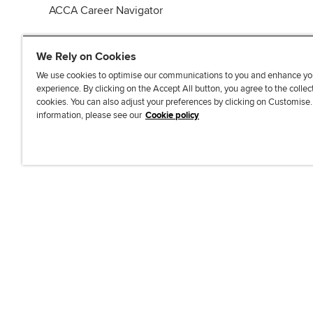
ACCA Career Navigator
We Rely on Cookies
We use cookies to optimise our communications to you and enhance yo
experience. By clicking on the Accept All button, you agree to the collec
J
F
F
T
F
cookies. You can also adjust your preferences by clicking on Customise
o
o
o
i
i
information, please see our
Cookie policy
i
l
l
k
n
n
l
l
T
d
Accessibi
u
o
o
o
u
s
w
w
k
s
o
u
u
o
n
s
s
n
L
o
o
F
i
n
n
a
n
T
Y
c
k
w
o
e
e
i
u
b
d
t
T
o