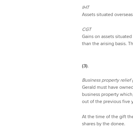
IHT
Assets situated overseas 
CGT
Gains on assets situated
than the arising basis. 
(3)
.
Business property relief 
Gerald must have owned t
business property which,
out of the previous five 
At the time of the gift t
shares by the donee.