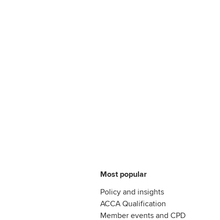
Most popular
Policy and insights
ACCA Qualification
Member events and CPD