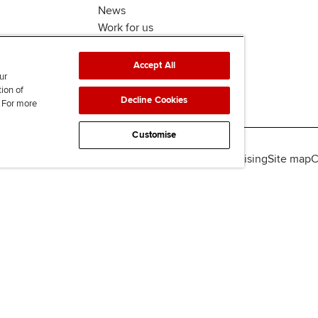
News
Work for us
Accept All
ur
tion of
Decline Cookies
. For more
Customise
lity
Legal policies
Data protection & cookies
Advertising
Site map
C