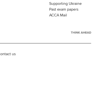
Supporting Ukraine
Past exam papers
ACCA Mail
ontact us