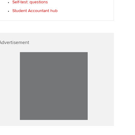
Self-test: questions
Student Accountant hub
Advertisement