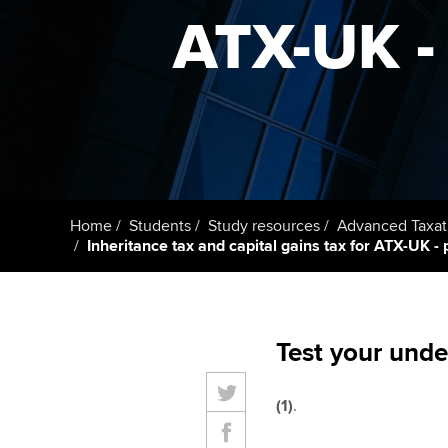
ACCA Learning
ATX-UK - 
Register your in
ACCA
Home
Students
Study resources
Advanced Taxat
Inheritance tax and capital gains tax for ATX-UK - 
Test your unde
(1)
.