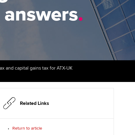
PER
Supporting the global
r ethics modules
t answers
.
profession
The next phase of your
tandards
udent Accountant
journey
Technology
ntoring
pport for students in the
Apply for membership
Insights app relaunched
E
ns and AGM
Your future once qualified
Public affairs at ACCA
gulation and standards for
udents
Mentoring and networks
tax and capital gains tax for ATX-UK
llbeing
ervices
Advance e-magazine
ur subscription
Affiliate video support
Related Links
reer support resources
Career support resources
Return to article