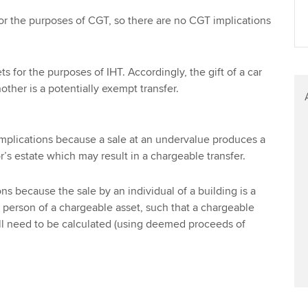
or the purposes of CGT, so there are no CGT implications
s for the purposes of IHT. Accordingly, the gift of a car
other is a potentially exempt transfer.
implications because a sale at an undervalue produces a
or’s estate which may result in a chargeable transfer.
s because the sale by an individual of a building is a
 person of a chargeable asset, such that a chargeable
ill need to be calculated (using deemed proceeds of