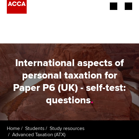
Begin your accountancy journey
Our qualifications
Employers
International aspects of
Learning providers
personal taxation for
Paper P6 (UK) - self-test:
Members
questions
.
Students
Affiliates
Home
Students
Study resources
Policy and insights
Advanced Taxation (ATX)