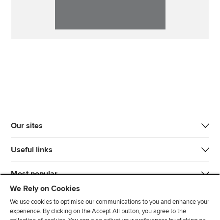
Our sites
Useful links
Most popular
We Rely on Cookies
We use cookies to optimise our communications to you and enhance your
experience. By clicking on the Accept All button, you agree to the