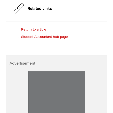
Related Links
Return to article
Student Accountant hub page
Advertisement