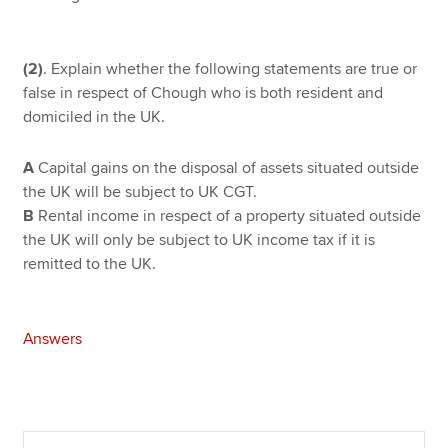
(2)
. Explain whether the following statements are true or
false in respect of Chough who is both resident and
domiciled in the UK.
A
Capital gains on the disposal of assets situated outside
the UK will be subject to UK CGT.
B
Rental income in respect of a property situated outside
the UK will only be subject to UK income tax if it is
remitted to the UK.
Answers