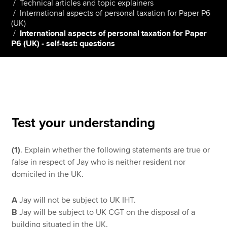
Technical articles and topic explainers
International aspects of personal taxation for Paper P6
(UK)
International aspects of personal taxation for Paper
Apply now
P6 (UK) - self-test: questions
MyACCA
Global
About us
Search jobs
Find an accountant
Technical resources
Test your understanding
Help & support
(1)
. Explain whether the following statements are true or
false in respect of Jay who is neither resident nor
domiciled in the UK.
A
Jay will not be subject to UK IHT.
B
Jay will be subject to UK CGT on the disposal of a
building situated in the UK.