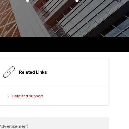
PER
Supporting the global
r ethics modules
profession
The next phase of your
tandards
udent Accountant
journey
Technology
ntoring
pport for students in the
Apply for membership
Insights app relaunched
E
ns and AGM
Your future once qualified
Public affairs at ACCA
gulation and standards for
udents
Mentoring and networks
llbeing
ervices
Related Links
Advance e-magazine
ur subscription
Affiliate video support
Help and support
reer support resources
Career support resources
Advertisement