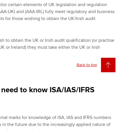
itor certain elements of UK legislation and regulation
AA-UK) and (AAA-IRL) fully meet regulatory and business
 for those wishing to obtain the UK/Irish audit
h to obtain the UK or Irish audit qualification (or practise
UK or Ireland) they must take either the UK or Irish
Back to top
 need to know ISA/IAS/IFRS
imal marks for knowledge of ISA, IAS and IFRS numbers
 in the future due to the increasingly applied nature of