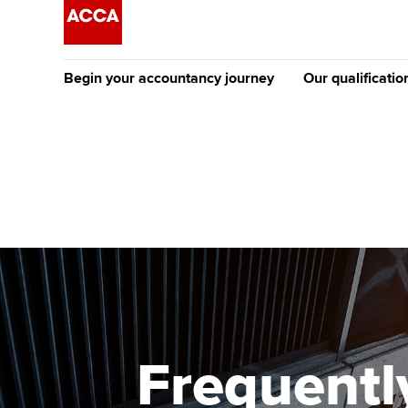
Begin your accountancy journey
Our qualificatio
The future AC
Qualification
Getting started
Tuition options
Apply to beco
Find your starting point
Approved learning partne
student
Discover our qualifications
University options
Why choose to
Taking exams
Free and affordable tuiti
ACCA account
qualifications
Learn how to apply
Tuition styles
Frequentl
Getting starte