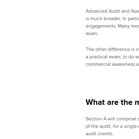
Advanced Audit and Assur
is much broader. In parti
engagements. Many more 
exam.
The other difference is 
a practical exam; to do 
commercial awareness an
What are the m
Section A will comprise 
of the audit, for a singl
audit clients.