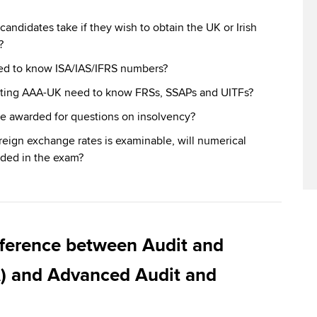
ndidates take if they wish to obtain the UK or Irish
?
ed to know ISA/IAS/IFRS numbers?
itting AAA-UK need to know FRSs, SSAPs and UITFs?
e awarded for questions on insolvency?
oreign exchange rates is examinable, will numerical
ded in the exam?
fference between Audit and
) and Advanced Audit and