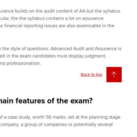
ance builds on the audit content of AA but the syllabus
cular, the the syllabus contains a lot on assurance
financial reporting issues are also examinable in the
in the style of questions. Advanced Audit and Assurance is
well in the exam candidates must display judgment,
d professionalism.
Back to top
ain features of the exam?
of a case study, worth 50 marks, set at the planning stage
e company, a group of companies or potentially several