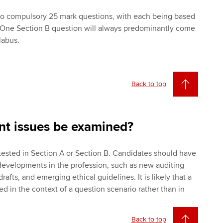
two compulsory 25 mark questions, with each being based
. One Section B question will always predominantly come
labus.
Back to top
nt issues be examined?
tested in Section A or Section B. Candidates should have
developments in the profession, such as new auditing
afts, and emerging ethical guidelines. It is likely that a
ted in the context of a question scenario rather than in
Back to top