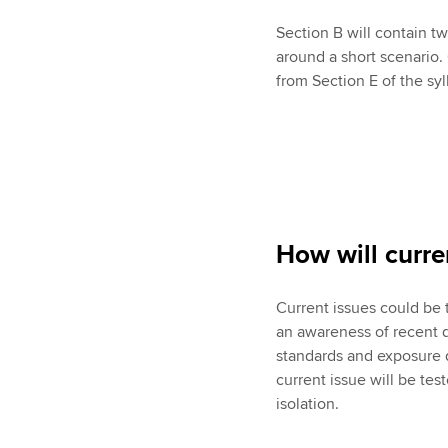
Section B will contain 
around a short scenario
from Section E of the syl
How will curre
Current issues could be 
an awareness of recent 
standards and exposure dr
current issue will be tes
isolation.