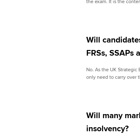
the exam. It is the conte
Will candidat
FRSs, SSAPs a
No. As the UK Strategic
only need to carry over
Will many mar
insolvency?