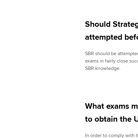
Should Strateg
attempted befo
SBR should be attempted
exams in fairly close su
SBR knowledge.
What exams mu
to obtain the U
In order to comply with 