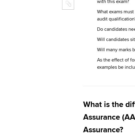
with this exam?
What exams must ca
audit qualification
Do candidates ne
Will candidates s
Will many marks b
As the effect of f
examples be inclu
What is the di
Assurance (AA
Assurance?