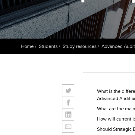
ACCA Learning
Register your in
ACCA
Home
Students
Study resources
Advanced Audit
What is the diffe
Advanced Audit a
What are the main
How will current 
Should Strategic 