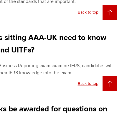
nt of the standards that are important.
Back to top
es sitting AAA-UK need to know
nd UITFs?
 Business Reporting exam examine IFRS, candidates will
 their IFRS knowledge into the exam.
Back to top
ks be awarded for questions on