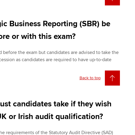
ic Business Reporting (SBR) be
re or with this exam?
 before the exam but candidates are advised to take the
ccession as candidates are required to have up-to-date
Back to top
st candidates take if they wish
K or Irish audit qualification?
the requirements of the Statutory Audit Directive (SAD)