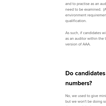
and to practise as an aud
need to be examined. (A
environment requirements
qualification.
As such, if candidates wis
as an auditor within the 
version of AAA.
Do candidates
numbers?
No, we used to give min
but we won't be doing so