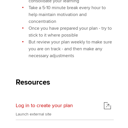
consolidate your learning
Take a 5-10 minute break every hour to
help maintain motivation and
concentration
Once you have prepared your plan - try to
stick to it where possible
But review your plan weekly to make sure
you are on track - and then make any
necessary adjustments
Resources
Log in to create your plan
Launch external site