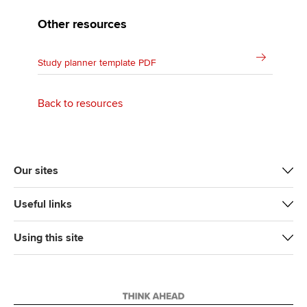
Other resources
Study planner template PDF
Back to resources
Our sites
Useful links
Using this site