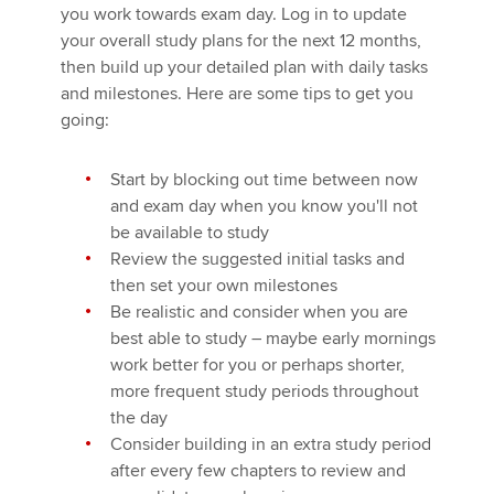
you work towards exam day. Log in to update
your overall study plans for the next 12 months,
then build up your detailed plan with daily tasks
and milestones. Here are some tips to get you
going:
Start by blocking out time between now
and exam day when you know you'll not
be available to study
Review the suggested initial tasks and
then set your own milestones
Be realistic and consider when you are
best able to study – maybe early mornings
work better for you or perhaps shorter,
more frequent study periods throughout
the day
Consider building in an extra study period
after every few chapters to review and