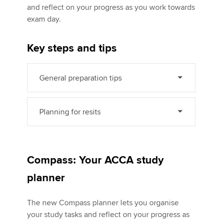
and reflect on your progress as you work towards
exam day.
Apply now
Key steps and tips
MyACCA
Global
About us
General preparation tips
Search jobs
Find an accountant
Technical activities
Planning for resits
Help & support
Compass: Your ACCA study
planner
The new Compass planner lets you organise
your study tasks and reflect on your progress as