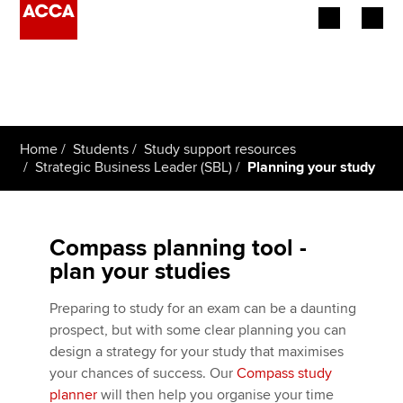
Begin your accountancy journey
Our qualifications
Home
Students
Study support resources
Employers
Strategic Business Leader (SBL)
Planning your study
Learning providers
Compass planning tool -
Members
plan your studies
Students
Preparing to study for an exam can be a daunting
prospect, but with some clear planning you can
Affiliates
design a strategy for your study that maximises
your chances of success. Our
Compass study
Policy and insights
planner
will then help you organise your time