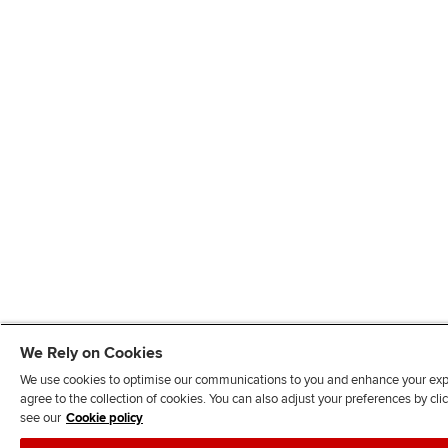
We Rely on Cookies
We use cookies to optimise our communications to you and enhance your exper
agree to the collection of cookies. You can also adjust your preferences by c
see our
Cookie policy