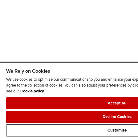
We Rely on Cookies
We use cookies to optimise our communications to you and enhance your exper
agree to the collection of cookies. You can also adjust your preferences by c
see our
Cookie policy
Accept All
Decline Cookies
Customise