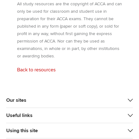
All study resources are the copyright of ACCA and can
only be used for classroom and student use in
preparation for their ACCA exams. They cannot be
published in any form (paper or soft copy), or sold for
profit in any way, without first gaining the express
permission of ACCA. Nor can they be used as
examinations, in whole or in part, by other institutions
or awarding bodies.
Back to resources
Our sites
Useful links
Using this site