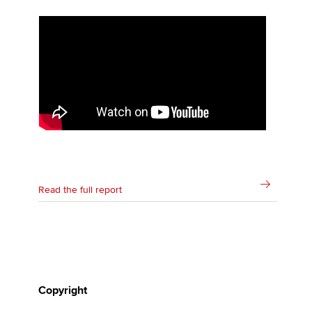
Affiliates
Policy and insights
Apply now
MyACCA
Global
About us
Search jobs
Read the full report
Find an accountant
Technical activities
Help & support
Copyright