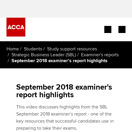
Begin your accountancy journey
Home
Students
Study support resources
Strategic Business Leader (SBL)
Examiner's reports
September 2018 examiner's report highlights
Our qualifications
Employers
September 2018 examiner's
Learning providers
report highlights
Members
This video discusses highlights from the SBL
September 2018 examiner’s report - one of the
Students
key resources that successful candidates use in
preparing to take their exams.