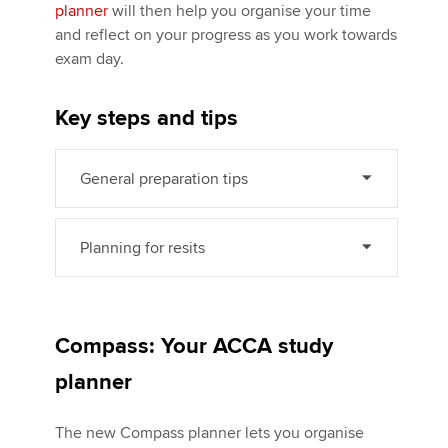
planner
will then help you organise your time
and reflect on your progress as you work towards
exam day.
Apply now
MyACCA
Global
Key steps and tips
About us
Search jobs
General preparation tips
Find an accountant
Technical activities
Planning for resits
Help & support
Compass: Your ACCA study
planner
The new Compass planner lets you organise