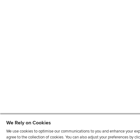
We Rely on Cookies
We use cookies to optimise our communications to you and enhance your exper
agree to the collection of cookies. You can also adjust your preferences by c