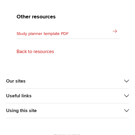
Other resources
Study planner template PDF
Back to resources
Our sites
Useful links
Using this site