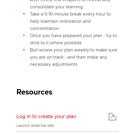
consolidate your learning
Take a 5-10 minute break every hour to
help maintain motivation and
concentration
Once you have prepared your plan - try to
stick to it where possible
But review your plan weekly to make sure
you are on track - and then make any
necessary adjustments
Resources
Log in to create your plan
Launch external site