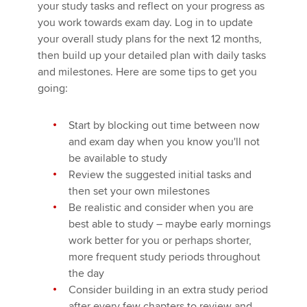
your study tasks and reflect on your progress as
you work towards exam day. Log in to update
your overall study plans for the next 12 months,
then build up your detailed plan with daily tasks
and milestones. Here are some tips to get you
going:
Start by blocking out time between now
and exam day when you know you'll not
be available to study
Review the suggested initial tasks and
then set your own milestones
Be realistic and consider when you are
best able to study – maybe early mornings
work better for you or perhaps shorter,
more frequent study periods throughout
the day
Consider building in an extra study period
after every few chapters to review and