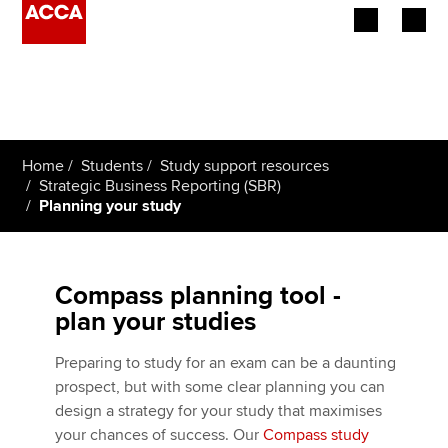
Begin your accountancy journey
Our qualifications
Home
Students
Study support resources
Employers
Strategic Business Reporting (SBR)
Planning your study
Learning providers
Members
Compass planning tool -
plan your studies
Students
Preparing to study for an exam can be a daunting
Affiliates
prospect, but with some clear planning you can
design a strategy for your study that maximises
Policy and insights
your chances of success. Our
Compass study