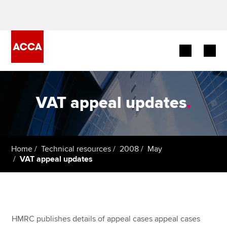
Begin your accountancy journey
VAT appeal updates
.
Our qualifications
Employers
Home
Technical resources
2008
May
Learning providers
VAT appeal updates
Members
Students
HMRC publishes details of appeal cases appeal cases