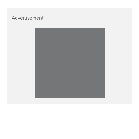
Advertisement