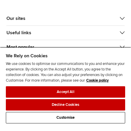
Our sites
Useful links
Most popular
We Rely on Cookies
We use cookies to optimise our communications to you and enhance your
experience. By clicking on the Accept All button, you agree to the
collection of cookies. You can also adjust your preferences by clicking on
Customise. For more information, please see our
Cookie policy
J
F
F
T
F
Accept All
o
o
o
i
i
i
l
l
k
n
Accessibility
Legal policies
Data protection & cookies
Decline Cookies
n
l
l
T
d
Advertising
Site map
Contact us
u
o
o
o
u
Customise
s
w
w
k
s
o
u
u
o