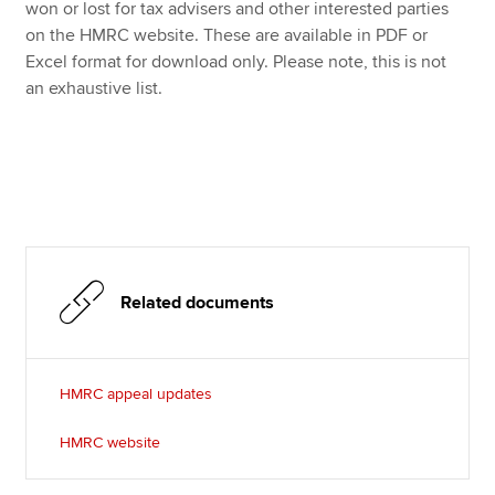
Affiliates
won or lost for tax advisers and other interested parties
on the HMRC website. These are available in PDF or
Policy and insights
Excel format for download only. Please note, this is not
an exhaustive list.
Apply now
MyACCA
Global
About us
Search jobs
Related documents
Find an accountant
Technical resources
Help & support
HMRC appeal updates
HMRC website