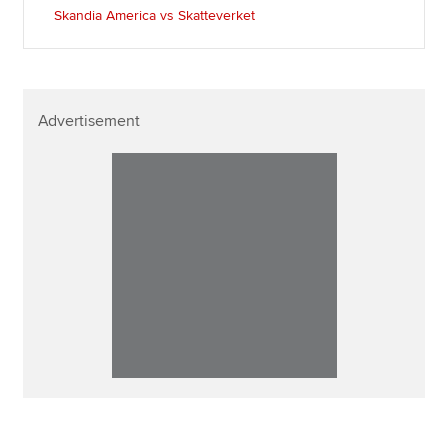
Skandia America vs Skatteverket
Advertisement