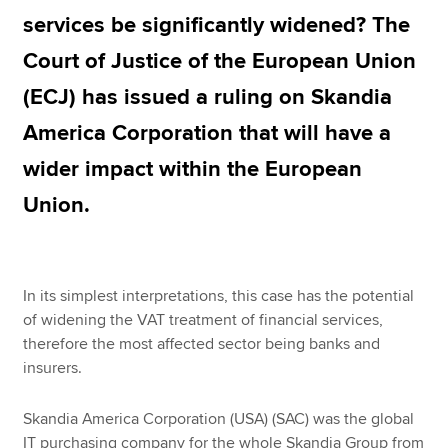
services be significantly widened? The
Court of Justice of the European Union
Apply now
(ECJ) has issued a ruling on Skandia
MyACCA
Global
America Corporation that will have a
About us
wider impact within the European
Search jobs
Find an accountant
Union.
Technical resources
Help & support
In its simplest interpretations, this case has the potential
of widening the VAT treatment of financial services,
therefore the most affected sector being banks and
insurers.
Skandia America Corporation (USA) (SAC) was the global
IT purchasing company for the whole Skandia Group from