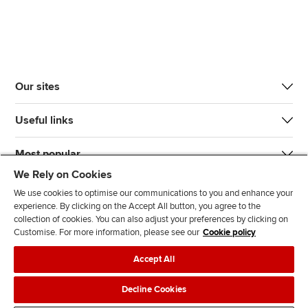
Our sites
Useful links
Most popular
We Rely on Cookies
We use cookies to optimise our communications to you and enhance your
experience. By clicking on the Accept All button, you agree to the
collection of cookies. You can also adjust your preferences by clicking on
Customise. For more information, please see our
Cookie policy
J
F
F
T
F
Accept All
o
o
o
i
i
i
l
l
k
n
Accessibility
Legal policies
Data protection & cookies
Decline Cookies
n
l
l
T
d
Advertising
Site map
Contact us