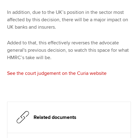
In addition, due to the UK’s position in the sector most
affected by this decision, there will be a major impact on
UK banks and insurers.
Added to that, this effectively reverses the advocate
general's previous decision, so watch this space for what
HMRC’s take will be.
See the court judgement on the Curia website
Related documents