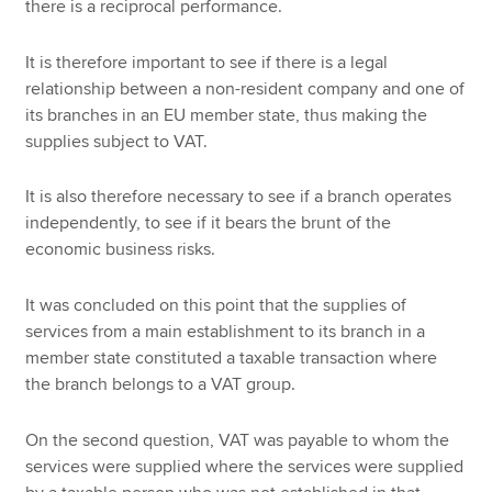
there is a reciprocal performance.
It is therefore important to see if there is a legal
relationship between a non-resident company and one of
its branches in an EU member state, thus making the
supplies subject to VAT.
It is also therefore necessary to see if a branch operates
independently, to see if it bears the brunt of the
economic business risks.
It was concluded on this point that the supplies of
services from a main establishment to its branch in a
member state constituted a taxable transaction where
the branch belongs to a VAT group.
On the second question, VAT was payable to whom the
services were supplied where the services were supplied