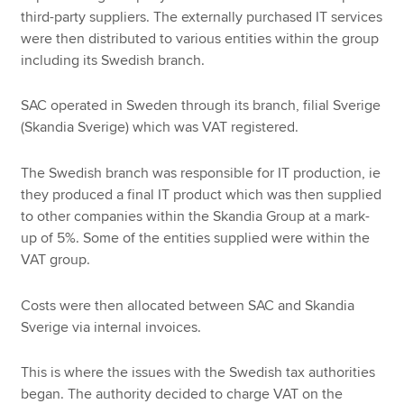
third-party suppliers. The externally purchased IT services
were then distributed to various entities within the group
including its Swedish branch.
SAC operated in Sweden through its branch, filial Sverige
(Skandia Sverige) which was VAT registered.
The Swedish branch was responsible for IT production, ie
they produced a final IT product which was then supplied
to other companies within the Skandia Group at a mark-
up of 5%. Some of the entities supplied were within the
VAT group.
Costs were then allocated between SAC and Skandia
Sverige via internal invoices.
This is where the issues with the Swedish tax authorities
began. The authority decided to charge VAT on the