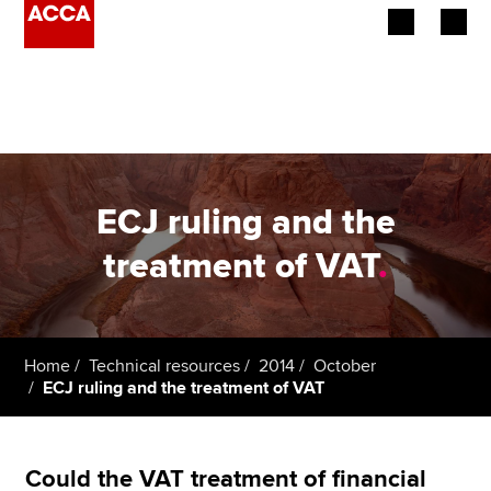
Begin your accountancy journey
Our qualifications
Employers
ECJ ruling and the
Learning providers
treatment of VAT
.
Members
Students
Home
Technical resources
2014
October
ECJ ruling and the treatment of VAT
Affiliates
Policy and insights
Could the VAT treatment of financial