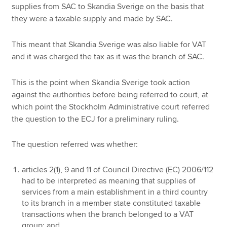
supplies from SAC to Skandia Sverige on the basis that
they were a taxable supply and made by SAC.
This meant that Skandia Sverige was also liable for VAT
and it was charged the tax as it was the branch of SAC.
This is the point when Skandia Sverige took action
against the authorities before being referred to court, at
which point the Stockholm Administrative court referred
the question to the ECJ for a preliminary ruling.
The question referred was whether:
articles 2(1), 9 and 11 of Council Directive (EC) 2006/112
had to be interpreted as meaning that supplies of
services from a main establishment in a third country
to its branch in a member state constituted taxable
transactions when the branch belonged to a VAT
group; and