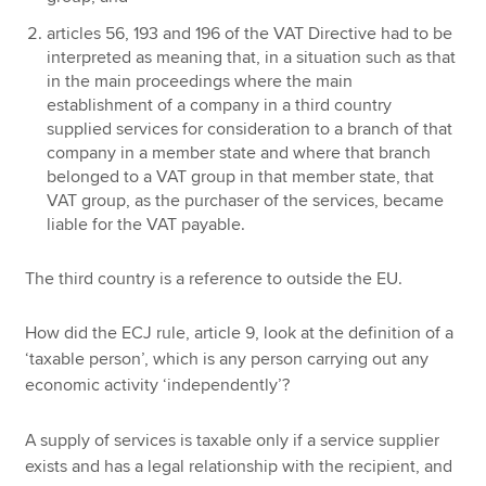
articles 56, 193 and 196 of the VAT Directive had to be
interpreted as meaning that, in a situation such as that
in the main proceedings where the main
establishment of a company in a third country
supplied services for consideration to a branch of that
company in a member state and where that branch
belonged to a VAT group in that member state, that
VAT group, as the purchaser of the services, became
liable for the VAT payable.
The third country is a reference to outside the EU.
How did the ECJ rule, article 9, look at the definition of a
‘taxable person’, which is any person carrying out any
economic activity ‘independently’?
A supply of services is taxable only if a service supplier
exists and has a legal relationship with the recipient, and