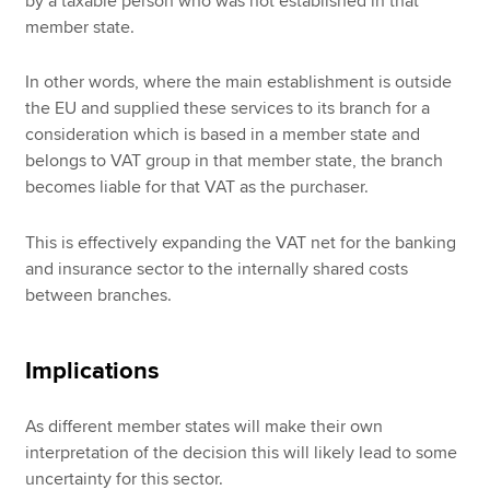
by a taxable person who was not established in that
member state.
In other words, where the main establishment is outside
the EU and supplied these services to its branch for a
consideration which is based in a member state and
belongs to VAT group in that member state, the branch
becomes liable for that VAT as the purchaser.
This is effectively expanding the VAT net for the banking
and insurance sector to the internally shared costs
between branches.
Implications
As different member states will make their own
interpretation of the decision this will likely lead to some
uncertainty for this sector.