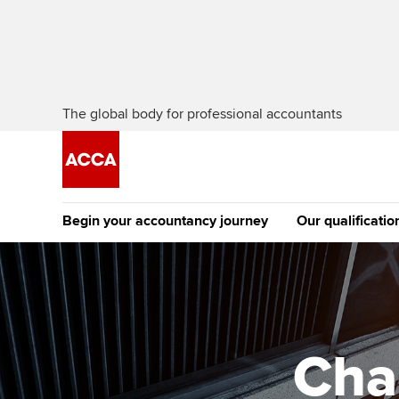
The global body for professional accountants
Begin your accountancy journey
Our qualificatio
The future AC
Qualification
Getting started
Tuition options
Apply to beco
Find your starting point
Approved learning partne
student
Cha
Discover our qualifications
University options
Why choose to