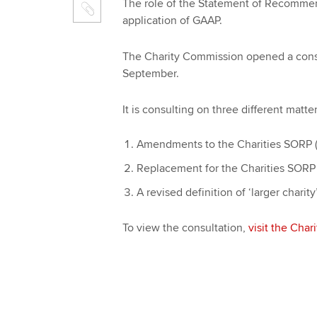
The role of the Statement of Recommen
application of GAAP.
The Charity Commission opened a consult
September.
It is consulting on three different matter
Amendments to the Charities SORP 
Replacement for the Charities SORP 
A revised definition of ‘larger charit
To view the consultation,
visit the Cha