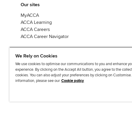
Our sites
MyACCA
ACCA Learning
ACCA Careers
ACCA Career Navigator
We Rely on Cookies
We use cookies to optimise our communications to you and enhance yo
experience. By clicking on the Accept All button, you agree to the collec
J
F
F
T
F
cookies. You can also adjust your preferences by clicking on Customise
o
o
o
i
i
information, please see our
Cookie policy
i
l
l
k
n
n
l
l
T
d
Accessibi
u
o
o
o
u
s
w
w
k
s
o
u
u
o
n
s
s
n
L
o
o
F