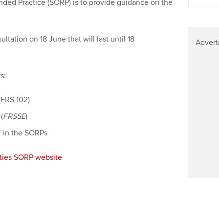
ded Practice (SORP) is to provide guidance on the
Find tuition
Yo
Virtual classroom support for
Ca
ation on 18 June that will last until 18
learning partners
Advert
s:
(FRS 102)
(
FRSSE
)
y’ in the SORPs
rities SORP website