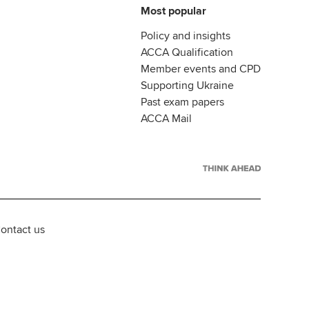
Most popular
Policy and insights
ACCA Qualification
Member events and CPD
Supporting Ukraine
Past exam papers
ACCA Mail
ontact us