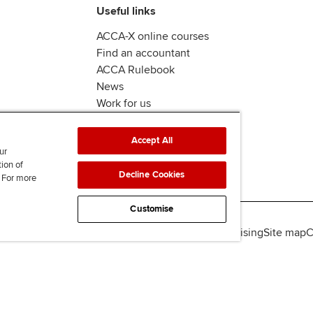
Useful links
ACCA-X online courses
Find an accountant
ACCA Rulebook
News
Work for us
Accept All
ur
tion of
Decline Cookies
. For more
Customise
lity
Legal policies
Data protection & cookies
Advertising
Site map
C