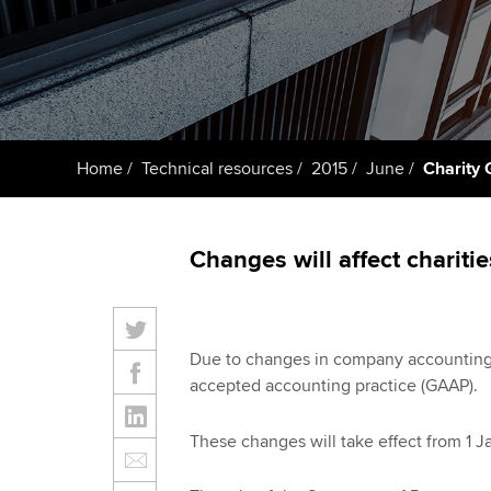
Taking exams
Free and affordable tuiti
ACCA account
qualifications
Learn how to apply
Tuition styles
Getting starte
Home
Technical resources
2015
June
Charity
ACCA Learning
Register your in
Changes will affect chariti
ACCA
Due to changes in company accounting,
accepted accounting practice (GAAP).
These changes will take effect from 1 J