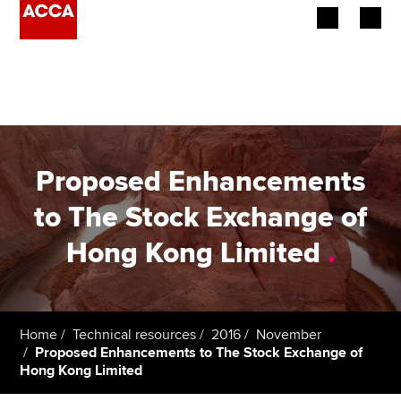
Begin your accountancy journey
Our qualifications
Employers
Proposed Enhancements
Learning providers
to The Stock Exchange of
Hong Kong Limited
.
Members
Students
Affiliates
Home
Technical resources
2016
November
Proposed Enhancements to The Stock Exchange of
Hong Kong Limited
Policy and insights