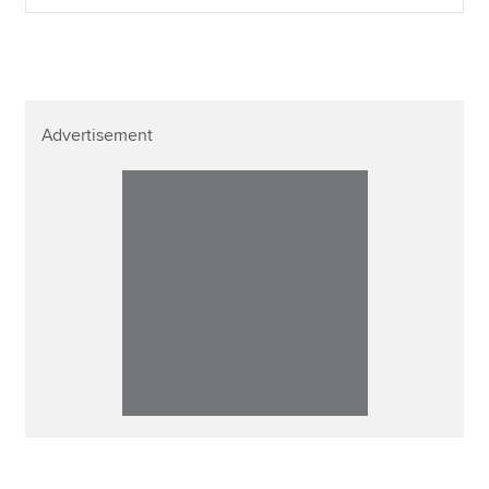
Advertisement