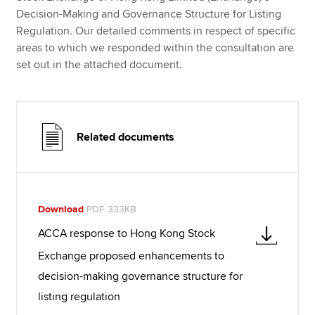
Decision-Making and Governance Structure for Listing
Regulation. Our detailed comments in respect of specific
areas to which we responded within the consultation are
set out in the attached document.
Related documents
Download
PDF 333KB
ACCA response to Hong Kong Stock
Exchange proposed enhancements to
decision-making governance structure for
listing regulation