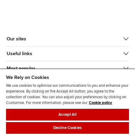
Our sites
Useful links
Most popular
We Rely on Cookies
We use cookies to optimise our communications to you and enhance your
experience. By clicking on the Accept All button, you agree to the
collection of cookies. You can also adjust your preferences by clicking on
Customise. For more information, please see our
Cookie policy
J
F
F
T
F
Accept All
o
o
o
i
i
i
l
l
k
n
Accessibility
Legal policies
Data protection & cookies
Decline Cookies
n
l
l
T
d