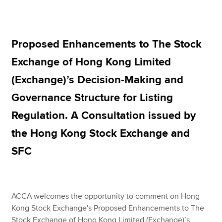
Apply now
Proposed Enhancements to The Stock
MyACCA
Global
Exchange of Hong Kong Limited
About us
(Exchange)’s Decision-Making and
Search jobs
Governance Structure for Listing
Find an accountant
Technical resources
Regulation. A Consultation issued by
Help & support
the Hong Kong Stock Exchange and
SFC
ACCA welcomes the opportunity to comment on Hong
Kong Stock Exchange's Proposed Enhancements to The
Stock Exchange of Hong Kong Limited (Exchange)’s