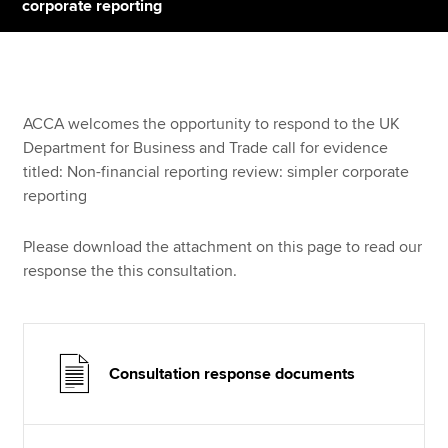
corporate reporting
Apply now
MyACCA
Global
ACCA welcomes the opportunity to respond to the UK
Department for Business and Trade call for evidence
About us
titled: Non-financial reporting review: simpler corporate
Search jobs
reporting
Find an accountant
Technical resources
Please download the attachment on this page to read our
Help & support
response the this consultation.
Consultation response documents