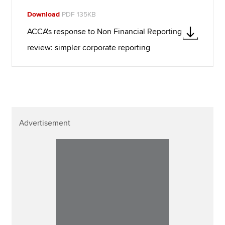
Download
PDF 135KB
ACCA's response to Non Financial Reporting
review: simpler corporate reporting
Advertisement