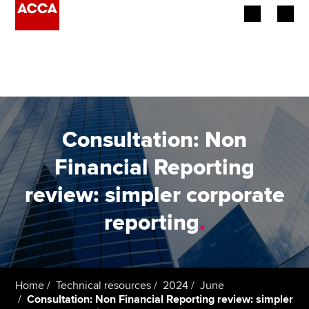
Begin your accountancy journey
Our qualifications
Employers
Consultation: Non
Learning providers
Financial Reporting
review: simpler corporate
Members
reporting
.
Students
Affiliates
Home
Technical resources
2024
June
Policy and insights
Consultation: Non Financial Reporting review: simpler