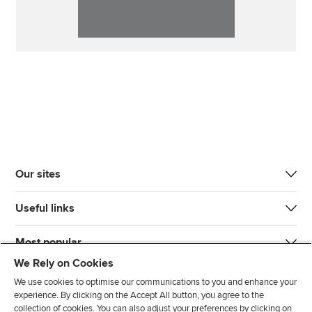
Our sites
Useful links
Most popular
We Rely on Cookies
We use cookies to optimise our communications to you and enhance your
experience. By clicking on the Accept All button, you agree to the
collection of cookies. You can also adjust your preferences by clicking on