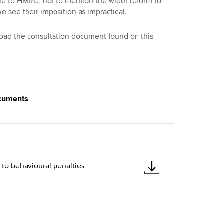
ble to HMRC, not to mention the wider reform to
e see their imposition as impractical.
load the consultation document found on this
ocuments
to behavioural penalties