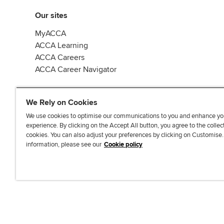
Our sites
MyACCA
ACCA Learning
ACCA Careers
ACCA Career Navigator
We Rely on Cookies
We use cookies to optimise our communications to you and enhance yo
experience. By clicking on the Accept All button, you agree to the collec
J
F
F
T
F
cookies. You can also adjust your preferences by clicking on Customise
o
o
o
i
i
information, please see our
Cookie policy
i
l
l
k
n
n
l
l
T
d
Accessibi
u
o
o
o
u
s
w
w
k
s
o
u
u
o
n
s
s
n