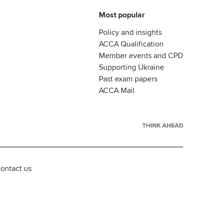
Most popular
Policy and insights
ACCA Qualification
Member events and CPD
Supporting Ukraine
Past exam papers
ACCA Mail
ontact us