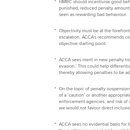
HMRC should incentivise good beha
punished, reduced penalty amounts
seen as rewarding bad behaviour.
Objectivity must be at the forefron
escalation. ACCA’s recommends co
objective starting point.
ACCA sees merit in new penalty tri
evasion.’ This could help differenti
thereby allowing penalties to be ad
On the topic of penalty suspension
of a ‘caution’ or another appropri
enforcement agencies, and risk of v
we would not favour direct inclusio
ACCA sees no evidential basis for t