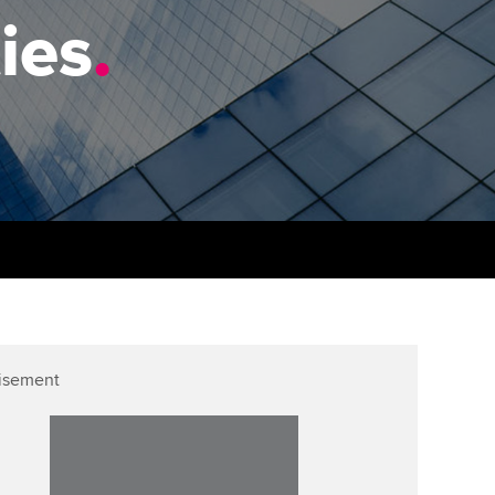
PER
Supporting the global
r ethics modules
ies
.
profession
The next phase of your
tandards
udent Accountant
journey
Technology
ntoring
pport for students in the
Apply for membership
Insights app relaunched
E
ns and AGM
Your future once qualified
Public affairs at ACCA
gulation and standards for
udents
Mentoring and networks
llbeing
ervices
Advance e-magazine
ur subscription
Affiliate video support
isement
reer support resources
Career support resources