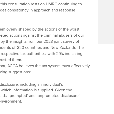
n this consultation rests on HMRC continuing to
udes consistency in approach and response
em overly shaped by the actions of the worst
geted actions against the criminal abusers of our
by the insights from our 2023 joint survey of
sidents of G20 countries and New Zealand). The
 respective tax authorities, with 29% indicating
trusted them.
nt, ACCA believes the tax system must effectively
owing suggestions:
disclosure, including an individual’s
which information is supplied. Given the
olds, ‘prompted’ and ‘unprompted disclosure’
 environment.