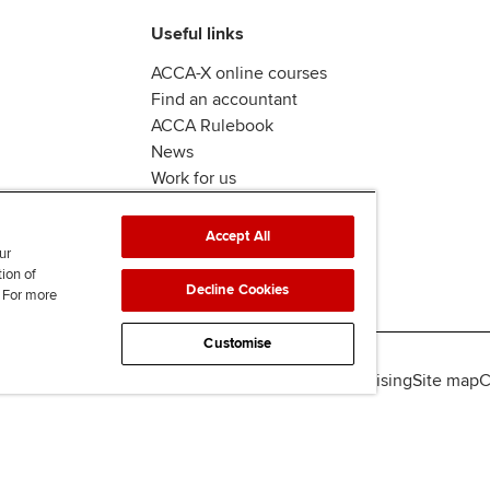
Useful links
ACCA-X online courses
Find an accountant
ACCA Rulebook
News
Work for us
Accept All
ur
tion of
Decline Cookies
. For more
Customise
lity
Legal policies
Data protection & cookies
Advertising
Site map
C