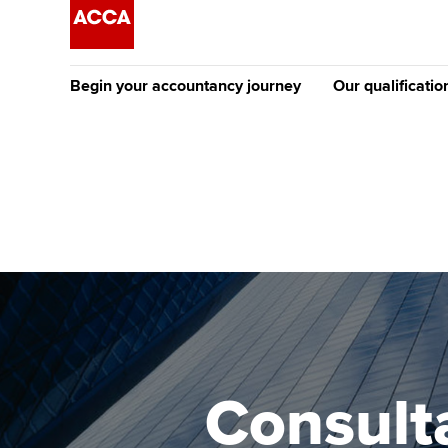
Begin your accountancy journey
Our qualificatio
The future AC
Qualification
Getting started
Tuition options
Apply to beco
Find your starting point
Approved learning partne
student
Discover our qualifications
University options
Why choose to
Taking exams
Free and affordable tuiti
ACCA account
qualifications
Learn how to apply
Tuition styles
Consult
Getting starte