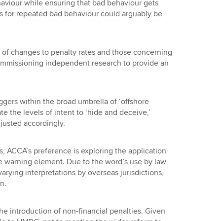
viour while ensuring that bad behaviour gets
 for repeated bad behaviour could arguably be
t of changes to penalty rates and those concerning
mmissioning independent research to provide an
ggers within the broad umbrella of ‘offshore
ate the levels of intent to ‘hide and deceive,’
justed accordingly.
s, ACCA’s preference is exploring the application
ate warning element. Due to the word’s use by law
arying interpretations by overseas jurisdictions,
n.
he introduction of non-financial penalties. Given