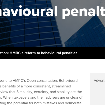
support services
licences
Ou
avioural penalt
Computer-Based Exam (CBE)
Resources to help your
centres
terest in
Regulation and s
St
organisation stay one step
ahead | ACCA
ACCA Content Partners
Advocacy and me
Su
UA
Sector resources | ACCA
Registered Learning Partner
Council, electio
Global
Re
Exemption accreditation
st
Wellbeing
ation: HMRC's reform to behavioural penalties
University partnerships
We
Career support s
Find tuition
Yo
pond to HMRC’s Open consultation: Behavioural
Advert
Virtual classroom support for
Ca
 benefits of a more consistent, streamlined
learning partners
view that Simplicity, certainty, and stability are the
. When taxpayers and their advisers are unclear of
ating the potential for both mistakes and deliberate