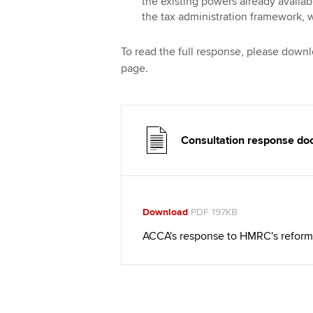
the existing powers already availa
the tax administration framework, w
To read the full response, please down
page.
Consultation response d
Download
PDF 197KB
ACCA's response to HMRC's reform 