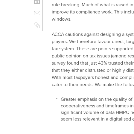
rule breaking. Much of what is raised i
improve its compliance work. This incl
windows.
ACCA cautions against designing a syst
players. We therefore favour direct, tar
tax system. These are points supported 
public opinion on tax issues (among re
survey found that just 43% trusted their
that they either distrusted or highly dis
With most taxpayers honest and complia
cater to their needs. We make the foll
Greater emphasis on the quality of 
cooperativeness and timeframes in 
significant volume of data HMRC h
seem less relevant in a digitalised