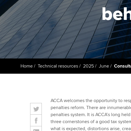
ACCA Learning
beh
Register your in
ACCA
Home
Technical resources
2025
June
Consult
ACCA welcomes the opportunity to res
penalties reform. There are innumerable
penalties system. It is ACCA’s long held 
three cornerstones of a good tax system
what is expected, distortions arise, cre