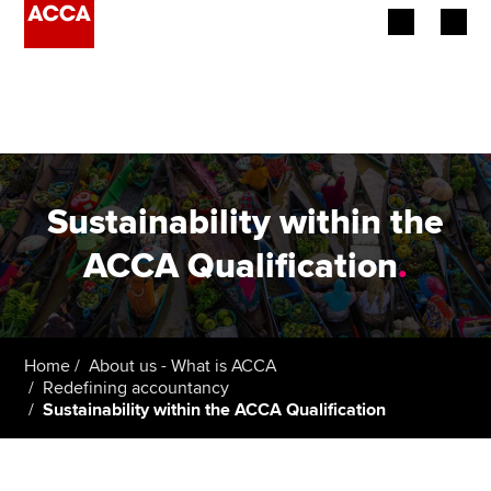
Begin your accountancy journey
Our qualifications
Employers
Sustainability within the
Learning providers
ACCA Qualification
.
Members
Students
Home
About us - What is ACCA
Redefining accountancy
Affiliates
Sustainability within the ACCA Qualification
Policy and insights