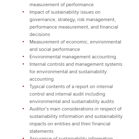
measurement of performance
Impact of sustainability issues on
governance, strategy, risk management,
performance measurement, and financial
decisions
Measurement of economic, environmental
and social performance
Environmental management accounting
Internal controls and management systems
for environmental and sustainability
accounting
Typical contents of a report on internal
control and internal audit including
environmental and sustainability audits
Auditor’s main considerations in respect of
sustainability information and sustainability
impacts on entities and their financial
statements
Assurance of sustainability information