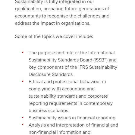
Sustainability is fully integrated in our
qualification, preparing future generations of
accountants to recognise the challenges and
address the impact in organisations.
Some of the topics we cover include:
The purpose and role of the International
Sustainability Standards Board (ISSB™) and
key components of the IFRS Sustainability
Disclosure Standards
Ethical and professional behaviour in
complying with accounting and
sustainability standards and corporate
reporting requirements in contemporary
business scenarios
Sustainability issues in financial reporting
Analysis and interpretation of financial and
non-financial information and