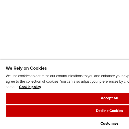
We Rely on Cookies
We use cookies to optimise our communications to you and enhance your exper
agree to the collection of cookies. You can also adjust your preferences by c
see our
Cookie policy
Accept All
Decline Cookies
Customise