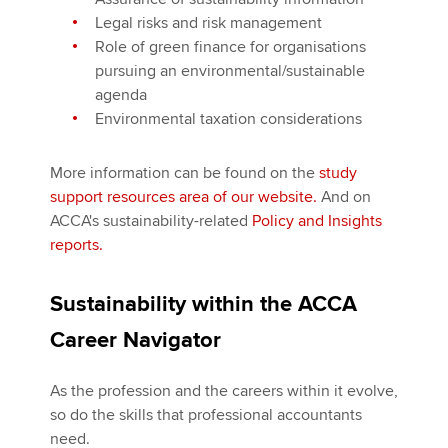
Legal risks and risk management
Role of green finance for organisations
pursuing an environmental/sustainable
agenda
Environmental taxation considerations
More information can be found on the
study
support resources area of our website.
And on
ACCA's sustainability-related
Policy and Insights
reports.
Sustainability within the ACCA
Career Navigator
As the profession and the careers within it evolve,
so do the skills that professional accountants
need.