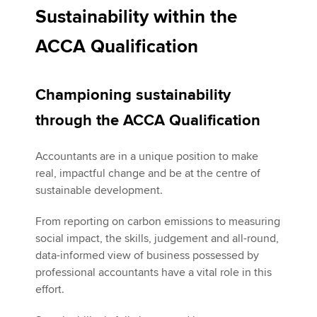
Sustainability within the
ACCA Qualification
Apply now
MyACCA
Global
Championing sustainability
About us
through the ACCA Qualification
Search jobs
Find an accountant
Accountants are in a unique position to make
Technical activities
real, impactful change and be at the centre of
Help & support
sustainable development.
From reporting on carbon emissions to measuring
social impact, the skills, judgement and all-round,
data-informed view of business possessed by
professional accountants have a vital role in this
effort.