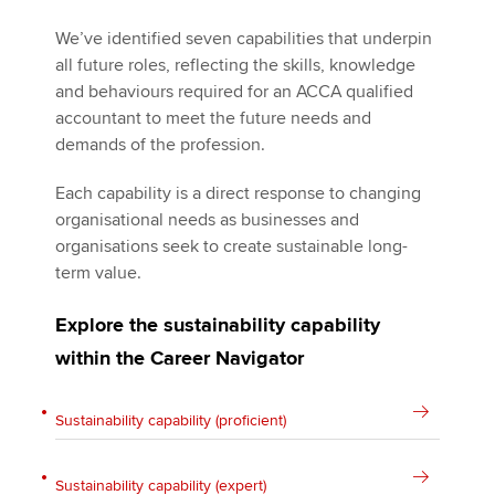
We’ve identified seven capabilities that underpin
all future roles, reflecting the skills, knowledge
and behaviours required for an ACCA qualified
accountant to meet the future needs and
demands of the profession.
Each capability is a direct response to changing
organisational needs as businesses and
organisations seek to create sustainable long-
term value.
Explore the sustainability capability
within the Career Navigator
Sustainability capability (proficient)
Sustainability capability (expert)