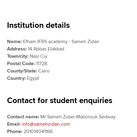
Apply now
Institution details
MyACCA
Global
Name:
Efham IFRS academy - Sameh Zidan
About us
Address:
14 Abbas Elakkad
Search jobs
Town/city:
Nasr Ciy
Find an accountant
Postal Code:
11728
Technical resources
County/State:
Cairo
Help & support
Country:
Egypt
Contact for student enquiries
Contact name:
Mr Sameh Zidan Maborouk Sedway
Email:
info@samehzidan.com
Phone:
201014041166