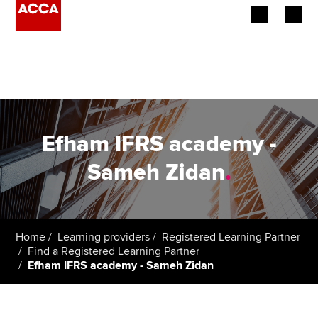
Begin your accountancy journey
Our qualifications
Employers
Efham IFRS academy -
Learning providers
Sameh Zidan
.
Members
Students
Home
Learning providers
Registered Learning Partner
Find a Registered Learning Partner
Affiliates
Efham IFRS academy - Sameh Zidan
Policy and insights