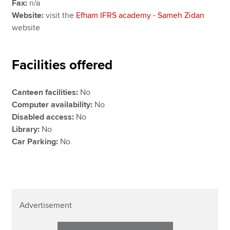
Fax:
n/a
Website:
visit the
Efham IFRS academy - Sameh Zidan
website
Facilities offered
Canteen facilities:
No
Computer availability:
No
Disabled access:
No
Library:
No
Car Parking:
No
Advertisement