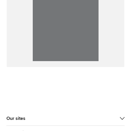
Our sites