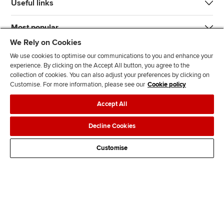
Useful links
Most popular
We Rely on Cookies
We use cookies to optimise our communications to you and enhance your
experience. By clicking on the Accept All button, you agree to the
collection of cookies. You can also adjust your preferences by clicking on
Customise. For more information, please see our
Cookie policy
J
F
F
T
F
Accept All
o
o
o
i
i
i
l
l
k
n
Accessibility
Legal policies
Data protection & cookies
Decline Cookies
n
l
l
T
d
Advertising
Site map
Contact us
u
o
o
o
u
Customise
s
w
w
k
s
o
u
u
o
n
s
s
n
L
o
o
F
i
n
n
a
n
T
Y
c