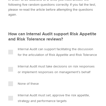
i
c
n
a
p
following five random questions correctly. If you fail the test,
t
e
k
i
y
please re-read the article before attempting the questions
t
b
e
l
again.
Apply now
e
o
d
r
o
I
MyACCA
Global
k
n
How can Internal Audit support Risk Appetite
About us
and Risk Tolerance reviews?
Search jobs
Find an accountant
Internal Audit can support facilitating the discussion
Technical activities
for the articulation of Risk Appetite and Risk Tolerance
Help & support
Internal Audit must take decisions on risk responses
or implement responses on management’s behalf
None of these
Internal Audit must set, approve the risk appetite,
strategy and performance targets