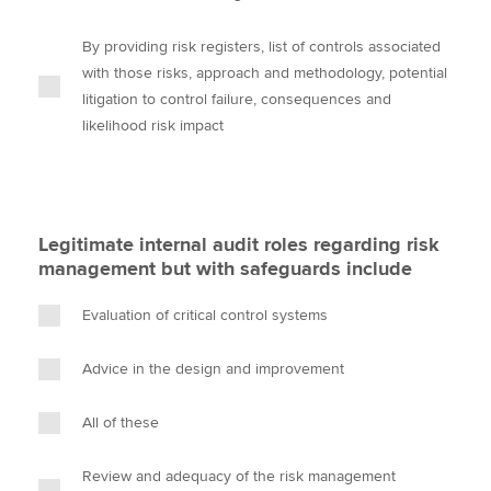
By providing risk registers, list of controls associated
with those risks, approach and methodology, potential
litigation to control failure, consequences and
likelihood risk impact
Legitimate internal audit roles regarding risk
management but with safeguards include
Evaluation of critical control systems
Advice in the design and improvement
All of these
Review and adequacy of the risk management