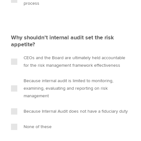
process
Why shouldn’t internal audit set the risk
appetite?
CEOs and the Board are ultimately held accountable
for the risk management framework effectiveness
Because internal audit is limited to monitoring,
examining, evaluating and reporting on risk
management
Because Internal Audit does not have a fiduciary duty
None of these