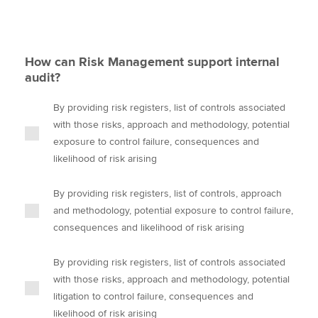
How can Risk Management support internal
audit?
By providing risk registers, list of controls associated
with those risks, approach and methodology, potential
exposure to control failure, consequences and
likelihood of risk arising
By providing risk registers, list of controls, approach
and methodology, potential exposure to control failure,
consequences and likelihood of risk arising
By providing risk registers, list of controls associated
with those risks, approach and methodology, potential
litigation to control failure, consequences and
likelihood of risk arising