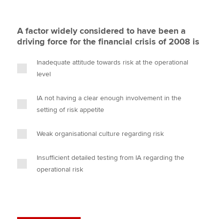
A factor widely considered to have been a
driving force for the financial crisis of 2008 is
Inadequate attitude towards risk at the operational
level
IA not having a clear enough involvement in the
setting of risk appetite
Weak organisational culture regarding risk
Insufficient detailed testing from IA regarding the
operational risk