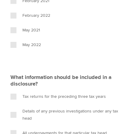
February 2021
February 2022
May 2021
May 2022
What information should be included in a
disclosure?
Tax returns for the preceding three tax years
Details of any previous investigations under any tax
head
All underpayments for that particular tax head