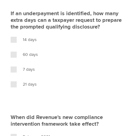
If an underpayment is identified, how many
extra days can a taxpayer request to prepare
the prompted qualifying disclosure?
14 days
60 days
7 days
21 days
When did Revenue's new compliance
intervention framework take effect?