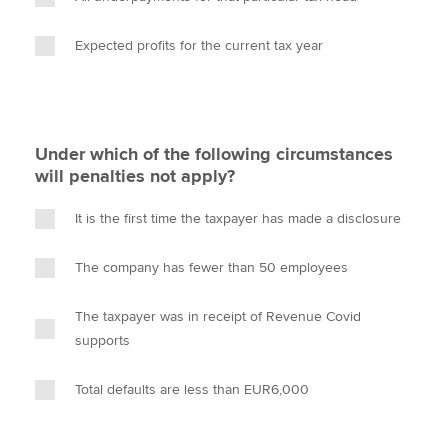
Expected profits for the current tax year
Under which of the following circumstances
will penalties not apply?
It is the first time the taxpayer has made a disclosure
The company has fewer than 50 employees
The taxpayer was in receipt of Revenue Covid
supports
Total defaults are less than EUR6,000