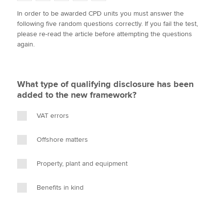
w
a
i
m
o
In order to be awarded CPD units you must answer the
i
c
n
a
p
following five random questions correctly. If you fail the test,
t
e
k
i
y
Apply now
please re-read the article before attempting the questions
t
b
e
l
again.
e
MyACCA
o
d
Global
r
o
I
k
n
About us
What type of qualifying disclosure has been
Search jobs
added to the new framework?
Find an accountant
Technical activities
VAT errors
Help & support
Offshore matters
Property, plant and equipment
Benefits in kind