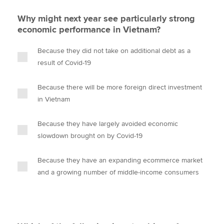
Why might next year see particularly strong
economic performance in Vietnam?
Because they did not take on additional debt as a
result of Covid-19
Because there will be more foreign direct investment
in Vietnam
Because they have largely avoided economic
slowdown brought on by Covid-19
Because they have an expanding ecommerce market
and a growing number of middle-income consumers