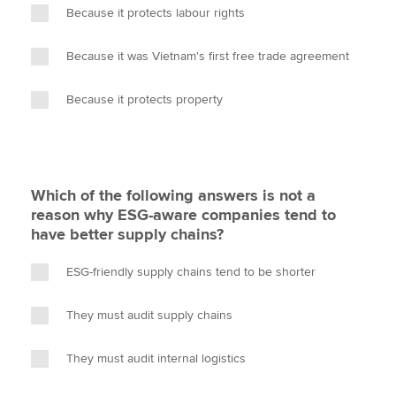
Because it protects labour rights
Because it was Vietnam's first free trade agreement
Because it protects property
Which of the following answers is not a
reason why ESG-aware companies tend to
have better supply chains?
ESG-friendly supply chains tend to be shorter
They must audit supply chains
They must audit internal logistics