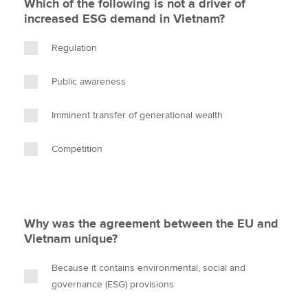
Which of the following is not a driver of
increased ESG demand in Vietnam?
Regulation
Public awareness
Imminent transfer of generational wealth
Competition
Why was the agreement between the EU and
Vietnam unique?
Because it contains environmental, social and
governance (ESG) provisions