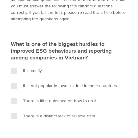
i
c
n
a
p
you must answer the following five random questions
t
e
k
i
y
correctly. If you fail the test, please re-read the article before
t
b
e
l
attempting the questions again
Apply now
e
o
d
r
o
I
MyACCA
Global
k
n
What is one of the biggest hurdles to
About us
improved ESG behaviours and reporting
Search jobs
among companies in Vietnam?
Find an accountant
Technical activities
It is costly
Help & support
It is not popular in lower-middle income countries
There is little guidance on how to do it
There is a distinct lack of reliable data