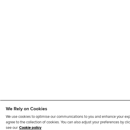
We Rely on Cookies
We use cookies to optimise our communications to you and enhance your exper
agree to the collection of cookies. You can also adjust your preferences by c
see our
Cookie policy