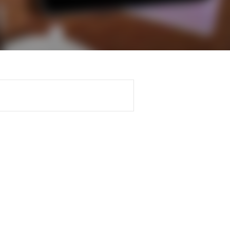
Regularly recording your
cates and
PER
Supporting the global
r ethics modules
profession
The next phase of your
tandards
udent Accountant
journey
Technology
ntoring
pport for students in
Apply for membership
Insights app relaunched
kistan
ns and AGM
Your future once qualified
Public affairs at ACCA
gulation and standards for
udents
Mentoring and networks
llbeing
ervices
Advance e-magazine
ur subscription
Affiliate video support
reer support resources
Career support resources