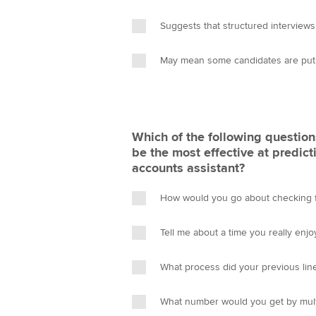
Suggests that structured interviews
May mean some candidates are put o
Which of the following questions
be the most effective at predict
accounts assistant?
How would you go about checking f
Tell me about a time you really enj
What process did your previous lin
What number would you get by mult