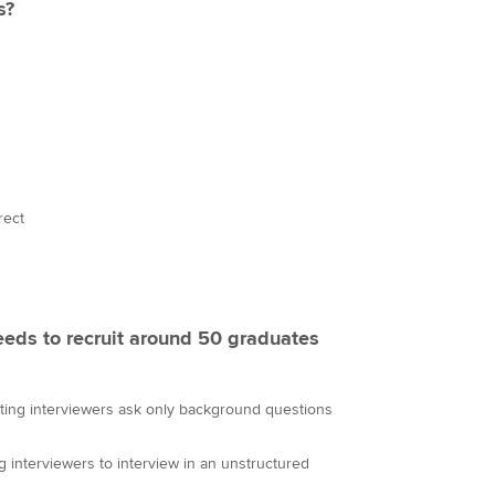
s?
rect
eeds to recruit around 50 graduates
sting interviewers ask only background questions
ng interviewers to interview in an unstructured