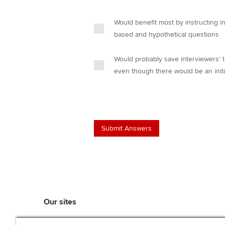
Would benefit most by instructing i
based and hypothetical questions
Would probably save interviewers' t
even though there would be an initi
Our sites
myACCA