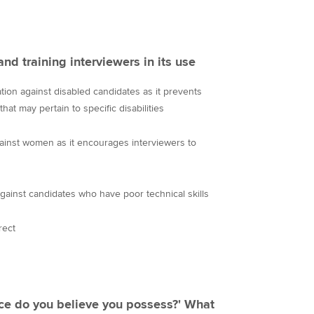
and training interviewers in its use
nation against disabled candidates as it prevents
hat may pertain to specific disabilities
gainst women as it encourages interviewers to
against candidates who have poor technical skills
rect
ce do you believe you possess?' What