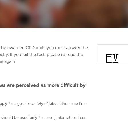
Employer support | Employer
providers
Practising certifi
support services
licences
Ou
Computer-Based Exam (CBE)
Resources to help your
centres
terest in
Regulation and s
St
organisation stay one step
ahead | ACCA
ACCA Content Partners
Advocacy and me
Su
Pa
to be awarded CPD units you must answer the
Sector resources | ACCA
Registered Learning Partner
Council, electio
ly. If you fail the test, please re-read the
Global
Re
ns again
Exemption accreditation
st
Wellbeing
University partnerships
We
Career support s
ews are perceived as more difficult by
Find tuition
Yo
ply for a greater variety of jobs at the same time
Virtual classroom support for
Ca
learning partners
 should be used only for more junior rather than