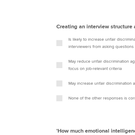
Creating an interview structure 
Is likely to increase unfair discrimi
interviewers from asking questions t
May reduce unfair discrimination a
focus on job-relevant criteria
May increase unfair discrimination 
None of the other responses is cor
'How much emotional intelligen