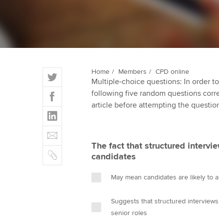
ACCA Learning
Register your in
ACCA
T
Home
Members
CPD online
Multiple-choice questions: In order 
w
F
following five random questions correct
i
a
article before attempting the questio
t
L
c
t
i
e
E
e
n
b
m
r
The fact that structured intervi
k
o
C
a
candidates
e
o
o
i
d
k
p
l
May mean candidates are likely to ap
I
y
n
Suggests that structured interviews
senior roles