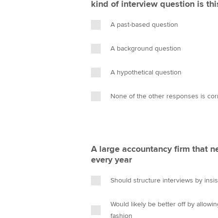
kind of interview question is thi
A past-based question
A background question
A hypothetical question
None of the other responses is cor
A large accountancy firm that n
every year
Should structure interviews by insi
Would likely be better off by allowi
fashion