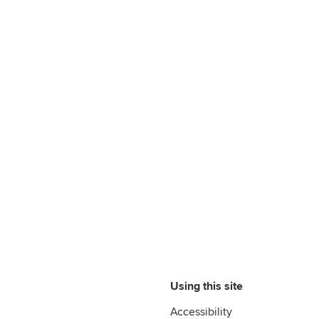
Using this site
Accessibility