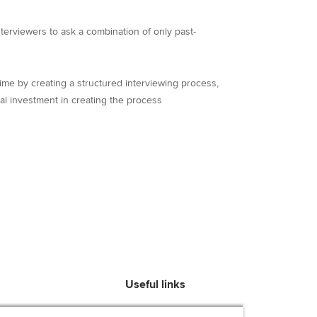
nterviewers to ask a combination of only past-
ime by creating a structured interviewing process,
al investment in creating the process
Useful links
Find an accountant