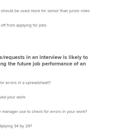
 should be used more for senior than junior roles
ff from applying for jobs
/requests in an interview is likely to
ing the future job performance of an
or errors in a spreadsheet?
oyed your work
e manager use to check for errors in your work?
iplying 34 by 29?