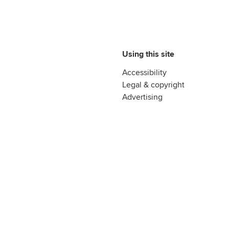
Using this site
Accessibility
Legal & copyright
Advertising