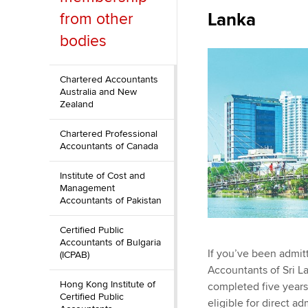
Lanka
from other
ACCA Learning
bodies
Register your in
ACCA
Chartered Accountants
Australia and New
Zealand
Chartered Professional
Accountants of Canada
Institute of Cost and
Management
Accountants of Pakistan
Certified Public
Accountants of Bulgaria
If you’ve been admit
(ICPAB)
Accountants of Sri L
Hong Kong Institute of
completed five years'
Certified Public
eligible for direct 