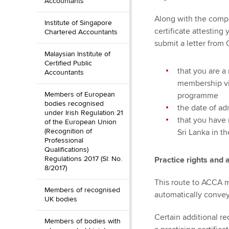
Accountants
Along with the comp
Institute of Singapore
certificate attesting
Chartered Accountants
submit a letter from 
Malaysian Institute of
Certified Public
that you are 
Accountants
membership vi
Members of European
programme
bodies recognised
the date of a
under Irish Regulation 21
that you have 
of the European Union
(Recognition of
Sri Lanka in t
Professional
Qualifications)
Regulations 2017 (SI: No.
Practice rights and 
8/2017)
This route to ACCA 
Members of recognised
automatically convey 
UK bodies
Certain additional r
Members of bodies with