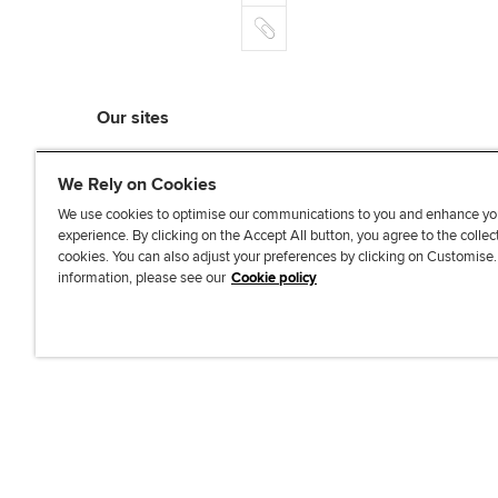
m
r
k
o
C
a
e
o
o
i
d
k
p
l
I
y
n
Our sites
myACCA
We Rely on Cookies
ACCA Learning
ACCA Careers
We use cookies to optimise our communications to you and enhance yo
experience. By clicking on the Accept All button, you agree to the collec
ACCA Career Navigator
cookies. You can also adjust your preferences by clicking on Customise
ACCA-X online courses
information, please see our
Cookie policy
L
X
Y
T
F
i
o
i
a
n
u
k
c