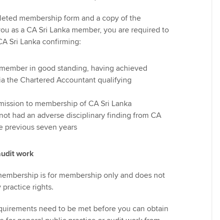
leted membership form and a copy of the
 you as a CA Sri Lanka member, you are required to
CA Sri Lanka confirming:
a member in good standing, having achieved
a the Chartered Accountant qualifying
dmission to membership of CA Sri Lanka
not had an adverse disciplinary finding from CA
he previous seven years
audit work
membership is for membership only and does not
practice rights.
equirements need to be met before you can obtain