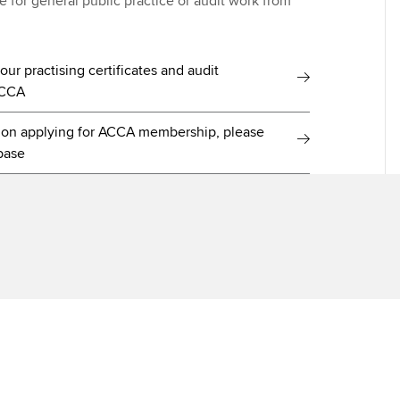
ate for general public practice or audit work from
ur practising certificates and audit
ACCA
e on applying for ACCA membership, please
base