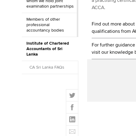
a practising certific
whom we hold joint
examination partnerships
ACCA.
Members of other
Find out more about o
professional
accountancy bodies
qualifications from 
Institute of Chartered
For further guidanc
Accountants of Sri
visit our knowledge 
Lanka
CA Sri Lanka FAQs
T
w
F
i
a
t
L
c
t
i
e
E
e
n
b