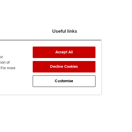
Useful links
Find an accountant
ACCA Rulebook
Accept All
Contact us
ur
tion of
Help & support
Decline Cookies
. For more
Work for us
News
Customise
Supporting Ukraine
ACCA mail