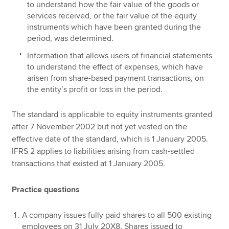
to understand how the fair value of the goods or
services received, or the fair value of the equity
instruments which have been granted during the
period, was determined.
Information that allows users of financial statements
to understand the effect of expenses, which have
arisen from share-based payment transactions, on
the entity’s profit or loss in the period.
The standard is applicable to equity instruments granted
after 7 November 2002 but not yet vested on the
effective date of the standard, which is 1 January 2005.
IFRS 2 applies to liabilities arising from cash-settled
transactions that existed at 1 January 2005.
Practice questions
A company issues fully paid shares to all 500 existing
employees on 31 July 20X8. Shares issued to