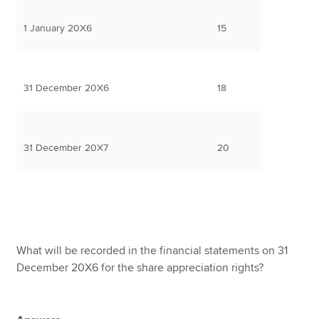
1 January 20X6
15
31 December 20X6
18
31 December 20X7
20
What will be recorded in the financial statements on 31
December 20X6 for the share appreciation rights?