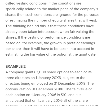
called vesting conditions. If the conditions are
specifically related to the market price of the company’s
shares then such conditions are ignored for the purposes
of estimating the number of equity shares that will vest.
The thinking behind this is that these conditions have
already been taken into account when fair valuing the
shares. If the vesting or performance conditions are
based on, for example, the growth in profit or earnings
per share, then it will have to be taken into account in
estimating the fair value of the option at the grant date.
EXAMPLE 2
A company grants 2,000 share options to each of its
three directors on 1 January 20X6, subject to the
directors being employed on 31 December 20X8. The
options vest on 31 December 20X8. The fair value of
each option on 1 January 20X6 is $10, and it is
anticipated that on 1 January 20X6 all of the share