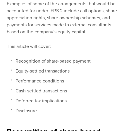
Examples of some of the arrangements that would be
accounted for under IFRS 2 include call options, share
appreciation rights, share ownership schemes, and
payments for services made to external consultants
based on the company’s equity capital.
This article will cover:
Recognition of share-based payment
Equity-settled transactions
Performance conditions
Cash-settled transactions
Deferred tax implications
Disclosure