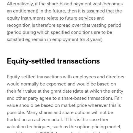
Alternatively, if the share-based payment vest (becomes
an entitlement) in the future, then it is assumed that the
equity instruments relate to future services and
recognition is therefore spread over that vesting period
(period during which specified conditions are to be
satisfied eg remain in employment for 3 years).
Equity-settled transactions
Equity-settled transactions with employees and directors
would normally be expensed and would be based on
their fair value at the grant date (date at which the entity
and other party agree to a share-based transaction). Fair
value should be based on market price wherever this is
possible. Many shares and share options will not be
traded on an active market. If this is the case then
valuation techniques, such as the option pricing model,