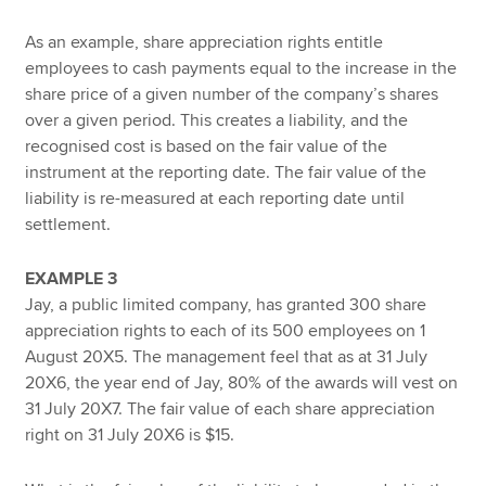
As an example, share appreciation rights entitle
employees to cash payments equal to the increase in the
share price of a given number of the company’s shares
over a given period. This creates a liability, and the
recognised cost is based on the fair value of the
instrument at the reporting date. The fair value of the
liability is re-measured at each reporting date until
settlement.
EXAMPLE 3
Jay, a public limited company, has granted 300 share
appreciation rights to each of its 500 employees on 1
August 20X5. The management feel that as at 31 July
20X6, the year end of Jay, 80% of the awards will vest on
31 July 20X7. The fair value of each share appreciation
right on 31 July 20X6 is $15.