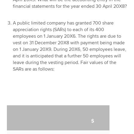
financial statements for the year ended 30 April 20X8?
A public limited company has granted 700 share
appreciation rights (SARs) to each of its 400
employees on 1 January 20X6. The rights are due to
vest on 31 December 20X8 with payment being made
on 1 January 20X9. During 20X6, 50 employees leave,
and it is anticipated that a further 50 employees will
leave during the vesting period. Fair values of the
SARs are as follows:
$