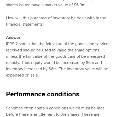
shares issued have a market value of $6.3m.
How will this purchase of inventory be dealt with in the
financial statements?
Answer
IFRS 2 states that the fair value of the goods and services
received should be used to value the share options
unless the fair value of the goods cannot be measured
reliably. Thus equity would be increased by $6m and
inventory increased by $6m. The inventory value will be
expensed on sale.
Performance conditions
Schemes often contain conditions which must be met
before there is entitlement to the shares. These are