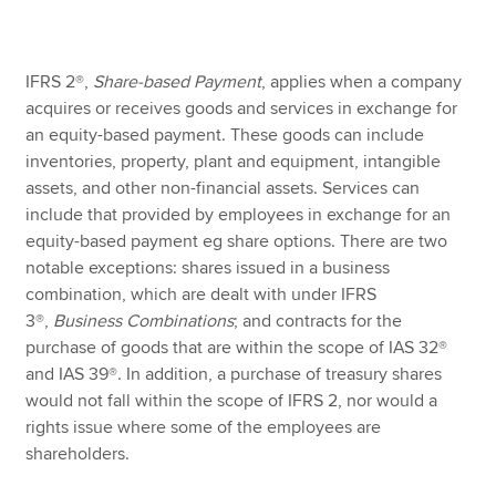
Apply now
IFRS 2®,
Share-based Payment
, applies when a company
acquires or receives goods and services in exchange for
MyACCA
Global
an equity-based payment. These goods can include
inventories, property, plant and equipment, intangible
About us
assets, and other non-financial assets. Services can
Search jobs
include that provided by employees in exchange for an
Find an accountant
equity-based payment eg share options. There are two
Technical resources
notable exceptions: shares issued in a business
Help & support
combination, which are dealt with under IFRS
3®,
Business Combinations
; and contracts for the
purchase of goods that are within the scope of IAS 32®
and IAS 39®. In addition, a purchase of treasury shares
would not fall within the scope of IFRS 2, nor would a
rights issue where some of the employees are
shareholders.