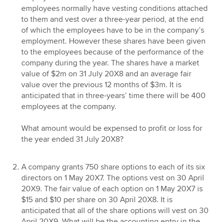
employees normally have vesting conditions attached
to them and vest over a three-year period, at the end
of which the employees have to be in the company’s
employment. However these shares have been given
to the employees because of the performance of the
company during the year. The shares have a market
value of $2m on 31 July 20X8 and an average fair
value over the previous 12 months of $3m. It is
anticipated that in three-years’ time there will be 400
employees at the company.
What amount would be expensed to profit or loss for
the year ended 31 July 20X8?
A company grants 750 share options to each of its six
directors on 1 May 20X7. The options vest on 30 April
20X9. The fair value of each option on 1 May 20X7 is
$15 and $10 per share on 30 April 20X8. It is
anticipated that all of the share options will vest on 30
April 20X9. What will be the accounting entry in the