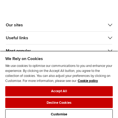
Our sites
Useful links
Most popular
We Rely on Cookies
We use cookies to optimise our communications to you and enhance your
experience. By clicking on the Accept All button, you agree to the
collection of cookies. You can also adjust your preferences by clicking on
Customise. For more information, please see our
Cookie policy
J
F
F
T
F
Accept All
o
o
o
i
i
i
l
l
k
n
Accessibility
Legal policies
Data protection & cookies
Decline Cookies
n
l
l
T
d
Advertising
Site map
Contact us
u
o
o
o
u
Customise