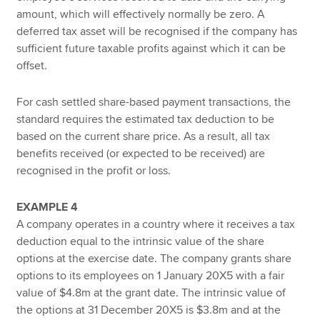
amount, which will effectively normally be zero. A
deferred tax asset will be recognised if the company has
sufficient future taxable profits against which it can be
offset.
For cash settled share-based payment transactions, the
standard requires the estimated tax deduction to be
based on the current share price. As a result, all tax
benefits received (or expected to be received) are
recognised in the profit or loss.
EXAMPLE 4
A company operates in a country where it receives a tax
deduction equal to the intrinsic value of the share
options at the exercise date. The company grants share
options to its employees on 1 January 20X5 with a fair
value of $4.8m at the grant date. The intrinsic value of
the options at 31 December 20X5 is $3.8m and at the