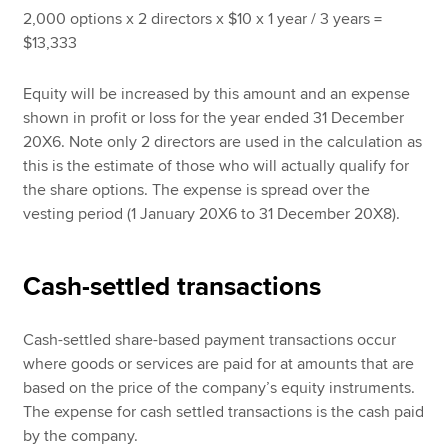
2,000 options x 2 directors x $10 x 1 year / 3 years =
$13,333
Equity will be increased by this amount and an expense
shown in profit or loss for the year ended 31 December
20X6. Note only 2 directors are used in the calculation as
this is the estimate of those who will actually qualify for
the share options. The expense is spread over the
vesting period (1 January 20X6 to 31 December 20X8).
Cash-settled transactions
Cash-settled share-based payment transactions occur
where goods or services are paid for at amounts that are
based on the price of the company’s equity instruments.
The expense for cash settled transactions is the cash paid
by the company.