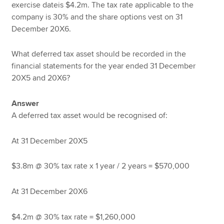
exercise dateis $4.2m. The tax rate applicable to the
company is 30% and the share options vest on 31
December 20X6.
What deferred tax asset should be recorded in the
financial statements for the year ended 31 December
20X5 and 20X6?
Answer
A deferred tax asset would be recognised of:
At 31 December 20X5
$3.8m @ 30% tax rate x 1 year / 2 years = $570,000
At 31 December 20X6
$4.2m @ 30% tax rate = $1,260,000