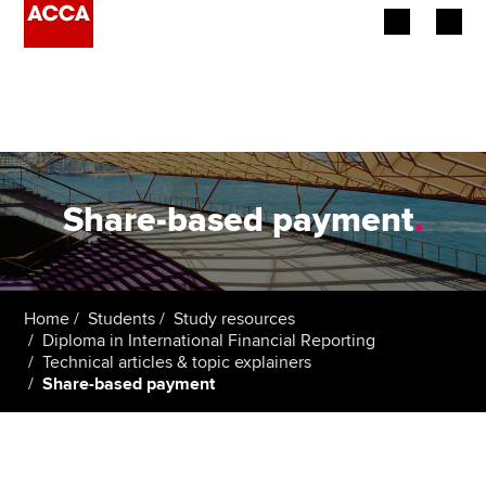
Begin your accountancy journey
Our qualifications
Employers
Share-based payment
.
Learning providers
Members
Home
Students
Study resources
Diploma in International Financial Reporting
Students
Technical articles & topic explainers
Share-based payment
Affiliates
Policy and insights