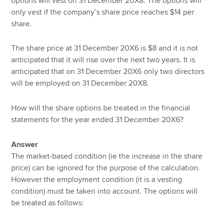
options will vest on 31 December 20X8. The options will
only vest if the company’s share price reaches $14 per
share.
The share price at 31 December 20X6 is $8 and it is not
anticipated that it will rise over the next two years. It is
anticipated that on 31 December 20X6 only two directors
will be employed on 31 December 20X8.
How will the share options be treated in the financial
statements for the year ended 31 December 20X6?
Answer
The market-based condition (ie the increase in the share
price) can be ignored for the purpose of the calculation.
However the employment condition (it is a vesting
condition) must be taken into account. The options will
be treated as follows: