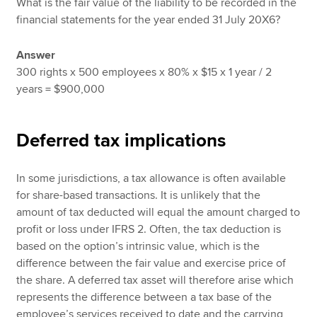
What is the fair value of the liability to be recorded in the
financial statements for the year ended 31 July 20X6?
Answer
300 rights x 500 employees x 80% x $15 x 1 year / 2
years = $900,000
Deferred tax implications
In some jurisdictions, a tax allowance is often available
for share-based transactions. It is unlikely that the
amount of tax deducted will equal the amount charged to
profit or loss under IFRS 2. Often, the tax deduction is
based on the option’s intrinsic value, which is the
difference between the fair value and exercise price of
the share. A deferred tax asset will therefore arise which
represents the difference between a tax base of the
employee’s services received to date and the carrying