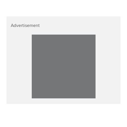
Advertisement