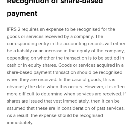
Recognition of share-based
payment
IFRS 2 requires an expense to be recognised for the
goods or services received by a company. The
corresponding entry in the accounting records will either
be a liability or an increase in the equity of the company,
depending on whether the transaction is to be settled in
cash or in equity shares. Goods or services acquired in a
share-based payment transaction should be recognised
when they are received. In the case of goods, this is
obviously the date when this occurs. However, it is often
more difficult to determine when services are received. If
shares are issued that vest immediately, then it can be
assumed that these are in consideration of past services.
As a result, the expense should be recognised
immediately.