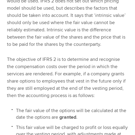
would be used. IFRS 2 does not set out which pricing
model should be used, but describes the factors that
should be taken into account. It says that ‘intrinsic value’
should only be used where the fair value cannot be
reliably estimated. Intrinsic value is the difference
between the fair value of the shares and the price that is
to be paid for the shares by the counterparty.
The objective of IFRS 2 is to determine and recognise
the compensation costs over the period in which the
services are rendered. For example, if a company grants
share options to employees that vest in the future only if
they are still employed at the end of the vesting period,
then the accounting process is as follows:
The fair value of the options will be calculated at the
date the options are
granted
.
This fair value will be charged to profit or loss equally
over the vesting period, with adjustments made at