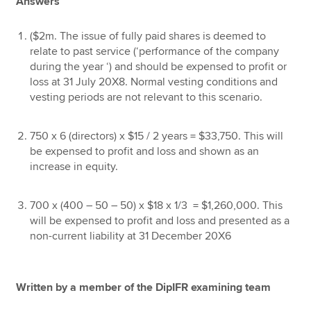
Answers
($2m. The issue of fully paid shares is deemed to
relate to past service (‘performance of the company
during the year ‘) and should be expensed to profit or
loss at 31 July 20X8. Normal vesting conditions and
vesting periods are not relevant to this scenario.
750 x 6 (directors) x $15 / 2 years = $33,750. This will
be expensed to profit and loss and shown as an
increase in equity.
700 x (400 – 50 – 50) x $18 x 1/3 = $1,260,000. This
will be expensed to profit and loss and presented as a
non-current liability at 31 December 20X6
Written by a member of the DipIFR examining team