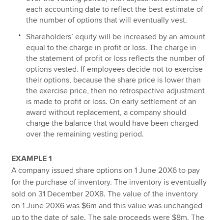
each accounting date to reflect the best estimate of
the number of options that will eventually vest.
Shareholders’ equity will be increased by an amount
equal to the charge in profit or loss. The charge in
the statement of profit or loss reflects the number of
options vested. If employees decide not to exercise
their options, because the share price is lower than
the exercise price, then no retrospective adjustment
is made to profit or loss. On early settlement of an
award without replacement, a company should
charge the balance that would have been charged
over the remaining vesting period.
EXAMPLE 1
A company issued share options on 1 June 20X6 to pay
for the purchase of inventory. The inventory is eventually
sold on 31 December 20X8. The value of the inventory
on 1 June 20X6 was $6m and this value was unchanged
up to the date of sale. The sale proceeds were $8m. The