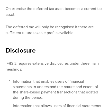
On exercise the deferred tax asset becomes a current tax
asset.
The deferred tax will only be recognised if there are
sufficient future taxable profits available.
Disclosure
IFRS 2 requires extensive disclosures under three main
headings:
Information that enables users of financial
statements to understand the nature and extent of
the share-based payment transactions that existed
during the period.
Information that allows users of financial statements