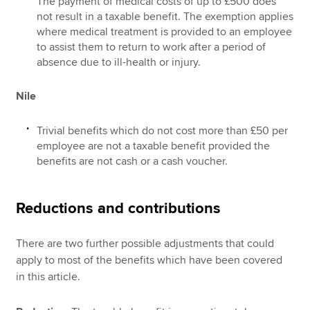
The payment of medical costs of up to £500 does
not result in a taxable benefit. The exemption applies
where medical treatment is provided to an employee
to assist them to return to work after a period of
absence due to ill-health or injury.
Nile
Trivial benefits which do not cost more than £50 per
employee are not a taxable benefit provided the
benefits are not cash or a cash voucher.
Reductions and contributions
There are two further possible adjustments that could
apply to most of the benefits which have been covered
in this article.