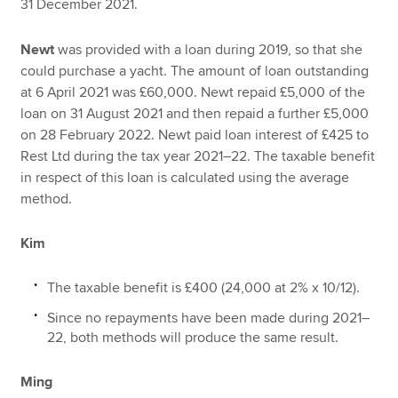
31 December 2021.
Newt
was provided with a loan during 2019, so that she
could purchase a yacht. The amount of loan outstanding
at 6 April 2021 was £60,000. Newt repaid £5,000 of the
loan on 31 August 2021 and then repaid a further £5,000
on 28 February 2022. Newt paid loan interest of £425 to
Rest Ltd during the tax year 2021–22. The taxable benefit
in respect of this loan is calculated using the average
method.
Kim
The taxable benefit is £400 (24,000 at 2% x 10/12).
Since no repayments have been made during 2021–
22, both methods will produce the same result.
Ming