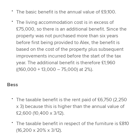
The basic benefit is the annual value of £9,100.
The living accommodation cost is in excess of
£75,000, so there is an additional benefit. Since the
property was not purchased more than six years
before first being provided to Alex, the benefit is
based on the cost of the property plus subsequent
improvements incurred before the start of the tax
year. The additional benefit is therefore £1,960
((160,000 + 13,000 – 75,000) at 2%).
Bess
The taxable benefit is the rent paid of £6,750 (2,250
x 3) because this is higher than the annual value of
£2,600 (10,400 x 3/12).
The taxable benefit in respect of the furniture is £810
(16,200 x 20% x 3/12).