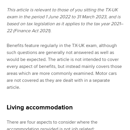
This article is relevant to those of you sitting the TX-UK
exam in the period 1 June 2022 to 31 March 2023, and is
Apply now
based on tax legislation as it applies to the tax year 2021–
MyACCA
Global
22 (Finance Act 2021).
About us
Benefits feature regularly in the TX-UK exam, although
Search jobs
such questions are generally not answered as well as
Find an accountant
would be expected. The article is not intended to cover
Technical resources
every aspect of benefits, but instead mainly covers those
Help & support
areas which are more commonly examined. Motor cars
are not covered as they are dealt with in a separate
article.
Living accommodation
There are four aspects to consider where the
accommodation provided is not job related: