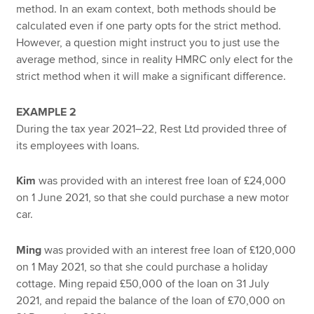
method. In an exam context, both methods should be
calculated even if one party opts for the strict method.
However, a question might instruct you to just use the
average method, since in reality HMRC only elect for the
strict method when it will make a significant difference.
EXAMPLE 2
During the tax year 2021–22, Rest Ltd provided three of
its employees with loans.
Kim
was provided with an interest free loan of £24,000
on 1 June 2021, so that she could purchase a new motor
car.
Ming
was provided with an interest free loan of £120,000
on 1 May 2021, so that she could purchase a holiday
cottage. Ming repaid £50,000 of the loan on 31 July
2021, and repaid the balance of the loan of £70,000 on