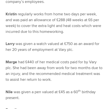
company’s employees.
Kristin
regularly works from home two days per week,
and was paid an allowance of £288 (48 weeks at £6 per
week) to cover the extra light and heat costs which were
incurred due to this homeworking.
Larry
was given a watch valued at £750 as an award for
her 20 years of employment at Vary plc.
Marge
had £440 of her medical costs paid for by Vary
plc. She had been away from work for two months due to
an injury, and the recommended medical treatment was
to assist her return to work.
th
Nile
was given a pen valued at £45 as a 60
birthday
present.