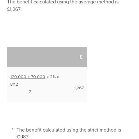
The benefit calculated using the average method is
£1,267:
£
120,000 + 70,000
x 2% x
8/12
1,267
2
The benefit calculated using the strict method is
£1,183: