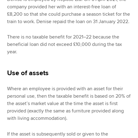
company provided her with an interest-free loan of
£8,200 so that she could purchase a season ticket for the
train to work. Denise repaid the loan on 31 January 2022.
There is no taxable benefit for 2021–22 because the
beneficial loan did not exceed £10,000 during the tax
year.
Use of assets
Where an employee is provided with an asset for their
personal use, then the taxable benefit is based on 20% of
the asset’s market value at the time the asset is first
provided (exactly the same as furniture provided along
with living accommodation).
If the asset is subsequently sold or given to the