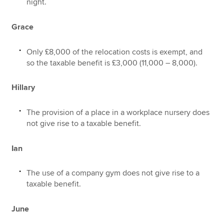
night.
Grace
Only £8,000 of the relocation costs is exempt, and
so the taxable benefit is £3,000 (11,000 – 8,000).
Hillary
The provision of a place in a workplace nursery does
not give rise to a taxable benefit.
Ian
The use of a company gym does not give rise to a
taxable benefit.
June