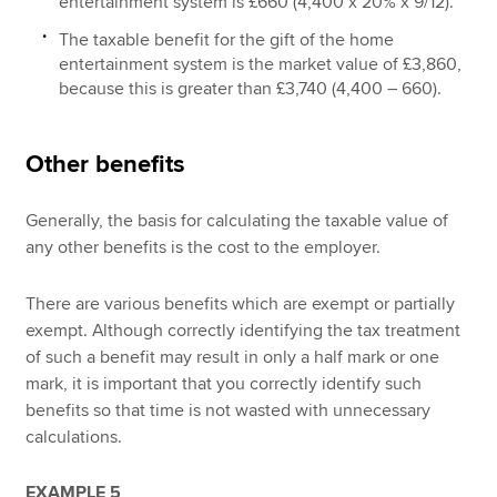
entertainment system is £660 (4,400 x 20% x 9/12).
The taxable benefit for the gift of the home
entertainment system is the market value of £3,860,
because this is greater than £3,740 (4,400 – 660).
Other benefits
Generally, the basis for calculating the taxable value of
any other benefits is the cost to the employer.
There are various benefits which are exempt or partially
exempt. Although correctly identifying the tax treatment
of such a benefit may result in only a half mark or one
mark, it is important that you correctly identify such
benefits so that time is not wasted with unnecessary
calculations.
EXAMPLE 5