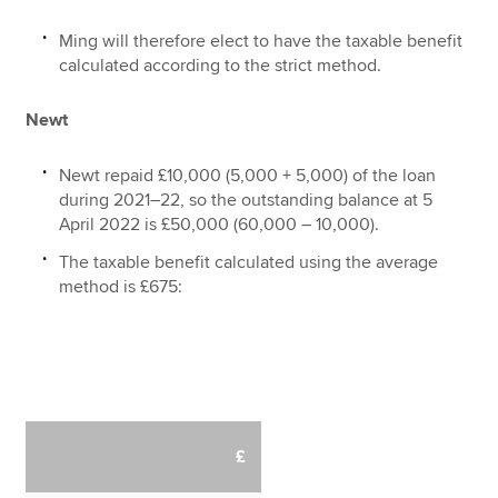
Ming will therefore elect to have the taxable benefit
calculated according to the strict method.
Newt
Newt repaid £10,000 (5,000 + 5,000) of the loan
during 2021–22, so the outstanding balance at 5
April 2022 is £50,000 (60,000 – 10,000).
The taxable benefit calculated using the average
method is £675:
£