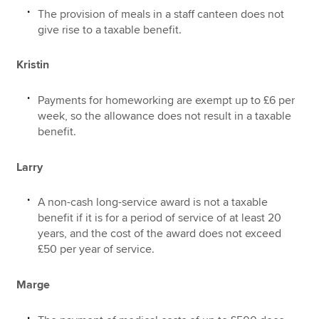
The provision of meals in a staff canteen does not
give rise to a taxable benefit.
Kristin
Payments for homeworking are exempt up to £6 per
week, so the allowance does not result in a taxable
benefit.
Larry
A non-cash long-service award is not a taxable
benefit if it is for a period of service of at least 20
years, and the cost of the award does not exceed
£50 per year of service.
Marge