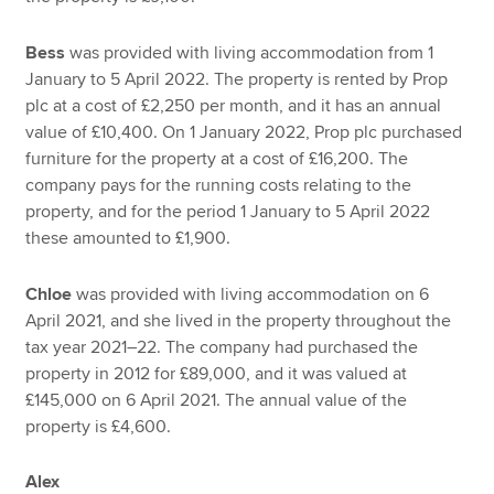
Bess
was provided with living accommodation from 1
January to 5 April 2022. The property is rented by Prop
plc at a cost of £2,250 per month, and it has an annual
value of £10,400. On 1 January 2022, Prop plc purchased
furniture for the property at a cost of £16,200. The
company pays for the running costs relating to the
property, and for the period 1 January to 5 April 2022
these amounted to £1,900.
Chloe
was provided with living accommodation on 6
April 2021, and she lived in the property throughout the
tax year 2021–22. The company had purchased the
property in 2012 for £89,000, and it was valued at
£145,000 on 6 April 2021. The annual value of the
property is £4,600.
Alex