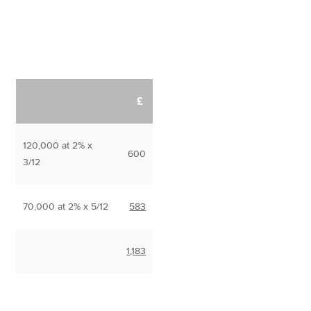
£
120,000 at 2% x
600
3/12
70,000 at 2% x 5/12
583
1,183