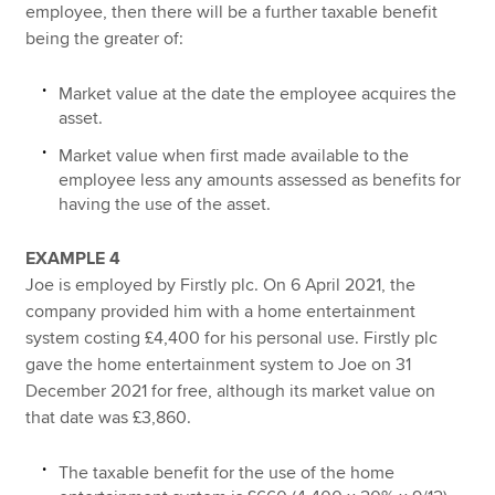
employee, then there will be a further taxable benefit
being the greater of:
Market value at the date the employee acquires the
asset.
Market value when first made available to the
employee less any amounts assessed as benefits for
having the use of the asset.
EXAMPLE 4
Joe is employed by Firstly plc. On 6 April 2021, the
company provided him with a home entertainment
system costing £4,400 for his personal use. Firstly plc
gave the home entertainment system to Joe on 31
December 2021 for free, although its market value on
that date was £3,860.
The taxable benefit for the use of the home