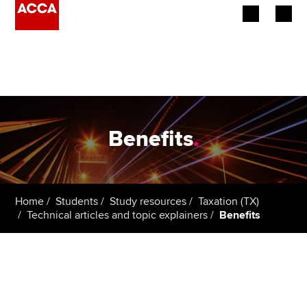
Begin your accountancy journey
Our qualifications
Employers
Benefits
.
Learning providers
Members
Home
Students
Study resources
Taxation (TX)
Technical articles and topic explainers
Benefits
Students
Affiliates
Policy and insights