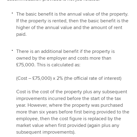
The basic benefit is the annual value of the property.
If the property is rented, then the basic benefit is the
higher of the annual value and the amount of rent
paid.
There is an additional benefit if the property is
owned by the employer and costs more than
£75,000. This is calculated as:
(Cost – £75,000) x 2% (the official rate of interest)
Cost is the cost of the property plus any subsequent
improvements incurred before the start of the tax
year. However, where the property was purchased
more than six years before first being provided to the
employee, then the cost figure is replaced by the
market value when first provided (again plus any
subsequent improvements).