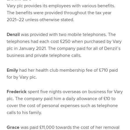
Vary plc provides its employees with various benefits.
The benefits were provided throughout the tax year
2021–22 unless otherwise stated.
Denzil
was provided with two mobile telephones. The
telephones had each cost £250 when purchased by Vary
plc in January 2021. The company paid for all of Denzil’s
business and private telephone calls.
Emily
had her health club membership fee of £710 paid
for by Vary plc.
Frederick
spent five nights overseas on business for Vary
plc. The company paid him a daily allowance of £10 to
cover the cost of personal expenses such as telephone
calls to his family.
Grace
was paid £11,000 towards the cost of her removal