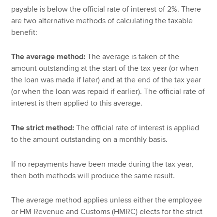
payable is below the official rate of interest of 2%. There
are two alternative methods of calculating the taxable
benefit:
The average method:
The average is taken of the
amount outstanding at the start of the tax year (or when
the loan was made if later) and at the end of the tax year
(or when the loan was repaid if earlier). The official rate of
interest is then applied to this average.
The strict method:
The official rate of interest is applied
to the amount outstanding on a monthly basis.
If no repayments have been made during the tax year,
then both methods will produce the same result.
The average method applies unless either the employee
or HM Revenue and Customs (HMRC) elects for the strict