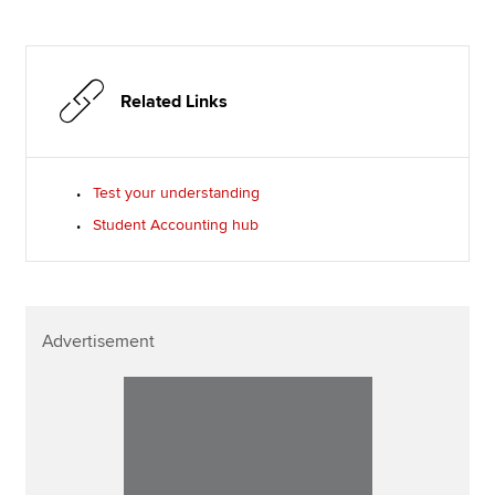
Related Links
Test your understanding
Student Accounting hub
Advertisement