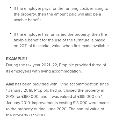
If the employer pays for the running costs relating to
the property, then the amount paid will also be a
taxable benefit.
If the employer has furnished the property, then the
taxable benefit for the use of the furniture is based
on 20% of its market value when first made available.
EXAMPLE 1
During the tax year 2021–22, Prop plc provided three of
its employees with living accommodation.
Alex
has been provided with living accommodation since
1 January 2019. Prop plc had purchased the property in
2018 for £160,000, and it was valued at £185,000 on 1
January 2019. Improvements costing £13,000 were made
to the property during June 2020. The annual value of
the property is £9,100.