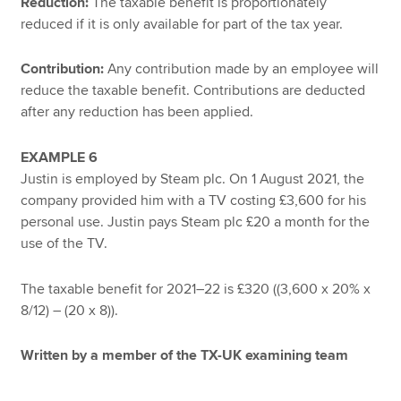
Reduction:
The taxable benefit is proportionately
reduced if it is only available for part of the tax year.
Contribution:
Any contribution made by an employee will
reduce the taxable benefit. Contributions are deducted
after any reduction has been applied.
EXAMPLE 6
Justin is employed by Steam plc. On 1 August 2021, the
company provided him with a TV costing £3,600 for his
personal use. Justin pays Steam plc £20 a month for the
use of the TV.
The taxable benefit for 2021–22 is £320 ((3,600 x 20% x
8/12) – (20 x 8)).
Written by a member of the TX-UK examining team