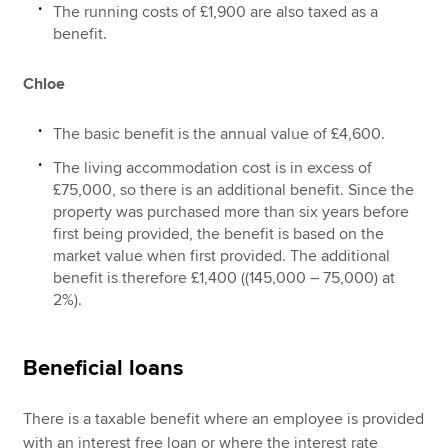
The running costs of £1,900 are also taxed as a
benefit.
Chloe
The basic benefit is the annual value of £4,600.
The living accommodation cost is in excess of
£75,000, so there is an additional benefit. Since the
property was purchased more than six years before
first being provided, the benefit is based on the
market value when first provided. The additional
benefit is therefore £1,400 ((145,000 – 75,000) at
2%).
Beneficial loans
There is a taxable benefit where an employee is provided
with an interest free loan or where the interest rate