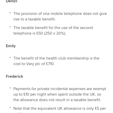
Denzil
The provision of one mobile telephone does not give
rise to a taxable benefit.
The taxable benefit for the use of the second
telephone is £50 (250 x 20%).
Emily
The benefit of the health club membership is the
cost to Vary plc of £710.
Frederick
Payments for private incidental expenses are exempt
up to £10 per night when spent outside the UK, so
the allowance does not result in a taxable benefit.
Note that the equivalent UK allowance is only £5 per