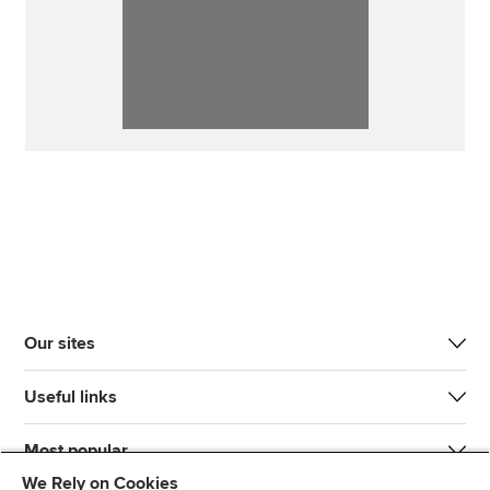
Our sites
Useful links
Most popular
We Rely on Cookies