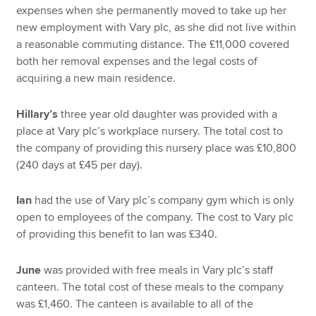
expenses when she permanently moved to take up her
new employment with Vary plc, as she did not live within
a reasonable commuting distance. The £11,000 covered
both her removal expenses and the legal costs of
acquiring a new main residence.
Hillary’s
three year old daughter was provided with a
place at Vary plc’s workplace nursery. The total cost to
the company of providing this nursery place was £10,800
(240 days at £45 per day).
Ian
had the use of Vary plc’s company gym which is only
open to employees of the company. The cost to Vary plc
of providing this benefit to Ian was £340.
June
was provided with free meals in Vary plc’s staff
canteen. The total cost of these meals to the company
was £1,460. The canteen is available to all of the