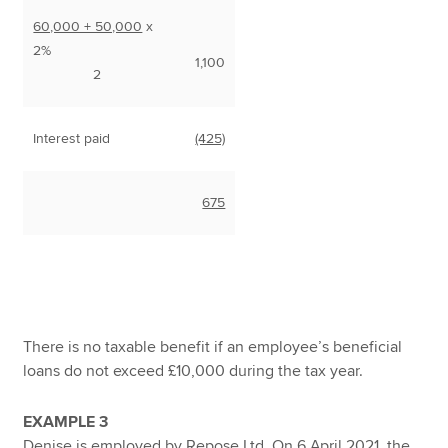
60,000 + 50,000
x
2%
1,100
2
Interest paid
(425)
675
There is no taxable benefit if an employee’s beneficial
loans do not exceed £10,000 during the tax year.
EXAMPLE 3
Denise is employed by Repose Ltd. On 6 April 2021, the