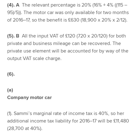
(4). A
The relevant percentage is 20% (16% + 4% ((115 –
95)/5)). The motor car was only available for two months
of 2016–17, so the benefit is £630 (18,900 x 20% x 2/12).
(5). B
All the input VAT of £120 (720 x 20/120) for both
private and business mileage can be recovered. The
private use element will be accounted for by way of the
output VAT scale charge.
(6).
(a)
Company motor car
(1). Sammi’s marginal rate of income tax is 40%, so her
additional income tax liability for 2016–17 will be £11,480
(28,700 at 40%).