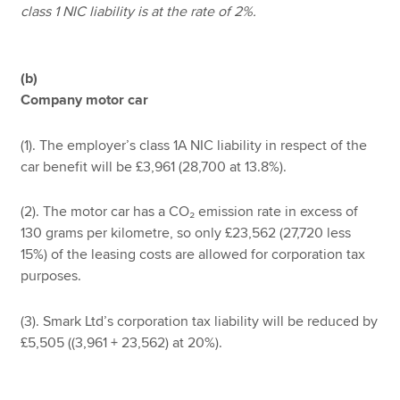
class 1 NIC liability is at the rate of 2%.
(b)
Company motor car
(1). The employer’s class 1A NIC liability in respect of the
car benefit will be £3,961 (28,700 at 13.8%).
(2). The motor car has a CO₂ emission rate in excess of
130 grams per kilometre, so only £23,562 (27,720 less
15%) of the leasing costs are allowed for corporation tax
purposes.
(3). Smark Ltd’s corporation tax liability will be reduced by
£5,505 ((3,961 + 23,562) at 20%).