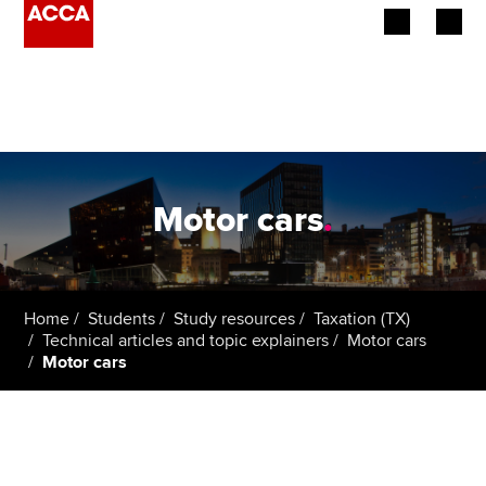
Begin your accountancy journey
Our qualifications
Employers
Motor cars
.
Learning providers
Members
Home
Students
Study resources
Taxation (TX)
Technical articles and topic explainers
Motor cars
Students
Motor cars
Affiliates
Policy and insights