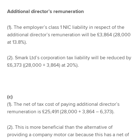
Additional director’s remuneration
(1). The employer’s class 1 NIC liability in respect of the
additional director’s remuneration will be £3,864 (28,000
at 13.8%).
(2). Smark Ltd’s corporation tax liability will be reduced by
£6,373 ((28,000 + 3,864) at 20%).
(c)
(1). The net of tax cost of paying additional director’s
remuneration is £25,491 (28,000 + 3,864 – 6,373).
(2). This is more beneficial than the alternative of
providing a company motor car because this has a net of