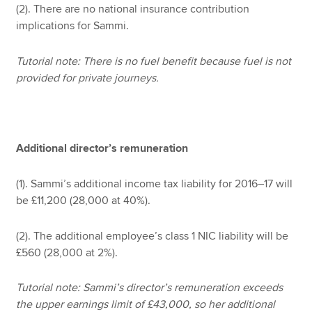
(2). There are no national insurance contribution
implications for Sammi.
Tutorial note: There is no fuel benefit because fuel is not
provided for private journeys.
Additional director’s remuneration
(1). Sammi’s additional income tax liability for 2016–17 will
be £11,200 (28,000 at 40%).
(2). The additional employee’s class 1 NIC liability will be
£560 (28,000 at 2%).
Tutorial note: Sammi’s director’s remuneration exceeds
the upper earnings limit of £43,000, so her additional