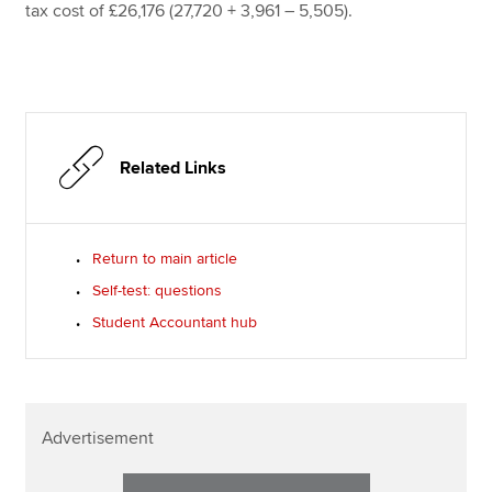
tax cost of £26,176 (27,720 + 3,961 – 5,505).
Related Links
Return to main article
Self-test: questions
Student Accountant hub
Advertisement