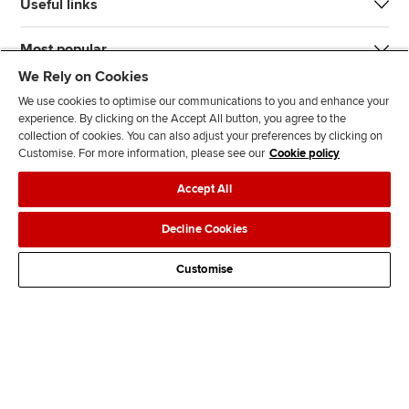
Useful links
Most popular
We Rely on Cookies
We use cookies to optimise our communications to you and enhance your
experience. By clicking on the Accept All button, you agree to the
collection of cookies. You can also adjust your preferences by clicking on
Customise. For more information, please see our
Cookie policy
J
F
F
T
F
Accept All
o
o
o
i
i
i
l
l
k
n
Accessibility
Legal policies
Data protection & cookies
Decline Cookies
n
l
l
T
d
Advertising
Site map
Contact us
u
o
o
o
u
Customise
s
w
w
k
s
o
u
u
o
n
s
s
n
L
o
o
F
i
n
n
a
n
T
Y
c