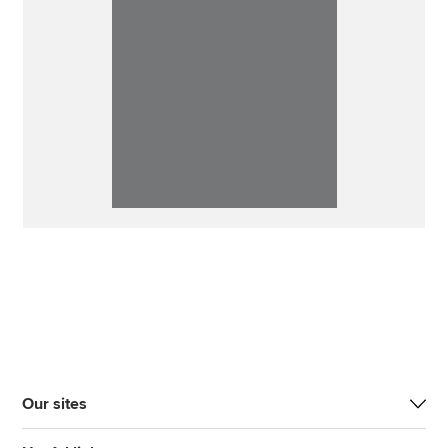
Our sites