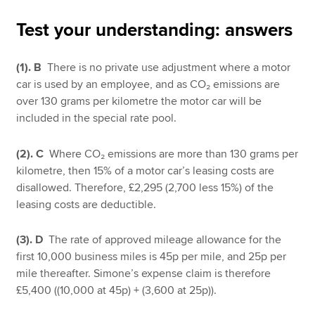
Test your understanding: answers
Apply now
(1). B
There is no private use adjustment where a motor
MyACCA
Global
car is used by an employee, and as CO₂ emissions are
over 130 grams per kilometre the motor car will be
About us
included in the special rate pool.
Search jobs
Find an accountant
(2). C
Where CO₂ emissions are more than 130 grams per
Technical resources
kilometre, then 15% of a motor car’s leasing costs are
Help & support
disallowed. Therefore, £2,295 (2,700 less 15%) of the
leasing costs are deductible.
(3). D
The rate of approved mileage allowance for the
first 10,000 business miles is 45p per mile, and 25p per
mile thereafter. Simone’s expense claim is therefore
£5,400 ((10,000 at 45p) + (3,600 at 25p)).