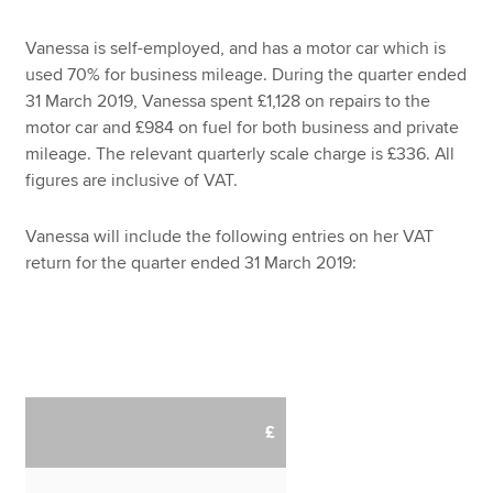
Vanessa is self-employed, and has a motor car which is
used 70% for business mileage. During the quarter ended
31 March 2019, Vanessa spent £1,128 on repairs to the
motor car and £984 on fuel for both business and private
mileage. The relevant quarterly scale charge is £336. All
figures are inclusive of VAT.
Vanessa will include the following entries on her VAT
return for the quarter ended 31 March 2019:
£