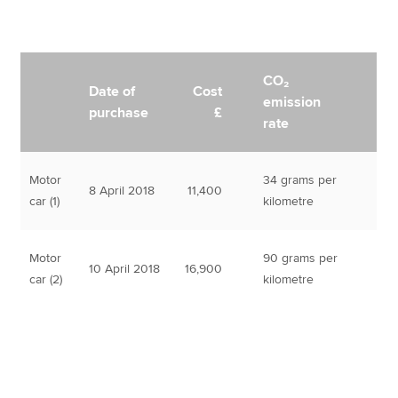
CO₂
Date of
Cost
emission
purchase
£
rate
Motor
34 grams per
8 April 2018
11,400
car (1)
kilometre
Motor
90 grams per
10 April 2018
16,900
car (2)
kilometre