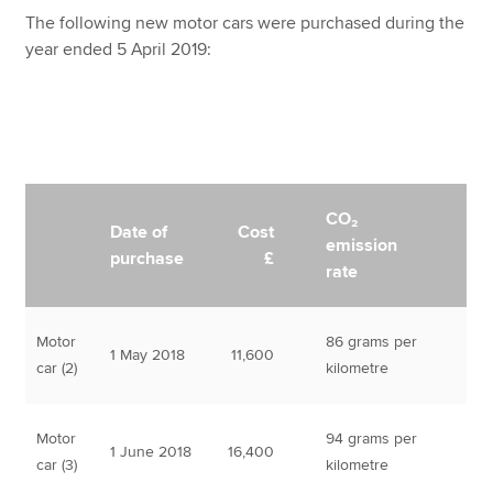
The following new motor cars were purchased during the
year ended 5 April 2019:
CO₂
Date of
Cost
emission
purchase
£
rate
Motor
86 grams per
1 May 2018
11,600
car (2)
kilometre
Motor
94 grams per
1 June 2018
16,400
car (3)
kilometre