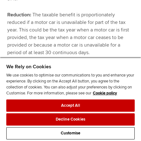
Reduction:
The taxable benefit is proportionately
reduced if a motor car is unavailable for part of the tax
year. This could be the tax year when a motor car is first
provided, the tax year when a motor car ceases to be
provided or because a motor car is unavailable for a
period of at least 30 continuous days.
We Rely on Cookies
Contribution:
Any contribution made by an employee
We use cookies to optimise our communications to you and enhance your
towards the use of a company motor car will reduce the
experience. By clicking on the Accept All button, you agree to the
taxable benefit.
collection of cookies. You can also adjust your preferences by clicking on
Customise. For more information, please see our
Cookie policy
Pool cars:
The use of a pool car does not result in a
Accept All
company car benefit. A pool car is one that is used by
more than one employee, that is used only for business
Decline Cookies
journeys (private use is only permitted if it is merely
incidental to a business journey), and where the motor
Customise
car is not normally kept at or near an employee’s home.