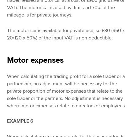
trader, leased a motor car at a cost of £960 (inclusive of
VAT). The motor car is used by Jimi and 70% of the
mileage is for private journeys.
The motor car is available for private use, so £80 (960 x
20/120 x 50%) of the input VAT is non-deductible.
Motor expenses
When calculating the trading profit for a sole trader or a
partnership, an adjustment will be necessary for the
private proportion of motor expenses that relate to the
sole trader or the partners. No adjustment is necessary
where motor expenses relate to directors or employees.
EXAMPLE 6
When calculating its trading profit for the year ended 5