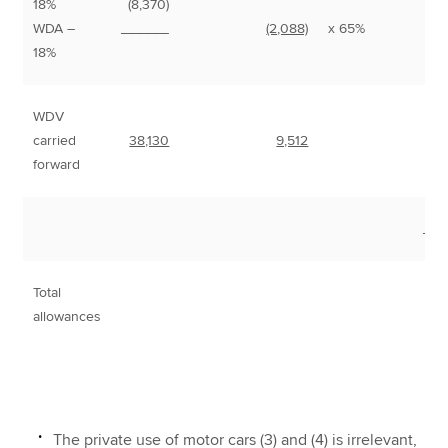
18%
(8,370)
8
WDA –
______
(2,088)
x 65%
1
18%
WDV
carried
38,130
9,512
forward
___
Total
1
allowances
The private use of motor cars (3) and (4) is irrelevant,