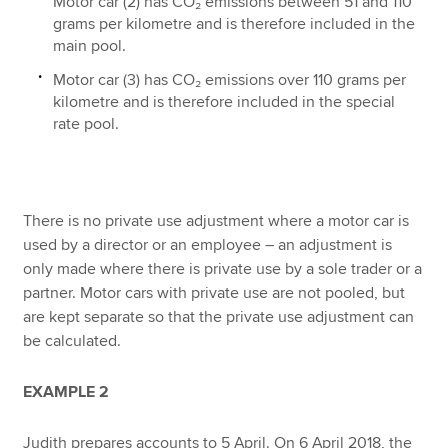
Motor car (2) has CO₂ emissions between 51 and 110
grams per kilometre and is therefore included in the
main pool.
Motor car (3) has CO₂ emissions over 110 grams per
kilometre and is therefore included in the special
rate pool.
There is no private use adjustment where a motor car is
used by a director or an employee – an adjustment is
only made where there is private use by a sole trader or a
partner. Motor cars with private use are not pooled, but
are kept separate so that the private use adjustment can
be calculated.
EXAMPLE 2
Judith prepares accounts to 5 April. On 6 April 2018, the