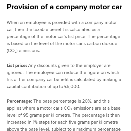
Provision of a company motor car
When an employee is provided with a company motor
car, then the taxable benefit is calculated as a
percentage of the motor car’s list price. The percentage
is based on the level of the motor car’s carbon dioxide
(CO₂) emissions.
List price:
Any discounts given to the employer are
ignored. The employee can reduce the figure on which
his or her company car benefit is calculated by making a
capital contribution of up to £5,000.
Percentage:
The base percentage is 20%, and this
applies where a motor car’s CO₂ emissions are at a base
level of 95 grams per kilometre. The percentage is then
increased in 1% steps for each five grams per kilometre
above the base level, subject to a maximum percentage