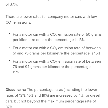
of 37%.
There are lower rates for company motor cars with low
CO₂ emissions:
For a motor car with a CO₂ emission rate of 50 grams
per kilometre or less the percentage is 13%.
For a motor car with a CO₂ emission rate of between
51 and 75 grams per kilometre the percentage is 16%.
For a motor car with a CO
emission rate of between
2
76 and 94 grams per kilometre the percentage is
19%.
Diesel cars:
The percentage rates (including the lower
rates of 13%, 16% and 19%) are increased by 4% for diesel
cars, but not beyond the maximum percentage rate of
37%.