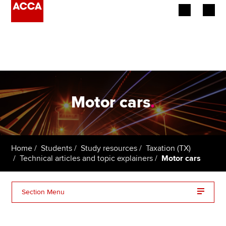
Begin your accountancy journey
Our qualifications
Employers
Motor cars
.
Learning providers
Members
Home
Students
Study resources
Taxation (TX)
Technical articles and topic explainers
Motor cars
Students
Affiliates
Section Menu
Policy and insights