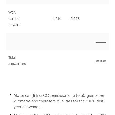
WDV
carried
14,514
15,548
forward
_____
Total
16,938
allowances
Motor car (1) has CO₂ emissions up to 50 grams per
kilometre and therefore qualifies for the 100% first
year allowance.