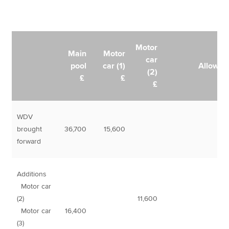
Motor
Main
Motor
car
pool
car (1)
Allowan
(2)
£
£
£
WDV
brought
36,700
15,600
forward
Additions
Motor car
(2)
11,600
Motor car
16,400
(3)