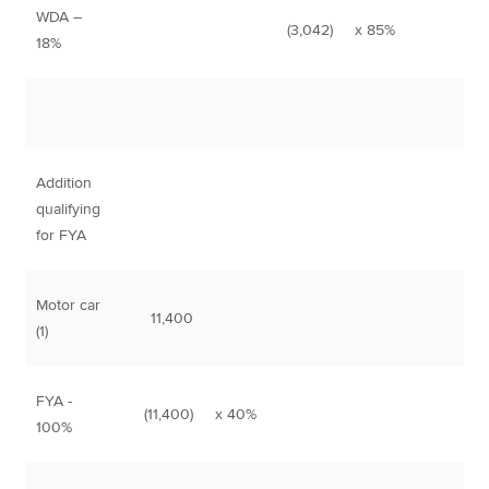
WDA –
(3,042)
x 85%
2,
18%
Addition
qualifying
for FYA
Motor car
11,400
(1)
FYA -
(11,400)
x 40%
4,
100%