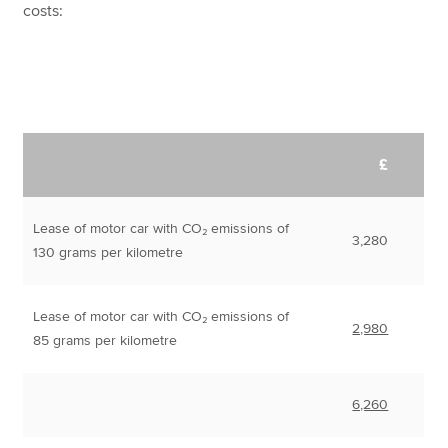
costs:
£
Lease of motor car with CO₂ emissions of
3,280
130 grams per kilometre
Lease of motor car with CO₂ emissions of
2,980
85 grams per kilometre
6,260