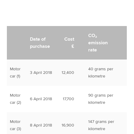
CO₂
Date of
Cost
emission
purchase
£
rate
Motor
40 grams per
3 April 2018
12,400
car (1)
kilometre
Motor
90 grams per
6 April 2018
17,700
car (2)
kilometre
Motor
147 grams per
8 April 2018
16,900
car (3)
kilometre