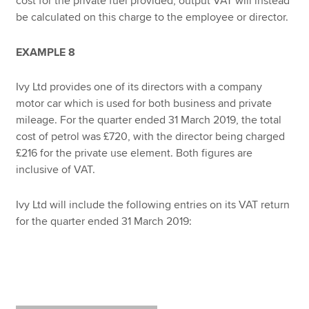
cost for the private fuel provided, output VAT will instead
be calculated on this charge to the employee or director.
EXAMPLE 8
Ivy Ltd provides one of its directors with a company
motor car which is used for both business and private
mileage. For the quarter ended 31 March 2019, the total
cost of petrol was £720, with the director being charged
£216 for the private use element. Both figures are
inclusive of VAT.
Ivy Ltd will include the following entries on its VAT return
for the quarter ended 31 March 2019: