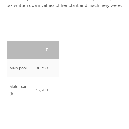
tax written down values of her plant and machinery were:
£
Main pool
36,700
Motor car
15,600
(1)