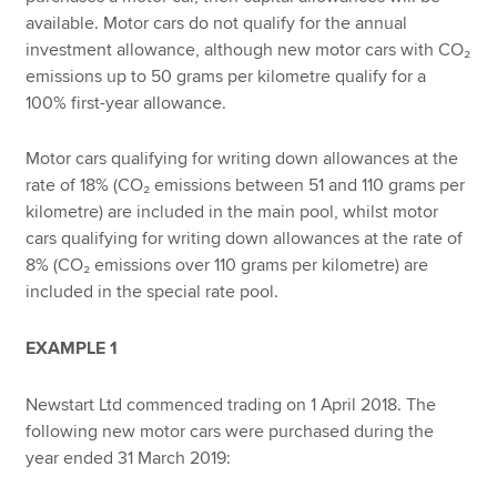
available. Motor cars do not qualify for the annual
investment allowance, although new motor cars with CO₂
emissions up to 50 grams per kilometre qualify for a
100% first-year allowance.
Motor cars qualifying for writing down allowances at the
rate of 18% (CO₂ emissions between 51 and 110 grams per
kilometre) are included in the main pool, whilst motor
cars qualifying for writing down allowances at the rate of
8% (CO₂ emissions over 110 grams per kilometre) are
included in the special rate pool.
EXAMPLE 1
Newstart Ltd commenced trading on 1 April 2018. The
following new motor cars were purchased during the
year ended 31 March 2019: