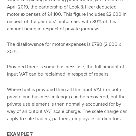
April 2019, the partnership of Look & Hear deducted
motor expenses of £4,100. This figure includes £2,600 in
respect of the partners’ motor cars, with 30% of this
amount being in respect of private journeys.
The disallowance for motor expenses is £780 (2,600 x
30%).
Provided there is some business use, the full amount of
input VAT can be reclaimed in respect of repairs.
Where fuel is provided then all the input VAT (for both
private and business mileage) can be recovered, but the
private use element is then normally accounted for by
way of an output VAT scale charge. The scale charge can
apply to sole traders, partners, employees or directors.
EXAMPLE 7