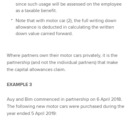
since such usage will be assessed on the employee
as a taxable benefit.
Note that with motor car (2), the full writing down
allowance is deducted in calculating the written
down value carried forward.
Where partners own their motor cars privately, it is the
partnership (and not the individual partners) that make
the capital allowances claim.
EXAMPLE 3
Auy and Bim commenced in partnership on 6 April 2018.
The following new motor cars were purchased during the
year ended 5 April 2019: