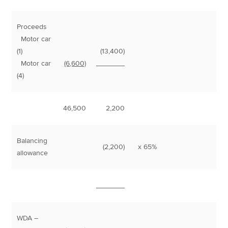
Proceeds
Motor car
(1)
(13,400)
Motor car
(6,600)
_______
(4)
46,500
2,200
Balancing
(2,200)
x 65%
1
allowance
_______
WDA –