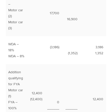
–
Motor car
17,700
(2)
16,900
Motor car
(3)
WDA –
(3,186)
3,186
18%
(1,352)
1,352
WDA – 8%
Addition
qualifying
for FYA
Motor car
12,400
(1)
(12,400)
12,400
FYA –
0
100%
______
______