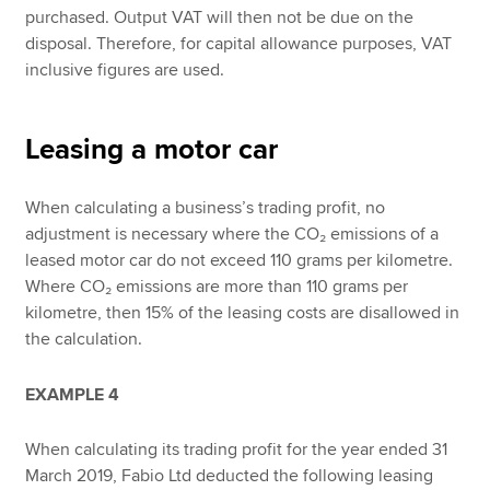
purchased. Output VAT will then not be due on the
disposal. Therefore, for capital allowance purposes, VAT
inclusive figures are used.
Leasing a motor car
When calculating a business’s trading profit, no
adjustment is necessary where the CO₂ emissions of a
leased motor car do not exceed 110 grams per kilometre.
Where CO₂ emissions are more than 110 grams per
kilometre, then 15% of the leasing costs are disallowed in
the calculation.
EXAMPLE 4
When calculating its trading profit for the year ended 31
March 2019, Fabio Ltd deducted the following leasing