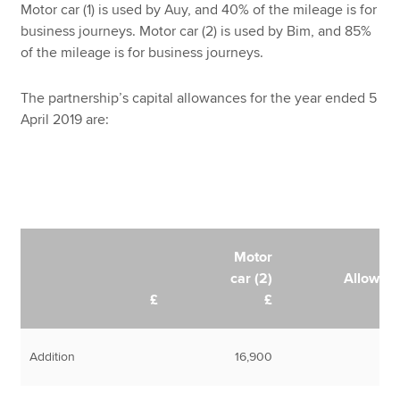
Motor car (1) is used by Auy, and 40% of the mileage is for
business journeys. Motor car (2) is used by Bim, and 85%
of the mileage is for business journeys.
The partnership’s capital allowances for the year ended 5
April 2019 are:
Motor
car (2)
Allowan
£
£
Addition
16,900