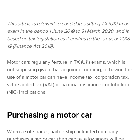
Apply now
This article is relevant to candidates sitting TX (UK) in an
exam in the period 1 June 2019 to 31 March 2020, and is
MyACCA
Global
based on tax legislation as it applies to the tax year 2018-
19 (Finance Act 2018).
About us
Search jobs
Motor cars regularly feature in TX (UK) exams, which is
Find an accountant
not surprising given that acquiring, running, or having the
Technical resources
use of a motor car can have income tax, corporation tax,
Help & support
value added tax (VAT) or national insurance contribution
(NIC) implications.
Purchasing a motor car
When a sole trader, partnership or limited company
purchases a motor car, then capital allowances will be