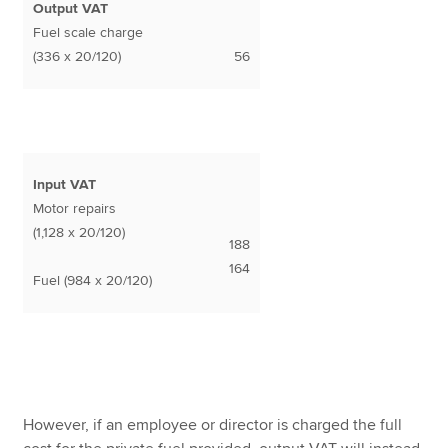
Output VAT
Fuel scale charge
(336 x 20/120)
56
Input VAT
Motor repairs
(1,128 x 20/120)
188
164
Fuel (984 x 20/120)
However, if an employee or director is charged the full