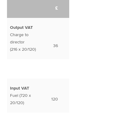
£
Output VAT
Charge to
director
36
(216 x 20/120)
Input VAT
Fuel (720 x
120
20/120)