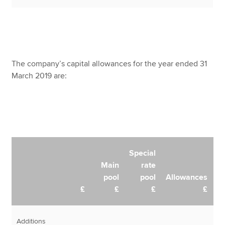
The company’s capital allowances for the year ended 31
March 2019 are:
Special
Main
rate
pool
pool
Allowances
£
£
£
£
Additions