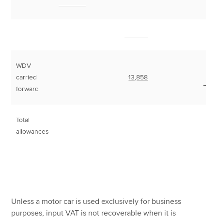
_______
______
WDV
carried
13,858
___
forward
Total
7
allowances
Unless a motor car is used exclusively for business
purposes, input VAT is not recoverable when it is