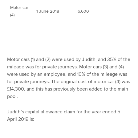
Motor car
1 June 2018
6,600
(4)
Motor cars (1) and (2) were used by Judith, and 35% of the
mileage was for private journeys. Motor cars (3) and (4)
were used by an employee, and 10% of the mileage was
for private journeys. The original cost of motor car (4) was
£14,300, and this has previously been added to the main
pool.
Judith’s capital allowance claim for the year ended 5
April 2019 is: