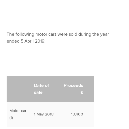
The following motor cars were sold during the year
ended 5 April 2019:
Date of
Proceeds
sale
£
Motor car
1 May 2018
13,400
(1)