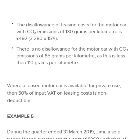
The disallowance of leasing costs for the motor car
with CO₂ emissions of 130 grams per kilometre is
£492 (3,280 x 15%).
There is no disallowance for the motor car with CO₂
emissions of 85 grams per kilometre, as this is less
than 110 grams per kilometre.
Where a leased motor car is available for private use,
then 50% of input VAT on leasing costs is non-
deductible.
EXAMPLE 5
During the quarter ended 31 March 2019, Jimi, a sole