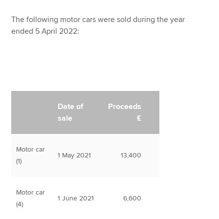
The following motor cars were sold during the year
ended 5 April 2022:
Date of
Proceeds
sale
£
Motor car
1 May 2021
13,400
(1)
Motor car
1 June 2021
6,600
(4)