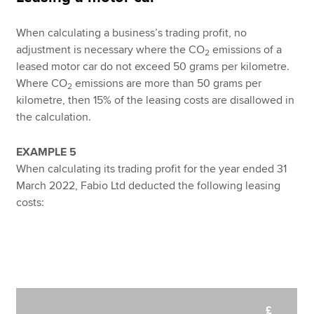
When calculating a business’s trading profit, no
adjustment is necessary where the CO
emissions of a
2
leased motor car do not exceed 50 grams per kilometre.
Where CO
emissions are more than 50 grams per
2
kilometre, then 15% of the leasing costs are disallowed in
the calculation.
EXAMPLE 5
When calculating its trading profit for the year ended 31
March 2022, Fabio Ltd deducted the following leasing
costs:
£