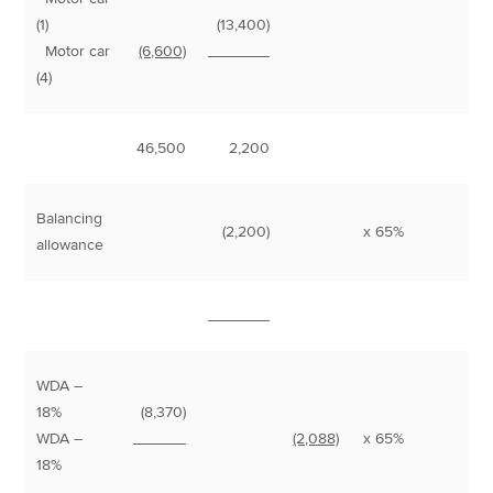
(1)
(13,400)
Motor car
(6,600)
_______
(4)
46,500
2,200
Balancing
(2,200)
x 65%
1
allowance
_______
WDA –
18%
(8,370)
8
WDA –
______
(2,088)
x 65%
1
18%