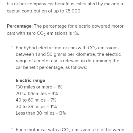
his or her company car benefit is calculated by making a
capital contribution of up to £5,000.
Percentage:
The percentage for electric-powered motor
cars with zero CO
emissions is 1%.
2
For hybrid-electric motor cars with CO
emissions
2
between 1 and 50 grams per kilometre, the electric
range of a motor car is relevant in determining the
car benefit percentage, as follows:
Electric range
130 miles or more – 1%
70 to 129 miles – 4%
40 to 69 miles – 7%
30 to 39 miles – 11%
Less than 30 miles –13%
For a motor car with a CO
emission rate of between
2