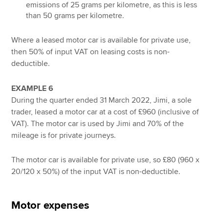
emissions of 25 grams per kilometre, as this is less
than 50 grams per kilometre.
Where a leased motor car is available for private use,
then 50% of input VAT on leasing costs is non-
deductible.
EXAMPLE 6
During the quarter ended 31 March 2022, Jimi, a sole
trader, leased a motor car at a cost of £960 (inclusive of
VAT). The motor car is used by Jimi and 70% of the
mileage is for private journeys.
The motor car is available for private use, so £80 (960 x
20/120 x 50%) of the input VAT is non-deductible.
Motor expenses