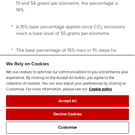
51 and 54 grams per kilometre, the percentage is
14%.
A 15% base percentage applies once CO
emissions
2
reach a base level of 55 grams per kilometre.
The base percentage of 15% rises in 1% steps for
each 5 grams per kilometre above the base level of
55 grams per kilometre, up to a maximum of 37%.
We Rely on Cookies
We use cookies to optimise our communications to you and enhance your
experience. By clicking on the Accept All button, you agree to the
Diesel cars:
There is a 4% surcharge for diesel cars which
collection of cookies. You can also adjust your preferences by clicking on
do not meet the real driving emissions 2 (RDE2) standard.
Customise. For more information, please see our
Cookie policy
Company diesel cars meeting the RDE2 standard are
treated as if they were petrol cars. The percentage rates
Accept All
(including the lower rate of 14%) are increased by 4% for
Decline Cookies
diesel cars which do not meet the standard, but not
beyond the maximum percentage rate of 37%.
Customise