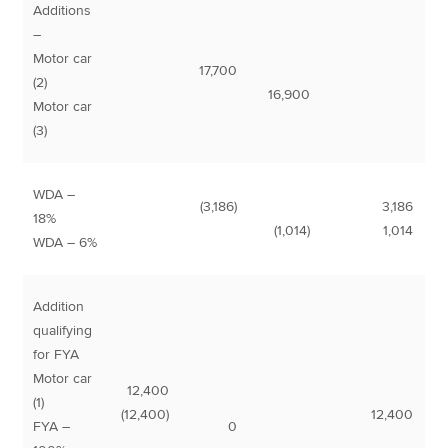
Additions
–
Motor car
17,700
(2)
16,900
Motor car
(3)
WDA –
(3,186)
3,186
18%
(1,014)
1,014
WDA – 6%
Addition
qualifying
for FYA
Motor car
12,400
(1)
(12,400)
12,400
FYA –
0