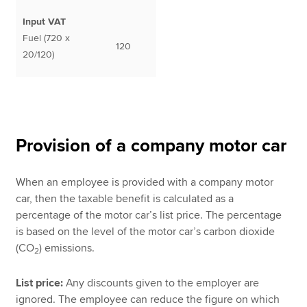
Input VAT
Fuel (720 x
120
20/120)
Provision of a company motor car
When an employee is provided with a company motor
car, then the taxable benefit is calculated as a
percentage of the motor car’s list price. The percentage
is based on the level of the motor car’s carbon dioxide
(CO
) emissions.
2
List price:
Any discounts given to the employer are
ignored. The employee can reduce the figure on which