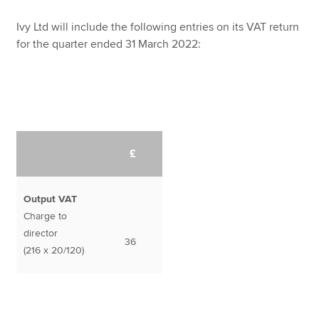
Ivy Ltd will include the following entries on its VAT return
for the quarter ended 31 March 2022:
£
Output VAT
Charge to
director
36
(216 x 20/120)