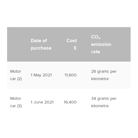
CO₂
Date of
Cost
emission
purchase
£
rate
Motor
26 grams per
1 May 2021
11,600
car (2)
kilometre
Motor
34 grams per
1 June 2021
16,400
car (3)
kilometre