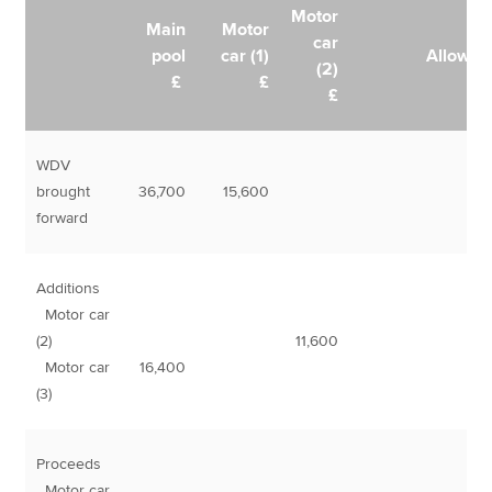
Motor
Main
Motor
car
pool
car (1)
Allowan
(2)
£
£
£
WDV
brought
36,700
15,600
forward
Additions
Motor car
(2)
11,600
Motor car
16,400
(3)
Proceeds
Motor car