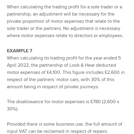
When calculating the trading profit for a sole trader or a
partnership, an adjustment will be necessary for the
private proportion of motor expenses that relate to the
sole trader or the partners. No adjustment is necessary
where motor expenses relate to directors or employees.
EXAMPLE 7
When calculating its trading profit for the year ended 5
April 2022, the partnership of Look & Hear deducted
motor expenses of £4,100. This figure includes £2,600 in
respect of the partners’ motor cars, with 30% of this
amount being in respect of private journeys.
The disallowance for motor expenses is £780 (2,600 x
30%).
Provided there is some business use, the full amount of
input VAT can be reclaimed in respect of repairs.