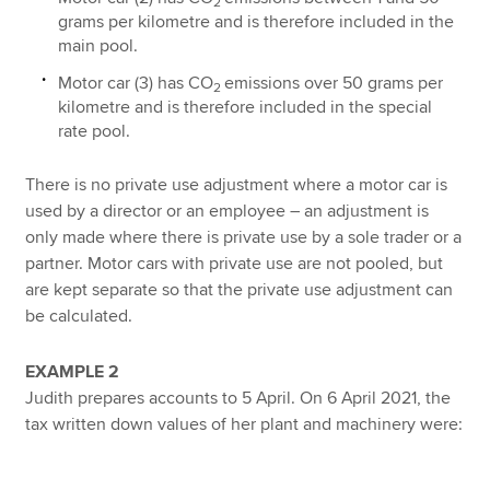
2
grams per kilometre and is therefore included in the
main pool.
Motor car (3) has CO
emissions over 50 grams per
2
kilometre and is therefore included in the special
rate pool.
There is no private use adjustment where a motor car is
used by a director or an employee – an adjustment is
only made where there is private use by a sole trader or a
partner. Motor cars with private use are not pooled, but
are kept separate so that the private use adjustment can
be calculated.
EXAMPLE 2
Judith prepares accounts to 5 April. On 6 April 2021, the
tax written down values of her plant and machinery were: