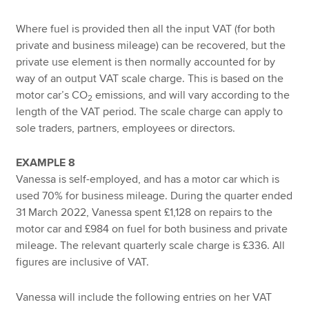
Where fuel is provided then all the input VAT (for both
private and business mileage) can be recovered, but the
private use element is then normally accounted for by
way of an output VAT scale charge. This is based on the
motor car’s CO
emissions, and will vary according to the
2
length of the VAT period. The scale charge can apply to
sole traders, partners, employees or directors.
EXAMPLE 8
Vanessa is self-employed, and has a motor car which is
used 70% for business mileage. During the quarter ended
31 March 2022, Vanessa spent £1,128 on repairs to the
motor car and £984 on fuel for both business and private
mileage. The relevant quarterly scale charge is £336. All
figures are inclusive of VAT.
Vanessa will include the following entries on her VAT