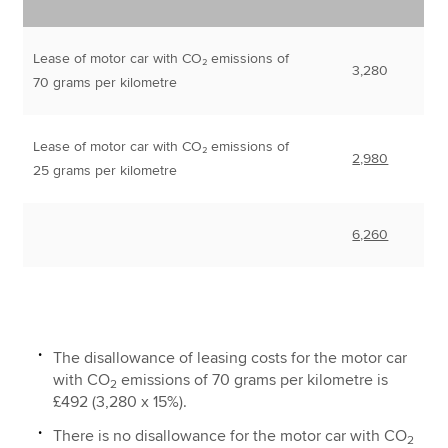
Lease of motor car with CO₂ emissions of
3,280
70 grams per kilometre
Lease of motor car with CO₂ emissions of
2,980
25 grams per kilometre
6,260
The disallowance of leasing costs for the motor car
with CO
emissions of 70 grams per kilometre is
2
£492 (3,280 x 15%).
There is no disallowance for the motor car with CO
2