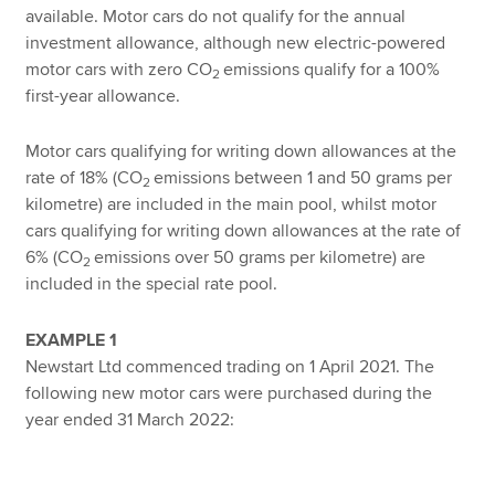
available. Motor cars do not qualify for the annual
investment allowance, although new electric-powered
motor cars with zero CO
emissions qualify for a 100%
2
first-year allowance.
Motor cars qualifying for writing down allowances at the
rate of 18% (CO
emissions between 1 and 50 grams per
2
kilometre) are included in the main pool, whilst motor
cars qualifying for writing down allowances at the rate of
6% (CO
emissions over 50 grams per kilometre) are
2
included in the special rate pool.
EXAMPLE 1
Newstart Ltd commenced trading on 1 April 2021. The
following new motor cars were purchased during the
year ended 31 March 2022: