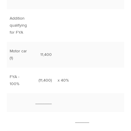
Addition
qualifying
for FYA
Motor car
11,400
(1)
FYA -
(11,400)
x 40%
4,
100%
_______
______