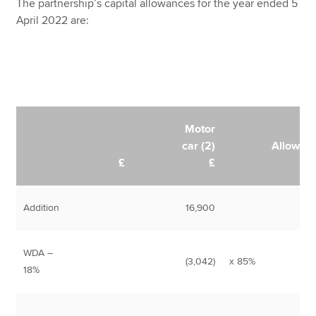
The partnership’s capital allowances for the year ended 5
April 2022 are:
Motor
car (2)
Allowan
£
£
Addition
16,900
WDA –
(3,042)
x 85%
2,
18%