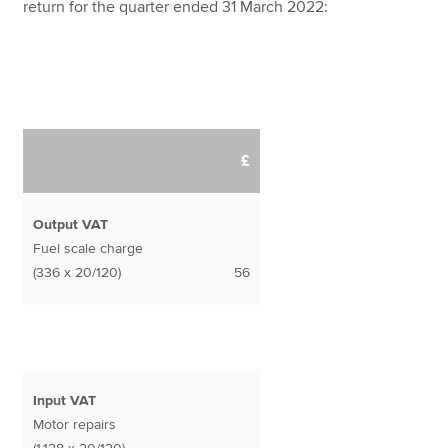
return for the quarter ended 31 March 2022:
£
Output VAT
Fuel scale charge
(336 x 20/120)
56
Input VAT
Motor repairs