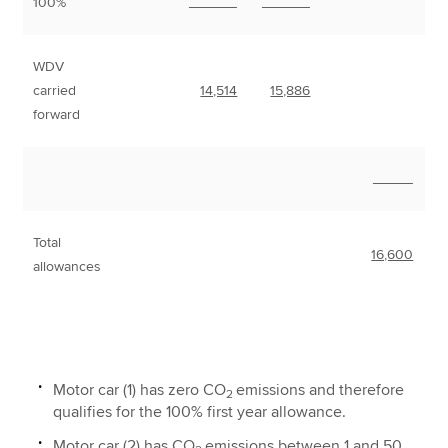
100%
______
______
WDV
carried
14,514
15,886
forward
_____
Total
16,600
allowances
Motor car (1) has zero CO
emissions and therefore
2
qualifies for the 100% first year allowance.
Motor car (2) has CO
emissions between 1 and 50