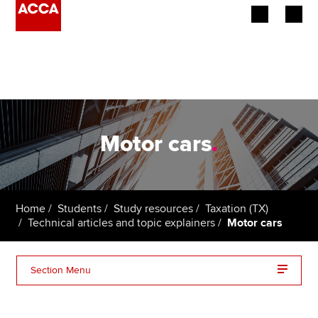
Begin your accountancy journey
Our qualifications
Employers
Motor cars
.
Learning providers
Members
Home
Students
Study resources
Taxation (TX)
Technical articles and topic explainers
Motor cars
Students
Affiliates
Section Menu
Policy and insights