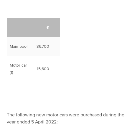
£
Main pool
36,700
Motor car
15,600
(1)
The following new motor cars were purchased during the
year ended 5 April 2022: