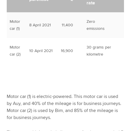
rate
Motor
Zero
8 April 2021
11,400
car (1)
emissions
Motor
30 grams per
10 April 2021
16,900
car (2)
kilometre
Motor car (1) is electric-powered. This motor car is used
by Auy, and 40% of the mileage is for business journeys.
Motor car (2) is used by Bim, and 85% of the mileage is
for business journeys.