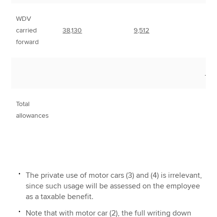
WDV
carried
38,130
9,512
forward
___
Total
1
allowances
The private use of motor cars (3) and (4) is irrelevant,
since such usage will be assessed on the employee
as a taxable benefit.
Note that with motor car (2), the full writing down