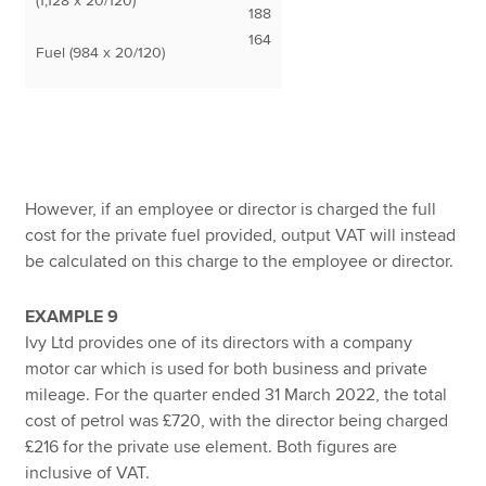
(1,128 x 20/120)
188
164
Fuel (984 x 20/120)
However, if an employee or director is charged the full
cost for the private fuel provided, output VAT will instead
be calculated on this charge to the employee or director.
EXAMPLE 9
Ivy Ltd provides one of its directors with a company
motor car which is used for both business and private
mileage. For the quarter ended 31 March 2022, the total
cost of petrol was £720, with the director being charged
£216 for the private use element. Both figures are
inclusive of VAT.