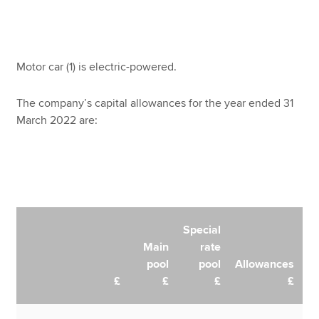
Motor car (1) is electric-powered.
The company’s capital allowances for the year ended 31
March 2022 are:
Special
Main
rate
pool
pool
Allowances
£
£
£
£