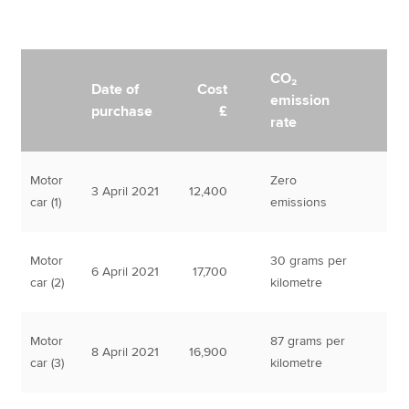
CO₂
Date of
Cost
emission
purchase
£
rate
Motor
Zero
3 April 2021
12,400
car (1)
emissions
Motor
30 grams per
6 April 2021
17,700
car (2)
kilometre
Motor
87 grams per
8 April 2021
16,900
car (3)
kilometre