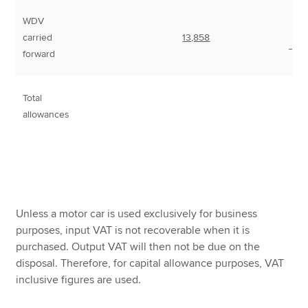
WDV
carried
13,858
___
forward
Total
7
allowances
Unless a motor car is used exclusively for business
purposes, input VAT is not recoverable when it is
purchased. Output VAT will then not be due on the
disposal. Therefore, for capital allowance purposes, VAT
inclusive figures are used.