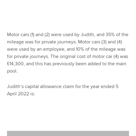
Motor cars (1) and (2) were used by Judith, and 35% of the
mileage was for private journeys. Motor cars (3) and (4)
were used by an employee, and 10% of the mileage was
for private journeys. The original cost of motor car (4) was
£14,300, and this has previously been added to the main
pool.
Judith’s capital allowance claim for the year ended 5
April 2022 is: