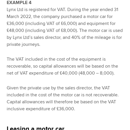
EXAMPLE 4
Lynx Ltd is registered for VAT. During the year ended 31
March 2022, the company purchased a motor car for
£36,000 (including VAT of £6,000) and equipment for
£48,000 (including VAT of £8,000). The motor car is used
by Lynx Ltd’s sales director, and 40% of the mileage is for
private journeys.
The VAT included in the cost of the equipment is
recoverable, so capital allowances will be based on the
net of VAT expenditure of £40,000 (48,000 – 8,000).
Given the private use by the sales director, the VAT
included in the cost of the motor car is not recoverable.
Capital allowances will therefore be based on the VAT
inclusive expenditure of £36,000.
Leasing a motor car