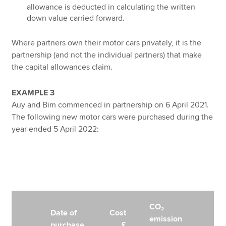
allowance is deducted in calculating the written
down value carried forward.
Where partners own their motor cars privately, it is the
partnership (and not the individual partners) that make
the capital allowances claim.
EXAMPLE 3
Auy and Bim commenced in partnership on 6 April 2021.
The following new motor cars were purchased during the
year ended 5 April 2022:
CO₂
Date of
Cost
emission
purchase
£