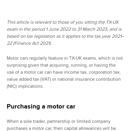
Apply now
This article is relevant to those of you sitting the TX-UK
exam in the period 1 June 2022 to 31 March 2023, and is
MyACCA
Global
based on tax legislation as it applies to the tax year 2021–
22 (Finance Act 2021).
About us
Search jobs
Motor cars regularly feature in TX-UK exams, which is not
Find an accountant
surprising given that acquiring, running, or having the
Technical resources
use of a motor car can have income tax, corporation tax,
Help & support
value added tax (VAT) or national insurance contribution
(NIC) implications.
Purchasing a motor car
When a sole trader, partnership or limited company
purchases a motor car, then capital allowances will be