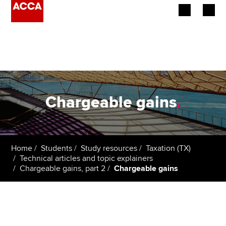
Begin your accountancy journey
Our qualifications
Employers
Chargeable gains
.
Learning providers
Members
Home
Students
Study resources
Taxation (TX)
Technical articles and topic explainers
Students
Chargeable gains, part 2
Chargeable gains
Affiliates
Policy and insights