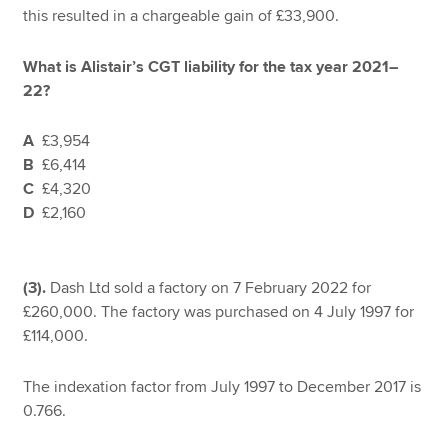
this resulted in a chargeable gain of £33,900.
What is Alistair’s CGT liability for the tax year 2021–
22?
A
£3,954
B
£6,414
C
£4,320
D
£2,160
(3).
Dash Ltd sold a factory on 7 February 2022 for
£260,000. The factory was purchased on 4 July 1997 for
£114,000.
The indexation factor from July 1997 to December 2017 is
0.766.