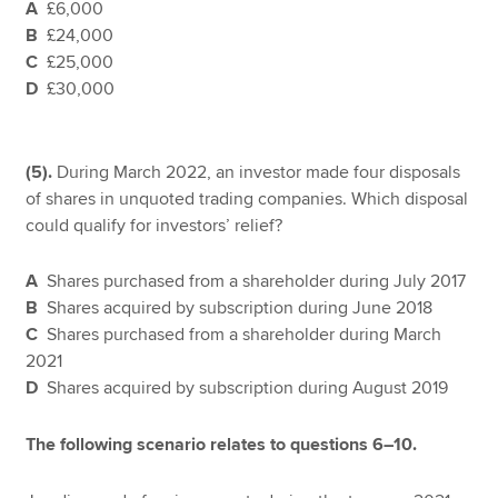
A
£6,000
B
£24,000
C
£25,000
D
£30,000
(5).
During March 2022, an investor made four disposals
of shares in unquoted trading companies. Which disposal
could qualify for investors’ relief?
A
Shares purchased from a shareholder during July 2017
B
Shares acquired by subscription during June 2018
C
Shares purchased from a shareholder during March
2021
D
Shares acquired by subscription during August 2019
The following scenario relates to questions 6–10.