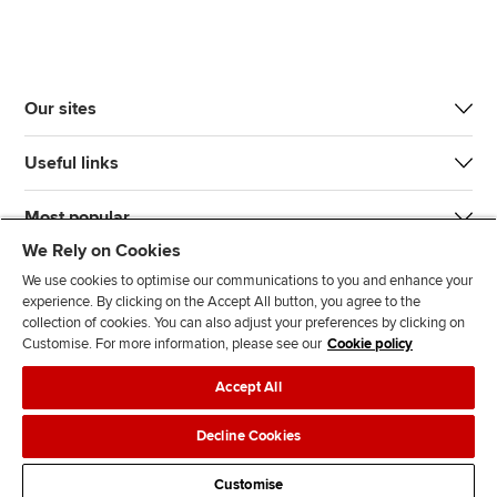
Our sites
Useful links
Most popular
We Rely on Cookies
We use cookies to optimise our communications to you and enhance your
experience. By clicking on the Accept All button, you agree to the
collection of cookies. You can also adjust your preferences by clicking on
Customise. For more information, please see our
Cookie policy
J
F
F
T
F
Accept All
o
o
o
i
i
i
l
l
k
n
Accessibility
Legal policies
Data protection & cookies
Decline Cookies
n
l
l
T
d
Advertising
Site map
Contact us
u
o
o
o
u
Customise