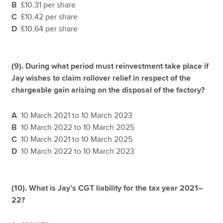
B
£10.31 per share
C
£10.42 per share
D
£10.64 per share
(9).
During what period must reinvestment take place if
Jay wishes to claim rollover relief in respect of the
chargeable gain arising on the disposal of the factory?
A
10 March 2021 to 10 March 2023
B
10 March 2022 to 10 March 2025
C
10 March 2021 to 10 March 2025
D
10 March 2022 to 10 March 2023
(10). What is Jay’s CGT liability for the tax year 2021–
22?