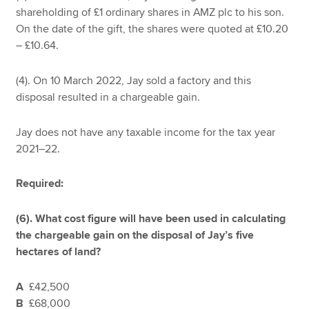
shareholding of £1 ordinary shares in AMZ plc to his son.
On the date of the gift, the shares were quoted at £10.20
– £10.64.
(4). On 10 March 2022, Jay sold a factory and this
disposal resulted in a chargeable gain.
Jay does not have any taxable income for the tax year
2021–22.
Required:
(6). What cost figure will have been used in calculating
the chargeable gain on the disposal of Jay’s five
hectares of land?
A
£42,500
B
£68,000