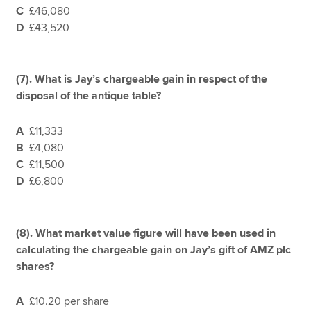
C
£46,080
D
£43,520
(7).
What is Jay’s chargeable gain in respect of the
disposal of the antique table?
A
£11,333
B
£4,080
C
£11,500
D
£6,800
(8).
What market value figure will have been used in
calculating the chargeable gain on Jay’s gift of AMZ plc
shares?
A
£10.20 per share