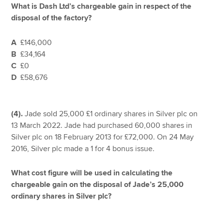
What is Dash Ltd’s chargeable gain in respect of the
disposal of the factory?
A
£146,000
B
£34,164
C
£0
D
£58,676
(4).
Jade sold 25,000 £1 ordinary shares in Silver plc on
13 March 2022. Jade had purchased 60,000 shares in
Silver plc on 18 February 2013 for £72,000. On 24 May
2016, Silver plc made a 1 for 4 bonus issue.
What cost figure will be used in calculating the
chargeable gain on the disposal of Jade’s 25,000
ordinary shares in Silver plc?