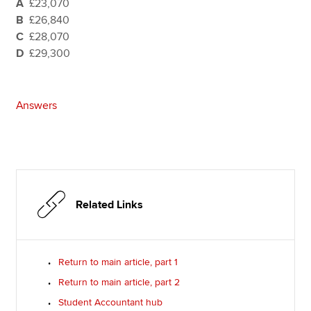
A
£23,070
B
£26,840
C
£28,070
D
£29,300
Answers
Related Links
Return to main article, part 1
Return to main article, part 2
Student Accountant hub