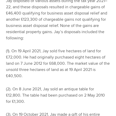
Jay disposed of various assets during the tax year 2021–
22, and these disposals resulted in chargeable gains of
£46,400 qualifying for business asset disposal relief and
another £123,300 of chargeable gains not qualifying for
business asset disposal relief. None of the gains are
residential property gains. Jay’s disposals included the
following:
(1). On 19 April 2021, Jay sold five hectares of land for
£72,000. He had originally purchased eight hectares of
land on 7 June 2012 for £68,000. The market value of the
unsold three hectares of land as at 19 April 2021 is
£40,500.
(2). On 8 June 2021, Jay sold an antique table for
£12,800. The table had been purchased on 2 May 2010
for £1,300.
(3). On 19 October 2021, Jay made a gift of his entire