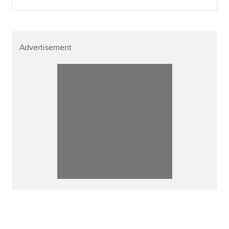
Advertisement