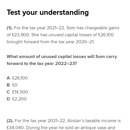
Test your understanding
Apply now
(1).
For the tax year 2021–22, Som has chargeable gains
MyACCA
Global
of £23,900. She has unused capital losses of £26,100
brought forward from the tax year 2020–21.
About us
Search jobs
What amount of unused capital losses will Som carry
Find an accountant
forward to the tax year 2022–23?
Technical resources
Help & support
A
£26,100
B
£0
C
£14,500
D
£2,200
(2).
For the tax year 2021–22, Alistair’s taxable income is
£34,040. During the year he sold an antique vase and