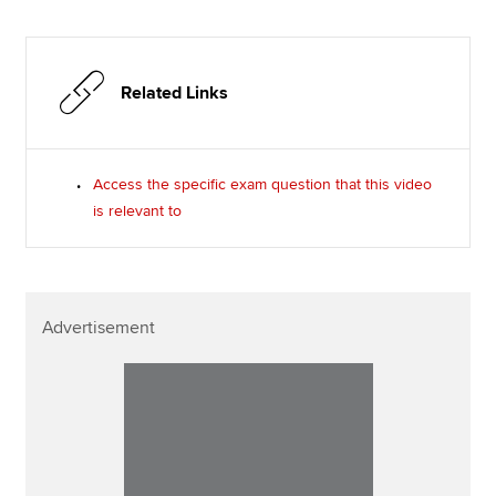
Related Links
Access the specific exam question that this video
is relevant to
Advertisement