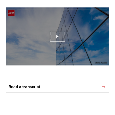
Read a transcript