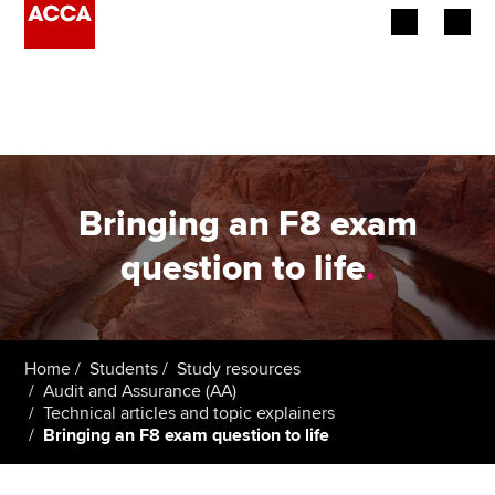
Begin your accountancy journey
Our qualifications
Employers
Bringing an F8 exam
Learning providers
question to life
.
Members
Students
Home
Students
Study resources
Audit and Assurance (AA)
Affiliates
Technical articles and topic explainers
Bringing an F8 exam question to life
Policy and insights