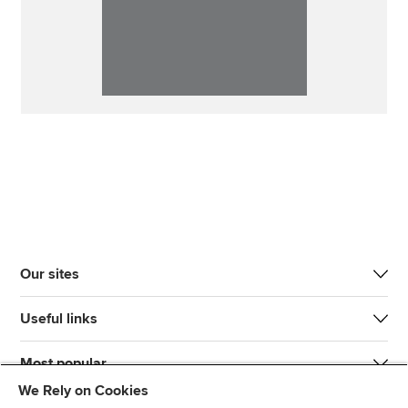
Our sites
Useful links
Most popular
We Rely on Cookies