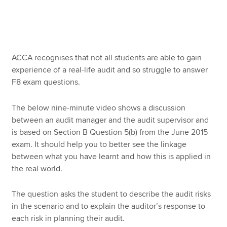
Apply now
MyACCA
Global
ACCA recognises that not all students are able to gain
experience of a real-life audit and so struggle to answer
About us
F8 exam questions.
Search jobs
Find an accountant
The below nine-minute video shows a discussion
Technical resources
between an audit manager and the audit supervisor and
Help & support
is based on Section B Question 5(b) from the June 2015
exam. It should help you to better see the linkage
between what you have learnt and how this is applied in
the real world.
The question asks the student to describe the audit risks
in the scenario and to explain the auditor’s response to
each risk in planning their audit.