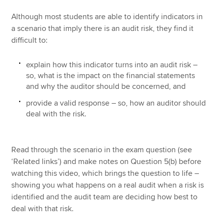
Although most students are able to identify indicators in
a scenario that imply there is an audit risk, they find it
difficult to:
explain how this indicator turns into an audit risk –
so, what is the impact on the financial statements
and why the auditor should be concerned, and
provide a valid response – so, how an auditor should
deal with the risk.
Read through the scenario in the exam question (see
‘Related links’) and make notes on Question 5(b) before
watching this video, which brings the question to life –
showing you what happens on a real audit when a risk is
identified and the audit team are deciding how best to
deal with that risk.