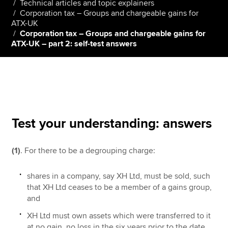
Technical articles and topic explainers
Corporation tax – Groups and chargeable gains for
ATX-UK
Corporation tax – Groups and chargeable gains for
Apply now
ATX-UK – part 2: self-test answers
MyACCA
Global
About us
Search jobs
Find an accountant
Technical resources
Test your understanding: answers
Help & support
(1)
. For there to be a degrouping charge:
shares in a company, say XH Ltd, must be sold, such
that XH Ltd ceases to be a member of a gains group,
and
XH Ltd must own assets which were transferred to it
at no gain, no loss in the six years prior to the date