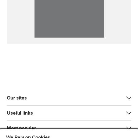
Our sites
Useful links
Most popular
We Rely on Cookies