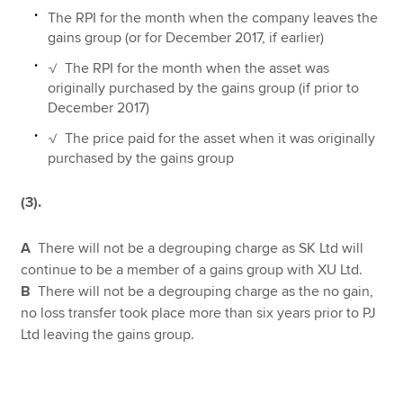
The RPI for the month when the company leaves the
gains group (or for December 2017, if earlier)
√ The RPI for the month when the asset was
originally purchased by the gains group (if prior to
December 2017)
√ The price paid for the asset when it was originally
purchased by the gains group
(3).
A
There will not be a degrouping charge as SK Ltd will
continue to be a member of a gains group with XU Ltd.
B
There will not be a degrouping charge as the no gain,
no loss transfer took place more than six years prior to PJ
Ltd leaving the gains group.