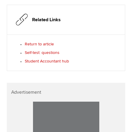
Related Links
Return to article
Self-test: questions
Student Accountant hub
Advertisement