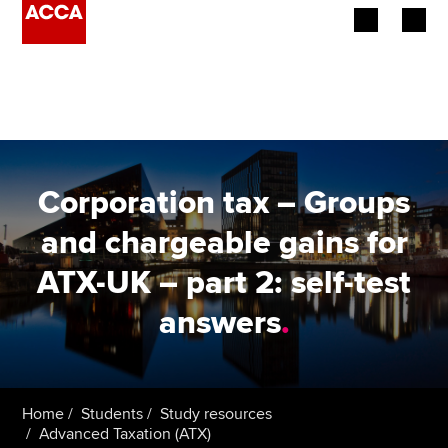
Begin your accountancy journey
Our qualifications
Employers
Corporation tax – Groups
Learning providers
and chargeable gains for
ATX-UK – part 2: self-test
Members
answers
.
Students
Affiliates
Home
Students
Study resources
Policy and insights
Advanced Taxation (ATX)