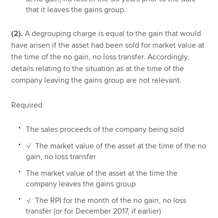
that it leaves the gains group.
(2).
A degrouping charge is equal to the gain that would
have arisen if the asset had been sold for market value at
the time of the no gain, no loss transfer. Accordingly,
details relating to the situation as at the time of the
company leaving the gains group are not relevant.
Required
The sales proceeds of the company being sold
√ The market value of the asset at the time of the no
gain, no loss transfer
The market value of the asset at the time the
company leaves the gains group
√ The RPI for the month of the no gain, no loss
transfer (or for December 2017, if earlier)