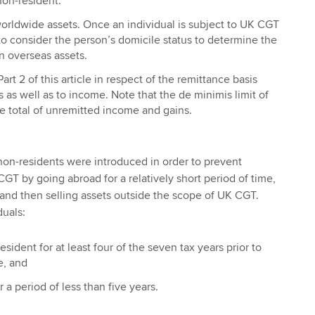
non-resident.
orldwide assets. Once an individual is subject to UK CGT
 to consider the person’s domicile status to determine the
n overseas assets.
Part 2 of this article in respect of the remittance basis
s as well as to income. Note that the de minimis limit of
e total of unremitted income and gains.
non-residents were introduced in order to prevent
GT by going abroad for a relatively short period of time,
and then selling assets outside the scope of UK CGT.
duals:
ident for at least four of the seven tax years prior to
e, and
 a period of less than five years.