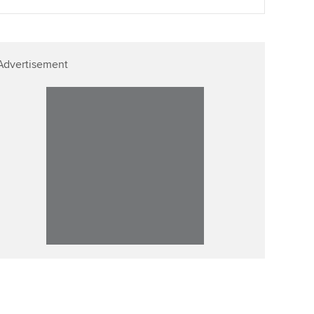
Advertisement