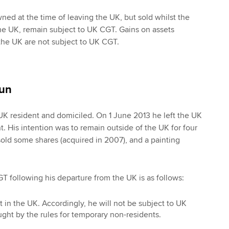
ed at the time of leaving the UK, but sold whilst the
 the UK, remain subject to UK CGT. Gains on assets
the UK are not subject to UK CGT.
un
K resident and domiciled. On 1 June 2013 he left the UK
 His intention was to remain outside of the UK for four
sold some shares (acquired in 2007), and a painting
GT following his departure from the UK is as follows:
t in the UK. Accordingly, he will not be subject to UK
ght by the rules for temporary non-residents.