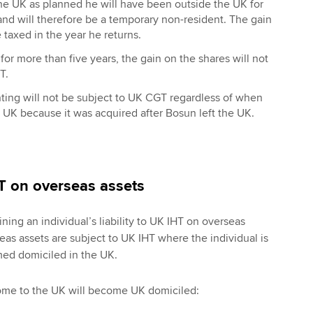
the UK as planned he will have been outside the UK for
 and will therefore be a temporary non-resident. The gain
 taxed in the year he returns.
 for more than five years, the gain on the shares will not
T.
ting will not be subject to UK CGT regardless of when
 UK because it was acquired after Bosun left the UK.
HT on overseas assets
ning an individual’s liability to UK IHT on overseas
eas assets are subject to UK IHT where the individual is
med domiciled in the UK.
ome to the UK will become UK domiciled: