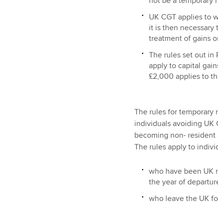
not be a temporary 
UK CGT applies to w
it is then necessary
treatment of gains o
The rules set out in 
apply to capital gain
£2,000 applies to th
The rules for temporary 
individuals avoiding UK C
becoming non- resident 
The rules apply to indivi
who have been UK res
the year of departur
who leave the UK for