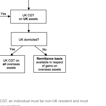
 CGT, an individual must be non-UK resident and must