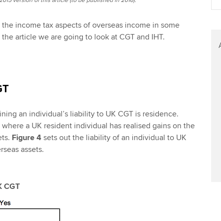
015 version of this article (to be published in 2016).
t the income tax aspects of overseas income in some
 of the article we are going to look at CGT and IHT.
GT
ning an individual’s liability to UK CGT is residence.
t where a UK resident individual has realised gains on the
ets.
Figure 4
sets out the liability of an individual to UK
seas assets.
UK CGT