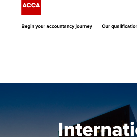
Begin your accountancy journey
Our qualificatio
The future AC
Qualification
Getting started
Tuition options
Apply to beco
Find your starting point
Approved learning partne
student
Discover our qualifications
University options
Why choose to
Taking exams
Free and affordable tuiti
ACCA account
qualifications
Learn how to apply
Tuition styles
Internat
Getting starte