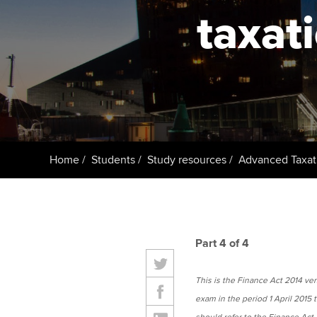
ACCA Learning
taxat
Register your in
ACCA
Home
Students
Study resources
Advanced Taxat
Part 4 of 4
This is the Finance Act 2014 versi
exam in the period 1 April 2015 