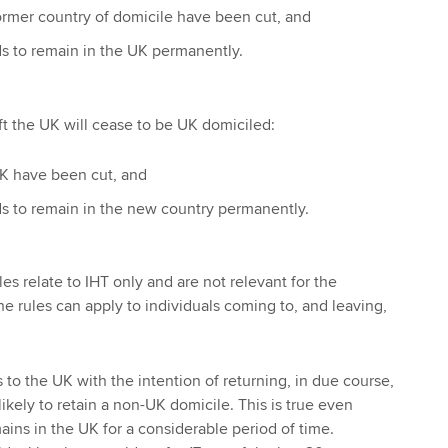
 former country of domicile have been cut, and
ds to remain in the UK permanently.
ft the UK will cease to be UK domiciled:
 UK have been cut, and
ds to remain in the new country permanently.
s relate to IHT only and are not relevant for the
he rules can apply to individuals coming to, and leaving,
to the UK with the intention of returning, in due course,
likely to retain a non-UK domicile. This is true even
ains in the UK for a considerable period of time.