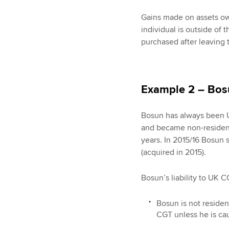
Gains made on assets own
individual is outside of
purchased after leaving 
Example 2 – Bos
Bosun has always been U
and became non-resident.
years. In 2015/16 Bosun 
(acquired in 2015).
Bosun’s liability to UK C
Bosun is not residen
CGT unless he is cau