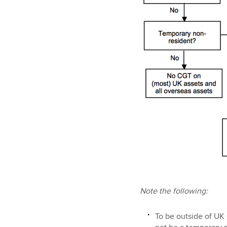
Note the following:
To be outside of UK