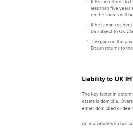
If Bosun returns to 
less than five years
on the shares will be
If he is non-resident
be subject to UK CG
The gain on the pain
Bosun returns to the
Liability to UK I
The key factor in determi
assets is domicile. Overs
either domiciled or dee
An individual who has c