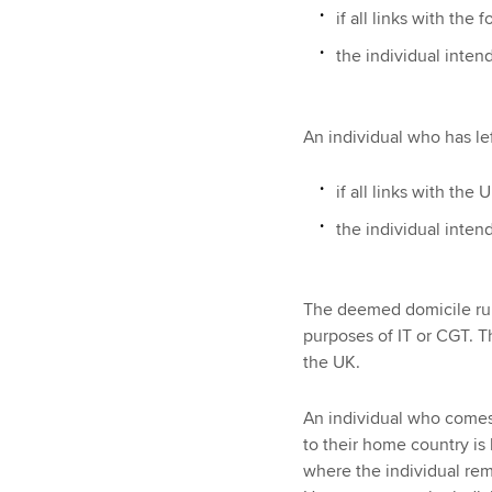
if all links with the
the individual inten
An individual who has le
if all links with the
the individual inten
The deemed domicile rule
purposes of IT or CGT. T
the UK.
An individual who comes 
to their home country is 
where the individual rem