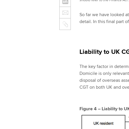
should refer to the Finance Act 2
So far we have looked a
detail. In this final part
Liability to UK C
The key factor in determi
Domicile is only relevan
disposal of overseas ass
CGT on both UK and over
Figure 4 – Liability to 