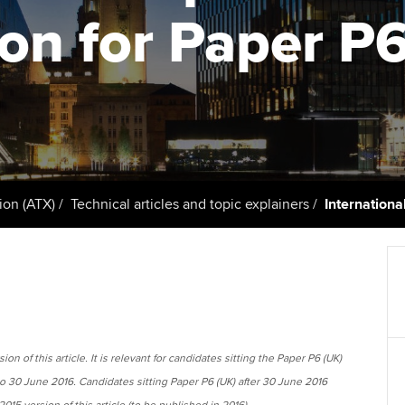
support services
licences
Ou
ion for Paper P
Computer-Based Exam (CBE)
Resources to help your
centres
terest in
Regulation and s
St
organisation stay one step
ahead | ACCA
ACCA Content Partners
Advocacy and me
Su
Pa
Sector resources | ACCA
Registered Learning Partner
Council, electio
Global
Re
Exemption accreditation
st
Wellbeing
ion (ATX)
Technical articles and topic explainers
Internationa
University partnerships
We
Career support s
Find tuition
Yo
Virtual classroom support for
Ca
learning partners
on of this article. It is relevant for candidates sitting the Paper P6 (UK)
to 30 June 2016. Candidates sitting Paper P6 (UK) after 30 June 2016