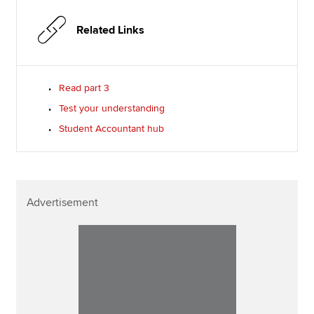
Related Links
Read part 3
Test your understanding
Student Accountant hub
Advertisement