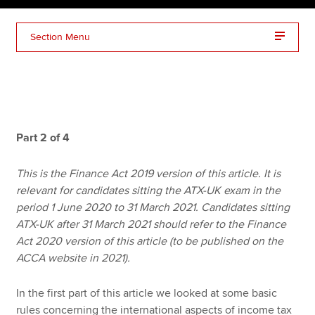
Section Menu
Apply now
MyACCA
Global
About us
Search jobs
Part 2 of 4
Find an accountant
Technical resources
This is the Finance Act 2019 version of this article. It is
Help & support
relevant for candidates sitting the ATX-UK exam in the
period 1 June 2020 to 31 March 2021. Candidates sitting
ATX-UK after 31 March 2021 should refer to the Finance
Act 2020 version of this article (to be published on the
ACCA website in 2021).
In the first part of this article we looked at some basic
rules concerning the international aspects of income tax