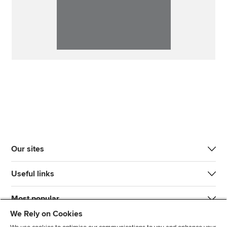
Our sites
Useful links
Most popular
We Rely on Cookies