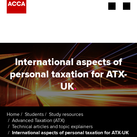
Begin your accountancy journey
Our qualifications
Employers
International aspects of
Learning providers
personal taxation for ATX-
UK
.
Members
Students
Affiliates
Home
Students
Study resources
Advanced Taxation (ATX)
Technical articles and topic explainers
Policy and insights
International aspects of personal taxation for ATX-UK