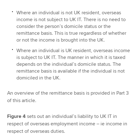
Where an individual is not UK resident, overseas
income is not subject to UK IT. There is no need to
consider the person’s domicile status or the
remittance basis. This is true regardless of whether
or not the income is brought into the UK.
Where an individual is UK resident, overseas income
is subject to UK IT. The manner in which it is taxed
depends on the individual’s domicile status. The
remittance basis is available if the individual is not
domiciled in the UK.
An overview of the remittance basis is provided in Part 3
of this article.
Figure 4
sets out an individual’s liability to UK IT in
respect of overseas employment income – ie income in
respect of overseas duties.