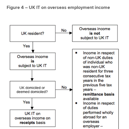
Figure 4 – UK IT on overseas employment income