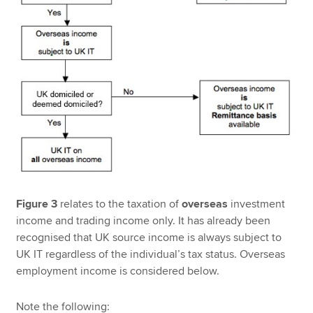
Figure 3
relates to the taxation of
overseas
investment
income and trading income only. It has already been
recognised that UK source income is always subject to
UK IT regardless of the individual’s tax status. Overseas
employment income is considered below.
Note the following: