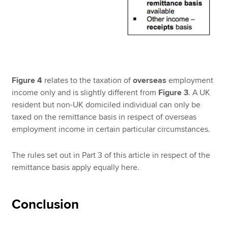
Figure 4
relates to the taxation of
overseas
employment
income only and is slightly different from
Figure 3
. A UK
resident but non-UK domiciled individual can only be
taxed on the remittance basis in respect of overseas
employment income in certain particular circumstances.
The rules set out in Part 3 of this article in respect of the
remittance basis apply equally here.
Conclusion