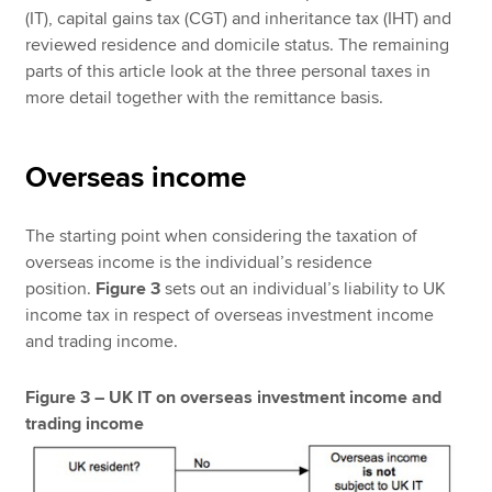
(IT), capital gains tax (CGT) and inheritance tax (IHT) and
reviewed residence and domicile status. The remaining
parts of this article look at the three personal taxes in
more detail together with the remittance basis.
Overseas income
The starting point when considering the taxation of
overseas income is the individual’s residence
position.
Figure 3
sets out an individual’s liability to UK
income tax in respect of overseas investment income
and trading income.
Figure 3 – UK IT on overseas investment income and
trading income