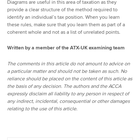
Diagrams are useful in this area of taxation as they
provide a clear structure of the method required to
identify an individual’s tax position. When you learn
these rules, make sure that you learn them as part of a
coherent whole and not as a list of unrelated points.
Written by a member of the ATX-UK examining team
The comments in this article do not amount to advice on
a particular matter and should not be taken as such. No
reliance should be placed on the content of this article as
the basis of any decision. The authors and the ACCA
expressly disclaim all liability to any person in respect of
any indirect, incidental, consequential or other damages
relating to the use of this article.