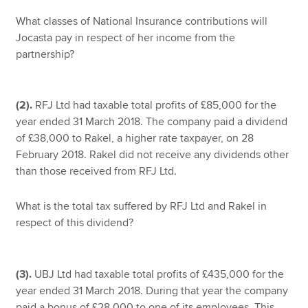
What classes of National Insurance contributions will
Jocasta pay in respect of her income from the
partnership?
(2).
RFJ Ltd had taxable total profits of £85,000 for the
year ended 31 March 2018. The company paid a dividend
of £38,000 to Rakel, a higher rate taxpayer, on 28
February 2018. Rakel did not receive any dividends other
than those received from RFJ Ltd.
What is the total tax suffered by RFJ Ltd and Rakel in
respect of this dividend?
(3).
UBJ Ltd had taxable total profits of £435,000 for the
year ended 31 March 2018. During that year the company
paid a bonus of £28,000 to one of its employees. This