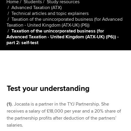
Home
Students
Study resources
Advanced Taxation (ATX)
Technical articles and topic explainers
Taxation of the unincorporated business (for Advanced
Apply now
Taxation - United Kingdom (ATX-UK) (P6))
MyACCA
Global
Taxation of the unincorporated business (for
Advanced Taxation - United Kingdom (ATX-UK) (P6)) -
part 2: self-test
About us
Search jobs
Find an accountant
Technical resources
Help & support
Test your understanding
(1)
. Jocasta is a partner in the TYJ Partnership. She
receives a salary of £18,000 per year and a 20% share of
the partnership profits after deduction of the partners’
salaries.