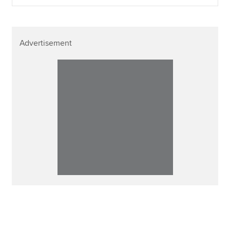
Advertisement