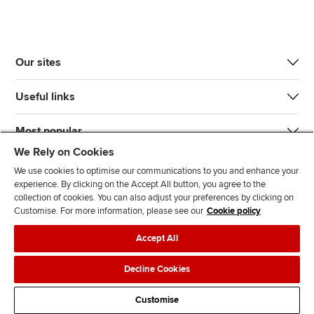
Our sites
Useful links
Most popular
We Rely on Cookies
We use cookies to optimise our communications to you and enhance your
experience. By clicking on the Accept All button, you agree to the
collection of cookies. You can also adjust your preferences by clicking on
Customise. For more information, please see our
Cookie policy
J
F
F
T
F
Accept All
o
o
o
i
i
i
l
l
k
n
Accessibility
Legal policies
Data protection & cookies
Decline Cookies
n
l
l
T
d
Advertising
Site map
Contact us
u
o
o
o
u
Customise
s
w
w
k
s