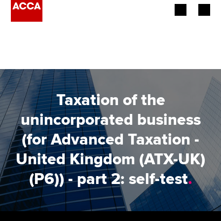
Begin your accountancy journey
Our qualifications
Employers
Taxation of the
Learning providers
unincorporated business
(for Advanced Taxation -
Members
United Kingdom (ATX-UK)
Students
(P6)) - part 2: self-test
.
Affiliates
Policy and insights