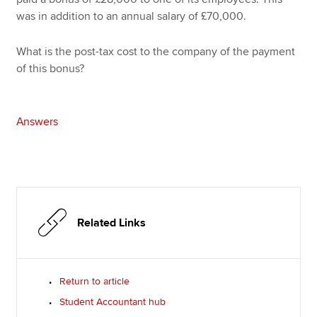
was in addition to an annual salary of £70,000.
What is the post-tax cost to the company of the payment
of this bonus?
Answers
Related Links
Return to article
Student Accountant hub