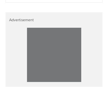
Advertisement