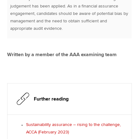
judgement has been applied. As in a financial assurance
engagement, candidates should be aware of potential bias by
management and the need to obtain sufficient and
appropriate audit evidence.
Written by a member of the AAA examining team
Further reading
Sustainability assurance – rising to the challenge,
ACCA (February 2023)