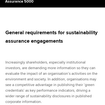
Assurance 5000
Apply now
MyACCA
Global
General requirements for sustainability
About us
assurance engagements
Search jobs
Find an accountant
Technical resources
Help & support
Increasingly shareholders, especially institutional
investors, are demanding more information so they can
evaluate the impact of an organisation’s activities on the
environment and society. In addition, organisations may
see a competitive advantage in publishing their ‘green
credentials’ as key performance indicators, driving a
wider range of sustainability disclosures in published
corporate information.