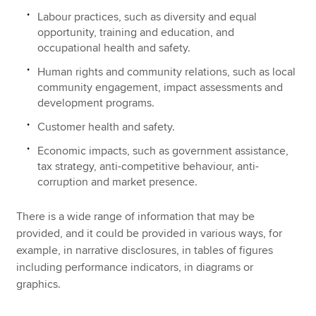
Labour practices, such as diversity and equal
opportunity, training and education, and
occupational health and safety.
Human rights and community relations, such as local
community engagement, impact assessments and
development programs.
Customer health and safety.
Economic impacts, such as government assistance,
tax strategy, anti-competitive behaviour, anti-
corruption and market presence.
There is a wide range of information that may be
provided, and it could be provided in various ways, for
example, in narrative disclosures, in tables of figures
including performance indicators, in diagrams or
graphics.