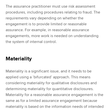
The assurance practitioner must use risk assessment
procedures, including procedures relating to fraud. The
requirements vary depending on whether the
engagement is to provide limited or reasonable
assurance. For example, in reasonable assurance
engagements, more work is needed on understanding
the system of internal control.
Materiality
Materiality is a significant issue, and it needs to be
applied using a ‘bifurcated’ approach. This means
considering materiality for qualitative disclosures and
determining materiality for quantitative disclosures.
Materiality for a reasonable assurance engagement is the
same as for a limited assurance engagement because
materiality is based on the information needs of intended