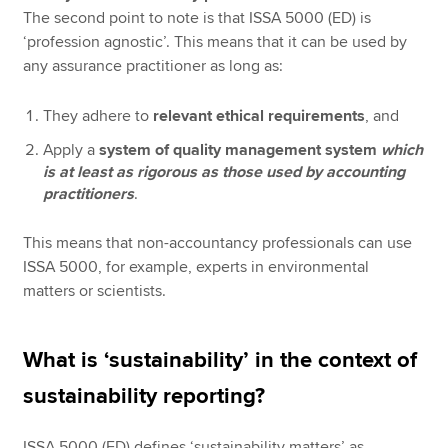
The second point to note is that ISSA 5000 (ED) is
‘profession agnostic’. This means that it can be used by
any assurance practitioner as long as:
They adhere to
relevant ethical requirements
, and
Apply a
system of quality management system
which
is at least as rigorous as those used by accounting
practitioners
.
This means that non-accountancy professionals can use
ISSA 5000, for example, experts in environmental
matters or scientists.
What is ‘sustainability’ in the context of
sustainability reporting?
ISSA 5000 (ED) defines ‘sustainability matters’ as