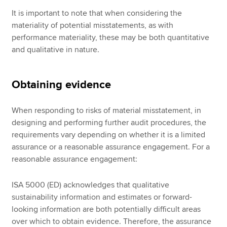
It is important to note that when considering the
materiality of potential misstatements, as with
performance materiality, these may be both quantitative
and qualitative in nature.
Obtaining evidence
When responding to risks of material misstatement, in
designing and performing further audit procedures, the
requirements vary depending on whether it is a limited
assurance or a reasonable assurance engagement. For a
reasonable assurance engagement:
ISA 5000 (ED) acknowledges that qualitative
sustainability information and estimates or forward-
looking information are both potentially difficult areas
over which to obtain evidence. Therefore, the assurance