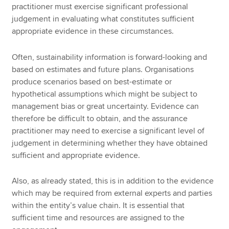
practitioner must exercise significant professional
judgement in evaluating what constitutes sufficient
appropriate evidence in these circumstances.
Often, sustainability information is forward-looking and
based on estimates and future plans. Organisations
produce scenarios based on best-estimate or
hypothetical assumptions which might be subject to
management bias or great uncertainty. Evidence can
therefore be difficult to obtain, and the assurance
practitioner may need to exercise a significant level of
judgement in determining whether they have obtained
sufficient and appropriate evidence.
Also, as already stated, this is in addition to the evidence
which may be required from external experts and parties
within the entity’s value chain. It is essential that
sufficient time and resources are assigned to the