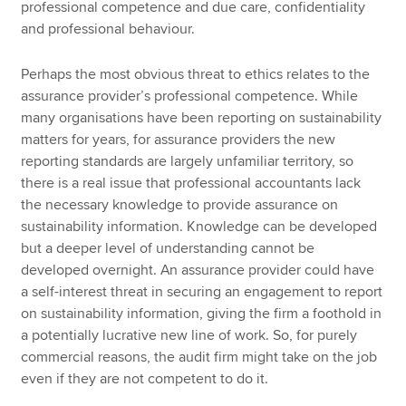
professional competence and due care, confidentiality
and professional behaviour.
Perhaps the most obvious threat to ethics relates to the
assurance provider’s professional competence. While
many organisations have been reporting on sustainability
matters for years, for assurance providers the new
reporting standards are largely unfamiliar territory, so
there is a real issue that professional accountants lack
the necessary knowledge to provide assurance on
sustainability information. Knowledge can be developed
but a deeper level of understanding cannot be
developed overnight. An assurance provider could have
a self-interest threat in securing an engagement to report
on sustainability information, giving the firm a foothold in
a potentially lucrative new line of work. So, for purely
commercial reasons, the audit firm might take on the job
even if they are not competent to do it.