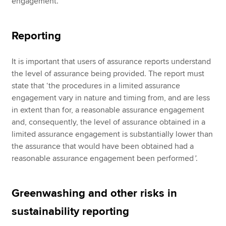
engagement.
Reporting
It is important that users of assurance reports understand
the level of assurance being provided. The report must
state that ‘the procedures in a limited assurance
engagement vary in nature and timing from, and are less
in extent than for, a reasonable assurance engagement
and, consequently, the level of assurance obtained in a
limited assurance engagement is substantially lower than
the assurance that would have been obtained had a
reasonable assurance engagement been performed
’
.
Greenwashing and other risks in
sustainability reporting