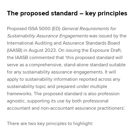
The proposed standard – key principles
Proposed ISSA 5000 (ED)
General Requirements for
Sustainability Assurance Engagements
was issued by the
International Auditing and Assurance Standards Board
(IAASB) in August 2023. On issuing the Exposure Draft,
the IAASB commented that ‘this proposed standard will
serve as a comprehensive, stand-alone standard suitable
for any sustainability assurance engagements. It will
apply to sustainability information reported across any
sustainability topic and prepared under multiple
frameworks. The proposed standard is also profession
agnostic, supporting its use by both professional
accountant and non-accountant assurance practitioners’.
There are two key principles to highlight: