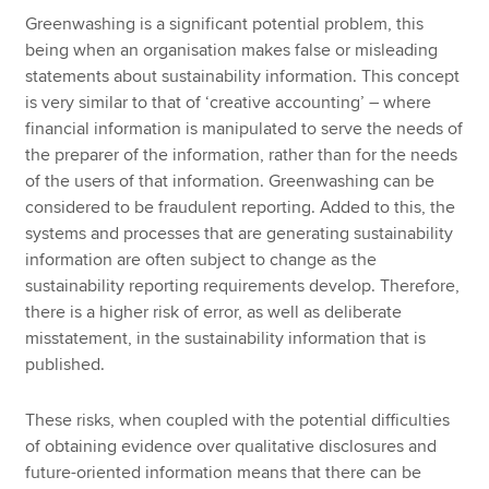
Greenwashing is a significant potential problem, this
being when an organisation makes false or misleading
statements about sustainability information. This concept
is very similar to that of ‘creative accounting’ – where
financial information is manipulated to serve the needs of
the preparer of the information, rather than for the needs
of the users of that information. Greenwashing can be
considered to be fraudulent reporting. Added to this, the
systems and processes that are generating sustainability
information are often subject to change as the
sustainability reporting requirements develop. Therefore,
there is a higher risk of error, as well as deliberate
misstatement, in the sustainability information that is
published.
These risks, when coupled with the potential difficulties
of obtaining evidence over qualitative disclosures and
future-oriented information means that there can be