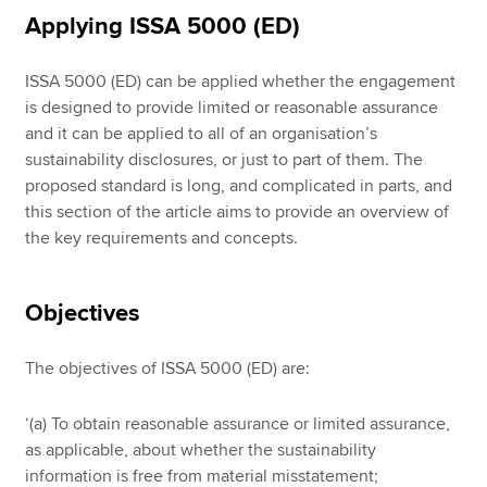
Applying ISSA 5000 (ED)
ISSA 5000 (ED) can be applied whether the engagement
is designed to provide limited or reasonable assurance
and it can be applied to all of an organisation’s
sustainability disclosures, or just to part of them. The
proposed standard is long, and complicated in parts, and
this section of the article aims to provide an overview of
the key requirements and concepts.
Objectives
The objectives of ISSA 5000 (ED) are:
‘(a) To obtain reasonable assurance or limited assurance,
as applicable, about whether the sustainability
information is free from material misstatement;