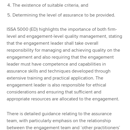
The existence of suitable criteria, and
Determining the level of assurance to be provided.
ISSA 5000 (ED) highlights the importance of both firm-
level and engagement-level quality management, stating
that the engagement leader shall take overall
responsibility for managing and achieving quality on the
engagement and also requiring that the engagement
leader must have competence and capabilities in
assurance skills and techniques developed through
extensive training and practical application. The
engagement leader is also responsible for ethical
considerations and ensuring that sufficient and
appropriate resources are allocated to the engagement.
There is detailed guidance relating to the assurance
team, with particularly emphasis on the relationship
between the engagement team and ‘other practitioners’