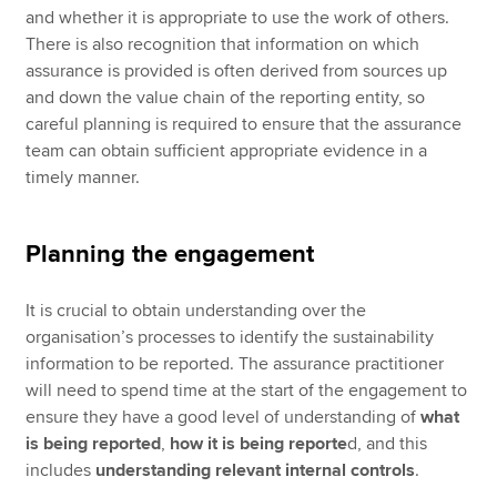
and whether it is appropriate to use the work of others.
There is also recognition that information on which
assurance is provided is often derived from sources up
and down the value chain of the reporting entity, so
careful planning is required to ensure that the assurance
team can obtain sufficient appropriate evidence in a
timely manner.
Planning the engagement
It is crucial to obtain understanding over the
organisation’s processes to identify the sustainability
information to be reported. The assurance practitioner
will need to spend time at the start of the engagement to
ensure they have a good level of understanding of
what
is being reported
,
how it is being reporte
d, and this
includes
understanding relevant internal controls
.