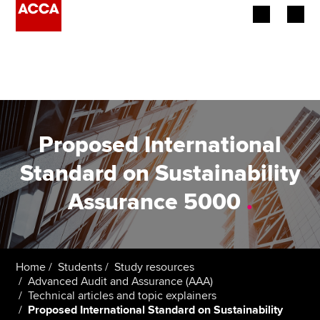
Begin your accountancy journey
Our qualifications
Employers
Proposed International
Learning providers
Standard on Sustainability
Assurance 5000
.
Members
Students
Affiliates
Home
Students
Study resources
Advanced Audit and Assurance (AAA)
Technical articles and topic explainers
Policy and insights
Proposed International Standard on Sustainability