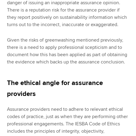
danger of issuing an inappropriate assurance opinion.
There is a reputation risk for the assurance provider if
they report positively on sustainability information which
turns out to the incorrect, inaccurate or exaggerated.
Given the risks of greenwashing mentioned previously,
there is a need to apply professional scepticism and to
document how this has been applied as part of obtaining
the evidence which backs up the assurance conclusion.
The ethical angle for assurance
providers
Assurance providers need to adhere to relevant ethical
codes of practice, just as when they are performing other
professional engagements. The IESBA Code of Ethics
includes the principles of integrity, objectivity,