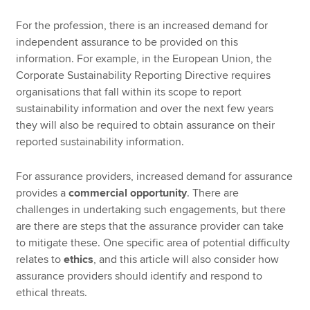
For the profession, there is an increased demand for
independent assurance to be provided on this
information. For example, in the European Union, the
Corporate Sustainability Reporting Directive requires
organisations that fall within its scope to report
sustainability information and over the next few years
they will also be required to obtain assurance on their
reported sustainability information.
For assurance providers, increased demand for assurance
provides a
commercial opportunity
. There are
challenges in undertaking such engagements, but there
are there are steps that the assurance provider can take
to mitigate these. One specific area of potential difficulty
relates to
ethics
, and this article will also consider how
assurance providers should identify and respond to
ethical threats.