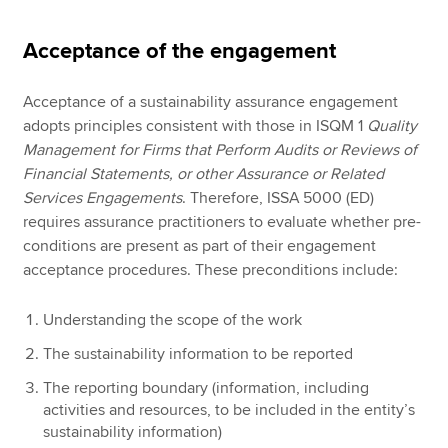
Acceptance of the engagement
Acceptance of a sustainability assurance engagement
adopts principles consistent with those in ISQM 1
Quality
Management for Firms that Perform Audits or Reviews of
Financial Statements, or other Assurance or Related
Services Engagements
. Therefore, ISSA 5000 (ED)
requires assurance practitioners to evaluate whether pre-
conditions are present as part of their engagement
acceptance procedures. These preconditions include:
Understanding the scope of the work
The sustainability information to be reported
The reporting boundary (information, including
activities and resources, to be included in the entity’s
sustainability information)