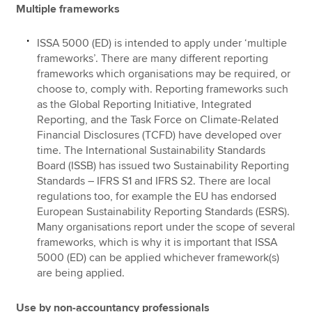
Multiple frameworks
ISSA 5000 (ED) is intended to apply under ‘multiple
frameworks’. There are many different reporting
frameworks which organisations may be required, or
choose to, comply with. Reporting frameworks such
as the Global Reporting Initiative, Integrated
Reporting, and the Task Force on Climate-Related
Financial Disclosures (TCFD) have developed over
time. The International Sustainability Standards
Board (ISSB) has issued two Sustainability Reporting
Standards – IFRS S1 and IFRS S2. There are local
regulations too, for example the EU has endorsed
European Sustainability Reporting Standards (ESRS).
Many organisations report under the scope of several
frameworks, which is why it is important that ISSA
5000 (ED) can be applied whichever framework(s)
are being applied.
Use by non-accountancy professionals