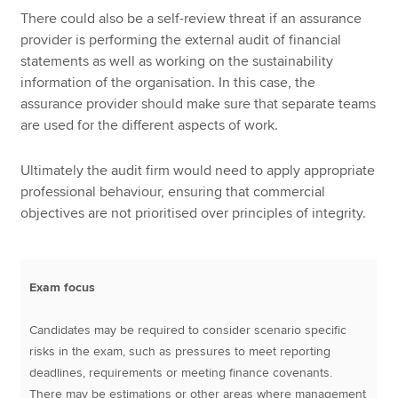
There could also be a self-review threat if an assurance
provider is performing the external audit of financial
statements as well as working on the sustainability
information of the organisation. In this case, the
assurance provider should make sure that separate teams
are used for the different aspects of work.
Ultimately the audit firm would need to apply appropriate
professional behaviour, ensuring that commercial
objectives are not prioritised over principles of integrity.
Exam focus
Candidates may be required to consider scenario specific
risks in the exam, such as pressures to meet reporting
deadlines, requirements or meeting finance covenants.
There may be estimations or other areas where management