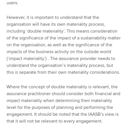
users.
However, it is important to understand that the
organisation will have its own materiality process,
including ‘double materiality’. This means consideration
of the significance of the impact of a sustainability matter
on the organisation, as well as the significance of the
impacts of the business activity on the outside world
(‘impact materiality’) . The assurance provider needs to
understand the organisation’s materiality process, but
this is separate from their own materiality considerations.
Where the concept of double materiality is relevant, the
assurance practitioner should consider both financial and
impact materiality when determining their materiality
level for the purposes of planning and performing the
engagement. It should be noted that the IAASB’s view is
that it will not be relevant to every engagement.