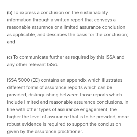
(b) To express a conclusion on the sustainability
information through a written report that conveys a
reasonable assurance or a limited assurance conclusion,
as applicable, and describes the basis for the conclusion;
and
(c) To communicate further as required by this ISSA and
any other relevant ISSA’.
ISSA 5000 (ED) contains an appendix which illustrates
different forms of assurance reports which can be
provided, distinguishing between those reports which
include limited and reasonable assurance conclusions. In
line with other types of assurance engagement, the
higher the level of assurance that is to be provided, more
robust evidence is required to support the conclusion
given by the assurance practitioner.