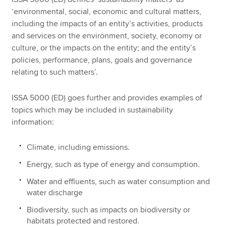
‘environmental, social, economic and cultural matters,
including the impacts of an entity’s activities, products
and services on the environment, society, economy or
culture, or the impacts on the entity; and the entity’s
policies, performance, plans, goals and governance
relating to such matters’.
ISSA 5000 (ED) goes further and provides examples of
topics which may be included in sustainability
information:
Climate, including emissions.
Energy, such as type of energy and consumption.
Water and effluents, such as water consumption and
water discharge
Biodiversity, such as impacts on biodiversity or
habitats protected and restored.