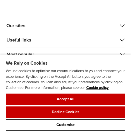
Our sites
Useful links
Most popular
We Rely on Cookies
We use cookies to optimise our communications to you and enhance your
experience. By clicking on the Accept All button, you agree to the
collection of cookies. You can also adjust your preferences by clicking on
Customise. For more information, please see our
Cookie policy
J
F
F
T
F
Accept All
o
o
o
i
i
i
l
l
k
n
Accessibility
Legal policies
Data protection & cookies
Decline Cookies
n
l
l
T
d
Advertising
Site map
Contact us
u
o
o
o
u
Customise
s
w
w
k
s