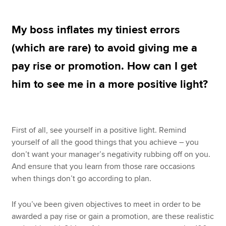
My boss inflates my tiniest errors
Apply now
(which are rare) to avoid giving me a
MyACCA
Global
pay rise or promotion. How can I get
About us
him to see me in a more positive light?
Search jobs
Find an accountant
Technical resources
Help & support
First of all, see yourself in a positive light. Remind
yourself of all the good things that you achieve – you
don’t want your manager’s negativity rubbing off on you.
And ensure that you learn from those rare occasions
when things don’t go according to plan.
If you’ve been given objectives to meet in order to be
awarded a pay rise or gain a promotion, are these realistic