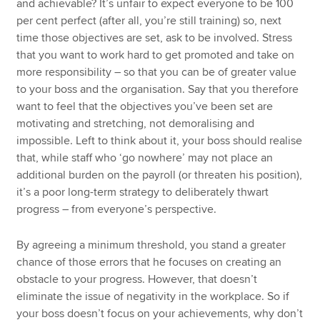
and achievable? It’s unfair to expect everyone to be 100
per cent perfect (after all, you’re still training) so, next
time those objectives are set, ask to be involved. Stress
that you want to work hard to get promoted and take on
more responsibility – so that you can be of greater value
to your boss and the organisation. Say that you therefore
want to feel that the objectives you’ve been set are
motivating and stretching, not demoralising and
impossible. Left to think about it, your boss should realise
that, while staff who ‘go nowhere’ may not place an
additional burden on the payroll (or threaten his position),
it’s a poor long-term strategy to deliberately thwart
progress – from everyone’s perspective.
By agreeing a minimum threshold, you stand a greater
chance of those errors that he focuses on creating an
obstacle to your progress. However, that doesn’t
eliminate the issue of negativity in the workplace. So if
your boss doesn’t focus on your achievements, why don’t