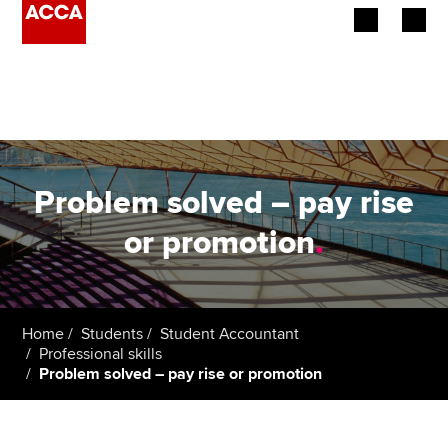
Begin your accountancy journey
Our qualifications
Employers
Problem solved – pay rise
Learning providers
or promotion
.
Members
Students
Home
Students
Student Accountant
Professional skills
Affiliates
Problem solved – pay rise or promotion
Policy and insights