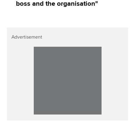
boss and the organisation"
Advertisement