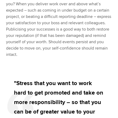
you? When you deliver work over and above what’s
expected – such as coming in under budget on a certain
project, or beating a difficult reporting deadline – express
your satisfaction to your boss and relevant colleagues.
Publicising your successes is a good way to both restore
your reputation (if that has been damaged) and remind
yourself of your worth. Should events persist and you
decide to move on, your self-confidence should remain
intact.
"Stress that you want to work
hard to get promoted and take on
more responsibility – so that you
can be of greater value to your