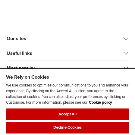
Our sites
Useful links
Most popular
We Rely on Cookies
We use cookies to optimise our communications to you and enhance your
experience. By clicking on the Accept All button, you agree to the
collection of cookies. You can also adjust your preferences by clicking on
Customise. For more information, please see our
Cookie policy
J
F
F
T
F
Accept All
o
o
o
i
i
i
l
l
k
n
Accessibility
Legal policies
Data protection & cookies
Decline Cookies
n
l
l
T
d