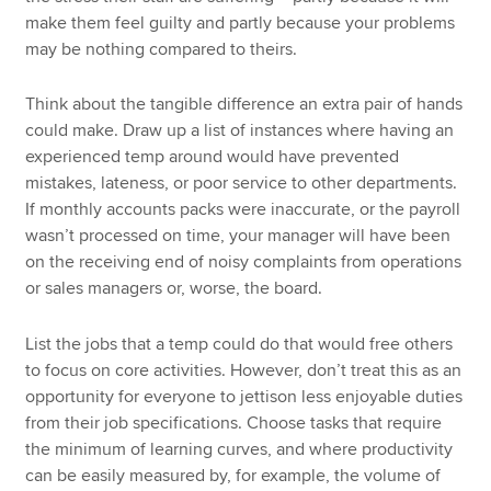
make them feel guilty and partly because your problems
may be nothing compared to theirs.
Think about the tangible difference an extra pair of hands
could make. Draw up a list of instances where having an
experienced temp around would have prevented
mistakes, lateness, or poor service to other departments.
If monthly accounts packs were inaccurate, or the payroll
wasn’t processed on time, your manager will have been
on the receiving end of noisy complaints from operations
or sales managers or, worse, the board.
List the jobs that a temp could do that would free others
to focus on core activities. However, don’t treat this as an
opportunity for everyone to jettison less enjoyable duties
from their job specifications. Choose tasks that require
the minimum of learning curves, and where productivity
can be easily measured by, for example, the volume of