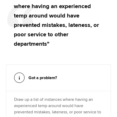
where having an experienced
temp around would have
prevented mistakes, lateness, or
poor service to other
departments"
Got a problem?
Draw up a list of instances where having an
experienced temp around would have
prevented mistakes, lateness, or poor service to