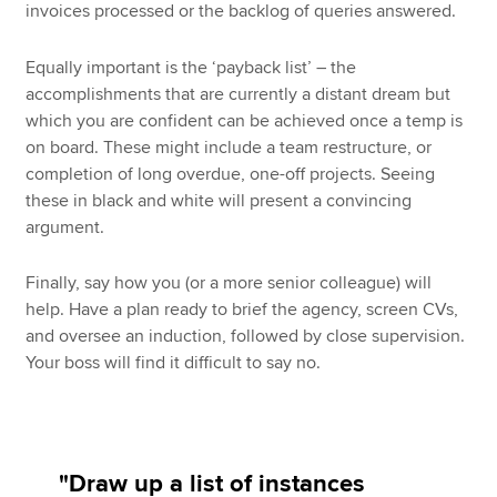
invoices processed or the backlog of queries answered.
Equally important is the ‘payback list’ – the
accomplishments that are currently a distant dream but
which you are confident can be achieved once a temp is
on board. These might include a team restructure, or
completion of long overdue, one-off projects. Seeing
these in black and white will present a convincing
argument.
Finally, say how you (or a more senior colleague) will
help. Have a plan ready to brief the agency, screen CVs,
and oversee an induction, followed by close supervision.
Your boss will find it difficult to say no.
"Draw up a list of instances