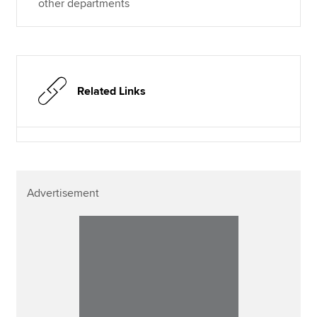
other departments
Related Links
Advertisement