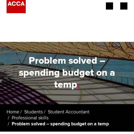
Begin your accountancy journey
Our qualifications
Employers
Problem solved –
Learning providers
spending budget on a
temp
.
Members
Students
Affiliates
Home
Students
Student Accountant
Professional skills
Problem solved – spending budget on a temp
Policy and insights