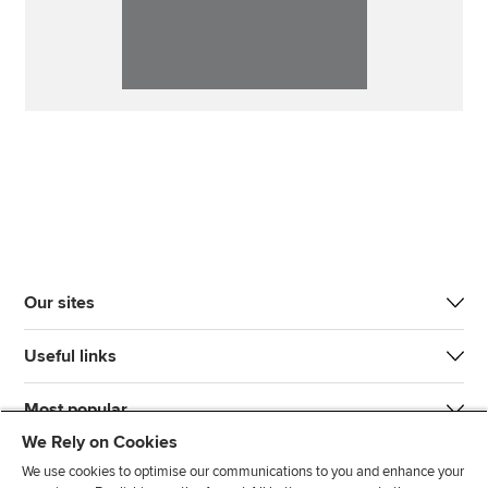
Our sites
Useful links
Most popular
We Rely on Cookies
We use cookies to optimise our communications to you and enhance your