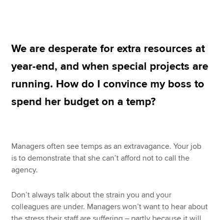
Apply now
We are desperate for extra resources at
MyACCA
Global
year-end, and when special projects are
About us
running. How do I convince my boss to
Search jobs
Find an accountant
spend her budget on a temp?
Technical resources
Help & support
Managers often see temps as an extravagance. Your job
is to demonstrate that she can’t afford not to call the
agency.
Don’t always talk about the strain you and your
colleagues are under. Managers won’t want to hear about
the stress their staff are suffering – partly because it will