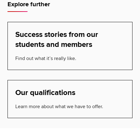
Explore further
Success stories from our
students and members
Find out what it’s really like.
Our qualifications
Learn more about what we have to offer.