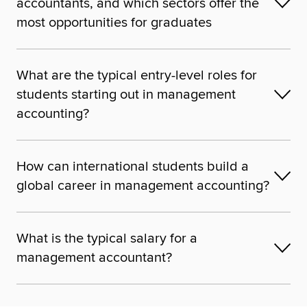
accountants, and which sectors offer the
most opportunities for graduates
What are the typical entry-level roles for
students starting out in management
accounting?
How can international students build a
global career in management accounting?
What is the typical salary for a
management accountant?