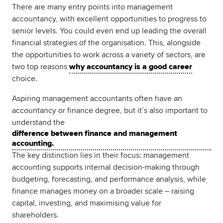
There are many entry points into management
accountancy, with excellent opportunities to progress to
senior levels. You could even end up leading the overall
financial strategies of the organisation. This, alongside
the opportunities to work across a variety of sectors, are
two top reasons
why accountancy is a good career
choice.
Aspiring management accountants often have an
accountancy or finance degree, but it’s also important to
understand the
difference between finance and management
accounting.
The key distinction lies in their focus: management
accounting supports internal decision-making through
budgeting, forecasting, and performance analysis, while
finance manages money on a broader scale – raising
capital, investing, and maximising value for
shareholders.