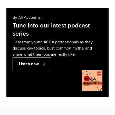
By All Accounts...
Tune into our latest podcast
series
Hear from young ACCA professionals as they
discuss key topics, bust common myths, and
share what their jobs are really like.
Listen now