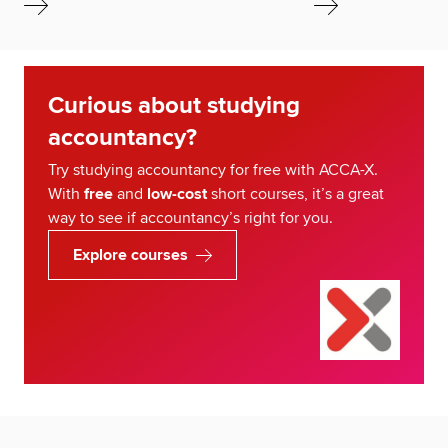
Curious about studying
accountancy?
Try studying accountancy for free with ACCA-X.
With
free
and
low-cost
short courses, it’s a great
way to see if accountancy’s right for you.
Explore courses