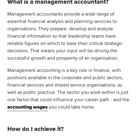
What is a management accountant?
Global
myACCA
Management accountants provide a wide range of
essential financial analysis and planning services to
About us
organisations. They prepare, develop and analyse
Help and Support
financial information so that leadership teams have
reliable figures on which to base their critical strategic
decisions. That means your input will be driving the
successful growth and prosperity of an organisation.
Management accounting is a key role in finance, with
positions available in the corporate and public sectors,
financial services and shared service organisations, as
well as public practice. The sector you work within is just
one factor that could influence your career path - and the
accounting wages
you could take home.
How do I achieve it?