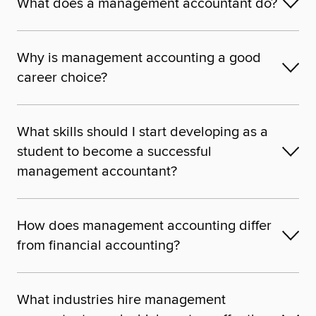
What does a management accountant do?
Why is management accounting a good
career choice?
What skills should I start developing as a
student to become a successful
management accountant?
How does management accounting differ
from financial accounting?
What industries hire management