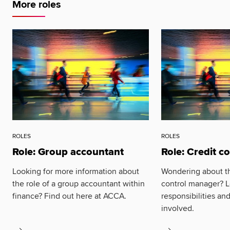
More roles
ROLES
ROLES
Role: Group accountant
Role: Credit c
Looking for more information about
Wondering about the
the role of a group accountant within
control manager? L
finance? Find out here at ACCA.
responsibilities an
involved.