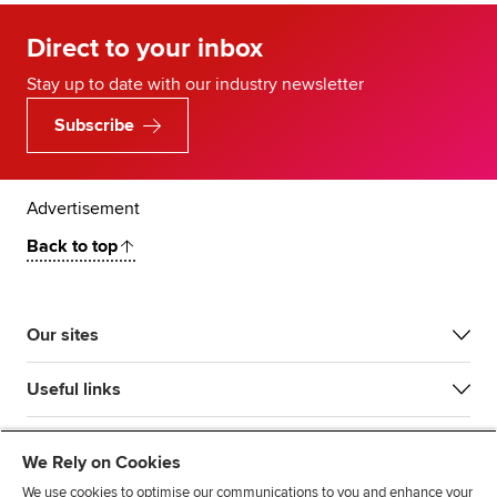
Direct to your inbox
Stay up to date with our industry newsletter
Subscribe
Advertisement
Back to top
Our sites
Useful links
Most popular
We Rely on Cookies
We use cookies to optimise our communications to you and enhance your