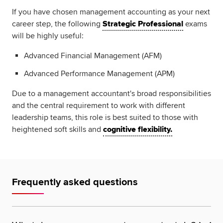
If you have chosen management accounting as your next
career step, the following
Strategic Professional
exams
will be highly useful:
Advanced Financial Management (AFM)
Advanced Performance Management (APM)
Due to a management accountant's broad responsibilities
and the central requirement to work with different
leadership teams, this role is best suited to those with
heightened soft skills and
cognitive flexibility.
Frequently asked questions