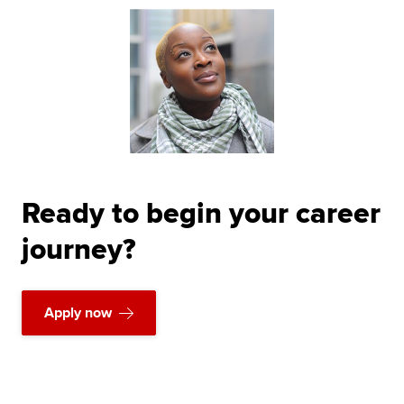
Ready to begin your career
journey?
Apply now