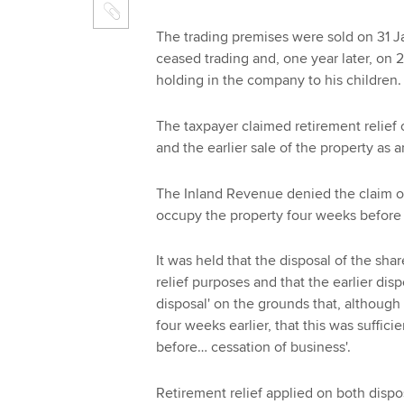
The trading premises were sold on 31 
ceased trading and, one year later, on 
holding in the company to his children.
The taxpayer claimed retirement relief o
and the earlier sale of the property as a
The Inland Revenue denied the claim o
occupy the property four weeks before 
It was held that the disposal of the shar
relief purposes and that the earlier disp
disposal' on the grounds that, althoug
four weeks earlier, that this was suffic
before… cessation of business'.
Retirement relief applied on both dispo