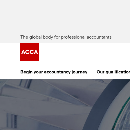
The global body for professional accountants
Begin your accountancy journey
Our qualificatio
The future AC
Qualification
Getting started
Tuition options
Apply to beco
Find your starting point
Approved learning partne
student
Discover our qualifications
University options
Why choose to