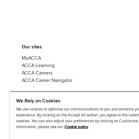
Our sites
MyACCA
ACCA Learning
ACCA Careers
ACCA Career Navigator
We Rely on Cookies
We use cookies to optimise our communications to you and enhance yo
experience. By clicking on the Accept All button, you agree to the collec
J
F
F
T
F
cookies. You can also adjust your preferences by clicking on Customise
o
o
o
i
i
information, please see our
Cookie policy
i
l
l
k
n