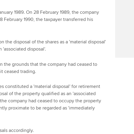
Find tuition
Yo
January 1989. On 28 February 1989, the company
Virtual classroom support for
Ca
28 February 1990, the taxpayer transferred his
learning partners
n the disposal of the shares as a 'material disposal'
n 'associated disposal'.
n the grounds that the company had ceased to
it ceased trading.
es constituted a 'material disposal' for retirement
osal of the property qualified as an 'associated
h the company had ceased to occupy the property
iently proximate to be regarded as 'immediately
sals accordingly.