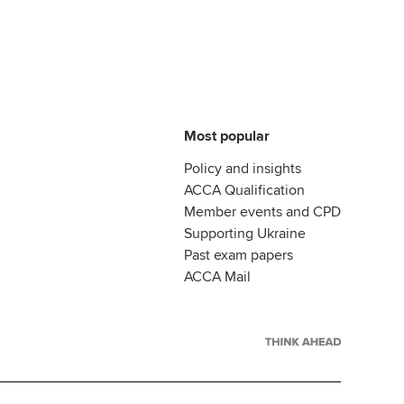
Most popular
Policy and insights
ACCA Qualification
Member events and CPD
Supporting Ukraine
Past exam papers
ACCA Mail