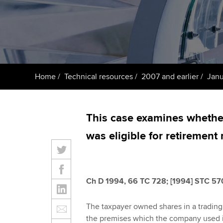
Taking exams
Free and affordable tuiti
ACCA account
qualifications
Learn how to apply
Tuition styles
Getting starte
Home
Technical resources
2007 and earlier
Janu
ACCA Learning
Register your in
This case examines whether
ACCA
was eligible for retirement r
Ch D 1994, 66 TC 728; [1994] STC 57
The taxpayer owned shares in a tradin
the premises which the company used in