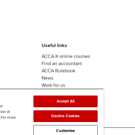
Useful links
ACCA-X online courses
Find an accountant
ACCA Rulebook
News
Work for us
Accept All
ur
tion of
Decline Cookies
. For more
Customise