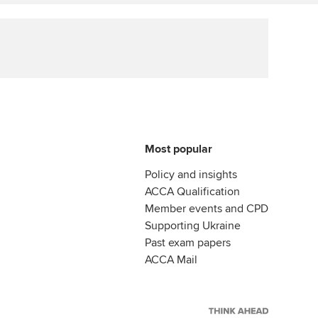
ur subscription
Affiliate video support
reer support resources
Career support resources
Most popular
Policy and insights
ACCA Qualification
Member events and CPD
Supporting Ukraine
Past exam papers
ACCA Mail