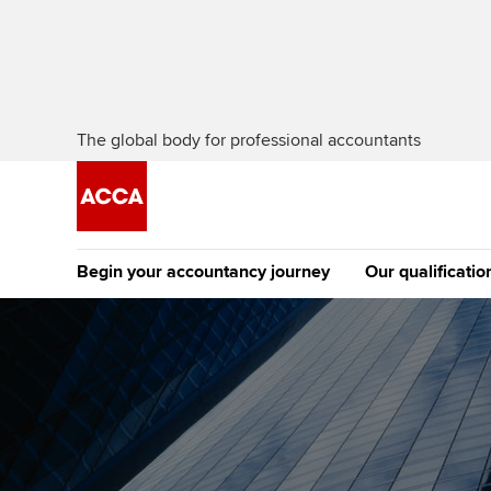
The global body for professional accountants
Begin your accountancy journey
Our qualificatio
The future AC
Qualification
Getting started
Tuition options
Apply to beco
Find your starting point
Approved learning partne
student
Discover our qualifications
University options
Why choose to