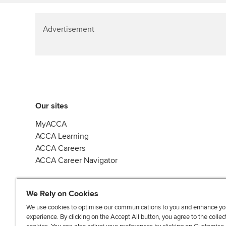
Advertisement
Our sites
MyACCA
ACCA Learning
ACCA Careers
ACCA Career Navigator
We Rely on Cookies
We use cookies to optimise our communications to you and enhance yo
experience. By clicking on the Accept All button, you agree to the collec
J
F
F
T
F