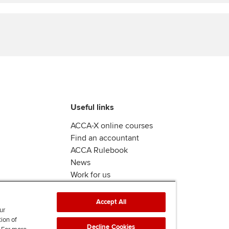
Find tuition
Yo
Virtual classroom support for
Ca
learning partners
Useful links
ACCA-X online courses
Find an accountant
ACCA Rulebook
News
Work for us
Accept All
ur
tion of
Decline Cookies