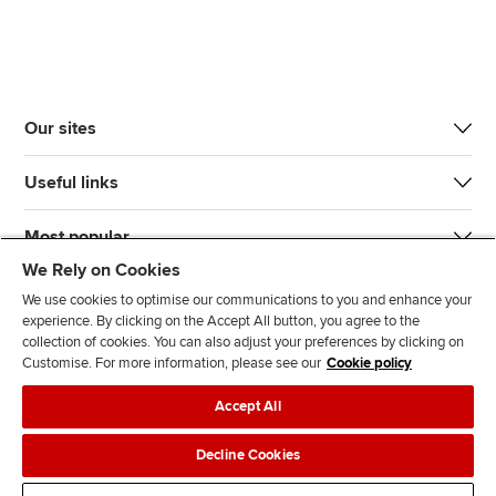
Our sites
Useful links
Most popular
We Rely on Cookies
We use cookies to optimise our communications to you and enhance your
experience. By clicking on the Accept All button, you agree to the
collection of cookies. You can also adjust your preferences by clicking on
Customise. For more information, please see our
Cookie policy
J
F
F
T
F
Accept All
o
o
o
i
i
i
l
l
k
n
Accessibility
Legal policies
Data protection & cookies
Decline Cookies
n
l
l
T
d
Advertising
Site map
Contact us