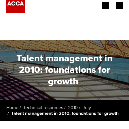
Begin your accountancy journey
Our qualifications
Employers
Talent management in
Learning providers
2010: foundations for
growth
.
Members
Students
Affiliates
Home
Technical resources
2010
July
Talent management in 2010: foundations for growth
Policy and insights