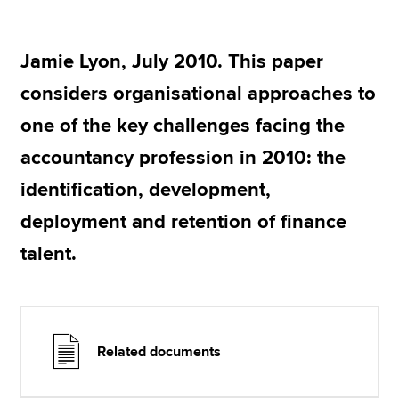
Jamie Lyon, July 2010. This paper
Apply now
considers organisational approaches to
MyACCA
Global
one of the key challenges facing the
About us
accountancy profession in 2010: the
Search jobs
Find an accountant
identification, development,
Technical resources
deployment and retention of finance
Help & support
talent.
Related documents