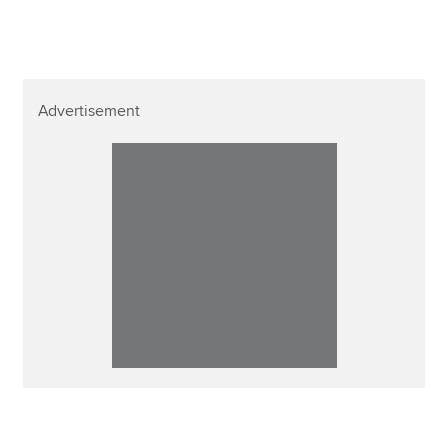
Advertisement