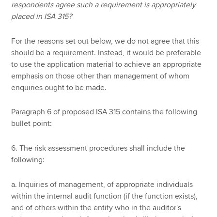
respondents agree such a requirement is appropriately
placed in ISA 315?
For the reasons set out below, we do not agree that this
should be a requirement. Instead, it would be preferable
to use the application material to achieve an appropriate
emphasis on those other than management of whom
enquiries ought to be made.
Paragraph 6 of proposed ISA 315 contains the following
bullet point:
6. The risk assessment procedures shall include the
following:
a. Inquiries of management, of appropriate individuals
within the internal audit function (if the function exists),
and of others within the entity who in the auditor's