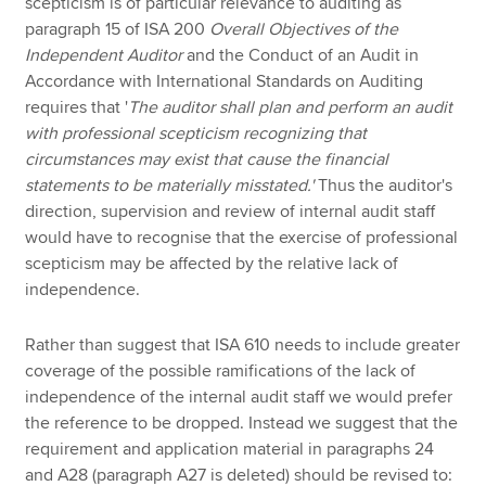
scepticism is of particular relevance to auditing as
paragraph 15 of ISA 200
Overall Objectives of the
Independent Auditor
and the Conduct of an Audit in
Accordance with International Standards on Auditing
requires that '
The auditor shall plan and perform an audit
with professional scepticism recognizing that
circumstances may exist that cause the financial
statements to be materially misstated.'
Thus the auditor's
direction, supervision and review of internal audit staff
would have to recognise that the exercise of professional
scepticism may be affected by the relative lack of
independence.
Rather than suggest that ISA 610 needs to include greater
coverage of the possible ramifications of the lack of
independence of the internal audit staff we would prefer
the reference to be dropped. Instead we suggest that the
requirement and application material in paragraphs 24
and A28 (paragraph A27 is deleted) should be revised to: