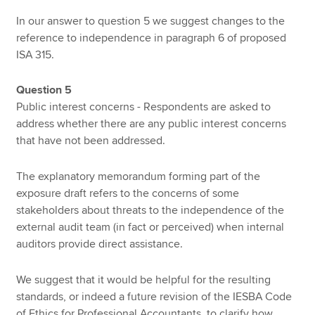
In our answer to question 5 we suggest changes to the
reference to independence in paragraph 6 of proposed
ISA 315.
Question 5
Public interest concerns - Respondents are asked to
address whether there are any public interest concerns
that have not been addressed.
The explanatory memorandum forming part of the
exposure draft refers to the concerns of some
stakeholders about threats to the independence of the
external audit team (in fact or perceived) when internal
auditors provide direct assistance.
We suggest that it would be helpful for the resulting
standards, or indeed a future revision of the IESBA Code
of Ethics for Professional Accountants, to clarify how