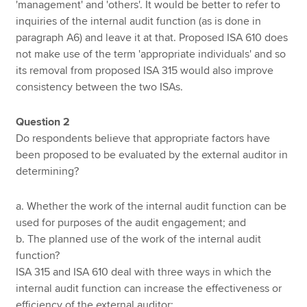
'management' and 'others'. It would be better to refer to
inquiries of the internal audit function (as is done in
paragraph A6) and leave it at that. Proposed ISA 610 does
not make use of the term 'appropriate individuals' and so
its removal from proposed ISA 315 would also improve
consistency between the two ISAs.
Question 2
Do respondents believe that appropriate factors have
been proposed to be evaluated by the external auditor in
determining?
a. Whether the work of the internal audit function can be
used for purposes of the audit engagement; and
b. The planned use of the work of the internal audit
function?
ISA 315 and ISA 610 deal with three ways in which the
internal audit function can increase the effectiveness or
efficiency of the external auditor: