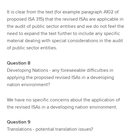
It is clear from the text (for example paragraph A102 of
proposed ISA 315) that the revised ISAs are applicable in
the audit of public sector entities and we do not feel the
need to expand the text further to include any specific
material dealing with special considerations in the audit
of public sector entities.
Question 8
Developing Nations - any foreseeable difficulties in
applying the proposed revised ISAs in a developing
nation environment?
We have no specific concerns about the application of
the revised ISAs in a developing nation environment.
Question 9
Translations - potential translation issues?