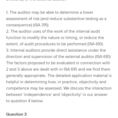
1. The auditor may be able to determine a lower
assessment of risk (and reduce substantive testing as a
consequence) (ISA 315)
2. The auditor uses of the work of the internal audit
function to modify the nature or timing, or reduce the
extent, of audit procedures to be performed (ISA 610)
3. Internal auditors provide direct assistance under the
direction and supervision of the external auditor (ISA 610)
The factors proposed to be evaluated in connection with
2 and 3 above are dealt with in ISA 610 and we find them
generally appropriate. The detailed application material is
helpful in determining how, in practice, objectivity and
competence may be assessed. We discuss the interaction
between 'independence' and 'objectivity' in our answer
to question 4 below.
Question 3