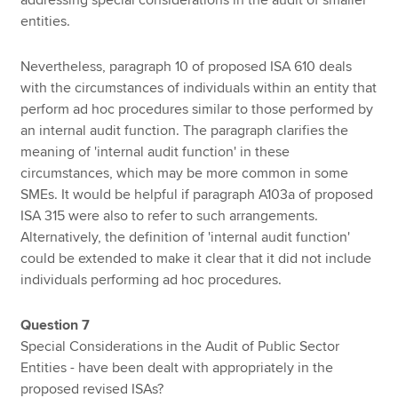
addressing special considerations in the audit of smaller
entities.
Nevertheless, paragraph 10 of proposed ISA 610 deals
with the circumstances of individuals within an entity that
perform ad hoc procedures similar to those performed by
an internal audit function. The paragraph clarifies the
meaning of 'internal audit function' in these
circumstances, which may be more common in some
SMEs. It would be helpful if paragraph A103a of proposed
ISA 315 were also to refer to such arrangements.
Alternatively, the definition of 'internal audit function'
could be extended to make it clear that it did not include
individuals performing ad hoc procedures.
Question 7
Special Considerations in the Audit of Public Sector
Entities - have been dealt with appropriately in the
proposed revised ISAs?