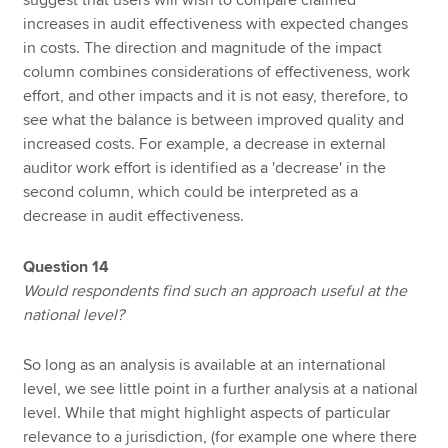
suggest that users will wish to compare claimed
increases in audit effectiveness with expected changes
in costs. The direction and magnitude of the impact
column combines considerations of effectiveness, work
effort, and other impacts and it is not easy, therefore, to
see what the balance is between improved quality and
increased costs. For example, a decrease in external
auditor work effort is identified as a 'decrease' in the
second column, which could be interpreted as a
decrease in audit effectiveness.
Question 14
Would respondents find such an approach useful at the
national level?
So long as an analysis is available at an international
level, we see little point in a further analysis at a national
level. While that might highlight aspects of particular
relevance to a jurisdiction, (for example one where there