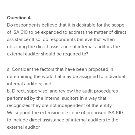
Question 4
Do respondents believe that it is desirable for the scope
of ISA 610 to be expanded to address the matter of direct
assistance? If so, do respondents believe that when
obtaining the direct assistance of internal auditors the
external auditor should be required to?
a. Consider the factors that have been proposed in
determining the work that may be assigned to individual
internal auditors; and
b. Direct, supervise, and review the audit procedures
performed by the internal auditors in a way that
recognizes they are not independent of the entity
We support the extension of scope of proposed ISA 610
to include direct assistance of internal auditors to the
external auditor.