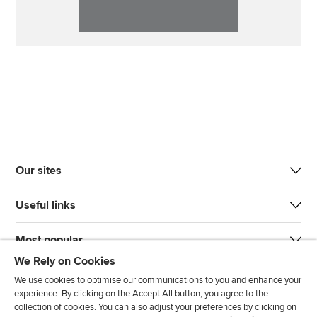
Our sites
Useful links
Most popular
We Rely on Cookies
We use cookies to optimise our communications to you and enhance your
experience. By clicking on the Accept All button, you agree to the
collection of cookies. You can also adjust your preferences by clicking on