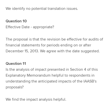
We identify no potential translation issues.
Question 10
Effective Date - appropriate?
The proposal is that the revision be effective for audits of
financial statements for periods ending on or after
December 15, 2013. We agree with the date suggested.
Question 11
Is the analysis of impact presented in Section 4 of this
Explanatory Memorandum helpful to respondents in
understanding the anticipated impacts of the IAASB's
proposals?
We find the impact analysis helpful.