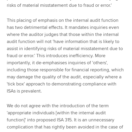
risks of material misstatement due to fraud or error.'
This placing of emphasis on the internal audit function
has two detrimental effects. It mandates inquiries even
where the auditor judges that those within the internal
audit function will not 'have information that is likely to
assist in identifying risks of material misstatement due to
fraud or error.' This introduces inefficiency. More
importantly, it de-emphasises inquiries of 'others',
including those responsible for financial reporting, which
may damage the quality of the audit, especially where a
'tick box' approach to demonstrating compliance with
ISAs is prevalent.
We do not agree with the introduction of the term
'appropriate individuals [within the internal audit
function]' into proposed ISA 315. It is an unnecessary
complication that has rightly been avoided in the case of