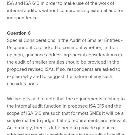
ISA and ISA 610 in order to make use of the work of
internal auditors without compromising external auditor
independence.
Question 6
Special Considerations in the Audit of Smaller Entities -
Respondents are asked to comment whether, in their
opinion, guidance addressing special considerations in
the audit of smaller entities should be provided in the
proposed revised ISAs. If so, respondents are asked to
explain why and to suggest the nature of any such
considerations.
We are pleased to note that the requirements relating to
the internal audit function in proposed ISA 315 and the
scope of ISA 610 are such that for most SMEs it will be a
simple matter to judge that no requirements are relevant.
Accordingly, there is little need to provide guidance