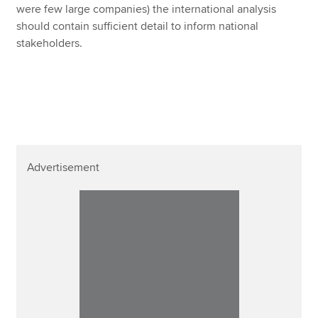
were few large companies) the international analysis
should contain sufficient detail to inform national
stakeholders.
Advertisement