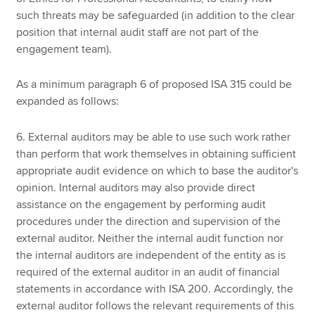
such threats may be safeguarded (in addition to the clear
position that internal audit staff are not part of the
engagement team).
As a minimum paragraph 6 of proposed ISA 315 could be
expanded as follows:
6. External auditors may be able to use such work rather
than perform that work themselves in obtaining sufficient
appropriate audit evidence on which to base the auditor's
opinion. Internal auditors may also provide direct
assistance on the engagement by performing audit
procedures under the direction and supervision of the
external auditor. Neither the internal audit function nor
the internal auditors are independent of the entity as is
required of the external auditor in an audit of financial
statements in accordance with ISA 200. Accordingly, the
external auditor follows the relevant requirements of this