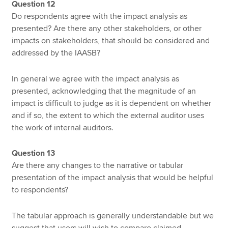
Question 12
Do respondents agree with the impact analysis as
presented? Are there any other stakeholders, or other
impacts on stakeholders, that should be considered and
addressed by the IAASB?
In general we agree with the impact analysis as
presented, acknowledging that the magnitude of an
impact is difficult to judge as it is dependent on whether
and if so, the extent to which the external auditor uses
the work of internal auditors.
Question 13
Are there any changes to the narrative or tabular
presentation of the impact analysis that would be helpful
to respondents?
The tabular approach is generally understandable but we