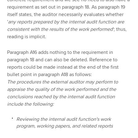
requirement as set out in paragraph 18. As paragraph 19
itself states, the auditor necessarily evaluates whether
'
any reports prepared by the internal audit function are
consistent with the results of the work performed
'; thus,
reading is implicit.
Paragraph A16 adds nothing to the requirement in
paragraph 18 and can also be deleted. Reference to
reports could be made instead at the end of the first
bullet point in paragraph A18 as follows:
The procedures the external auditor may perform to
appraise the quality of the work performed and the
conclusions reached by the internal audit function
include the following:
Reviewing the internal audit function's work
program, working papers, and related reports