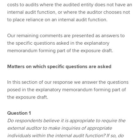
costs to audits where the audited entity does not have an
internal audit function, or where the auditor chooses not
to place reliance on an internal audit function.
Our remaining comments are presented as answers to
the specific questions asked in the explanatory
memorandum forming part of the exposure draft.
Matters on which specific questions are asked
In this section of our response we answer the questions
posed in the explanatory memorandum forming part of
the exposure draft.
Question 1
Do respondents believe it is appropriate to require the
external auditor to make inquiries of appropriate
individuals within the internal audit function? If so, do