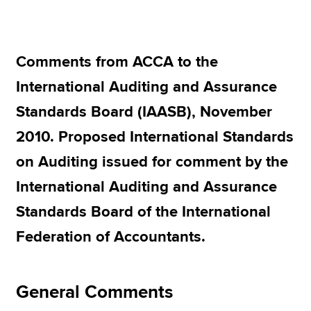
Apply now
Comments from ACCA to the
MyACCA
Global
International Auditing and Assurance
About us
Standards Board (IAASB), November
Search jobs
2010. Proposed International Standards
Find an accountant
Technical resources
on Auditing issued for comment by the
Help & support
International Auditing and Assurance
Standards Board of the International
Federation of Accountants.
General Comments