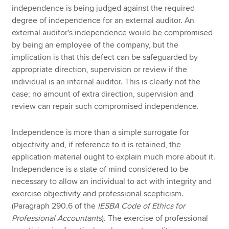
independence is being judged against the required
degree of independence for an external auditor. An
external auditor's independence would be compromised
by being an employee of the company, but the
implication is that this defect can be safeguarded by
appropriate direction, supervision or review if the
individual is an internal auditor. This is clearly not the
case; no amount of extra direction, supervision and
review can repair such compromised independence.
Independence is more than a simple surrogate for
objectivity and, if reference to it is retained, the
application material ought to explain much more about it.
Independence is a state of mind considered to be
necessary to allow an individual to act with integrity and
exercise objectivity and professional scepticism.
(Paragraph 290.6 of the
IESBA Code of Ethics for
Professional Accountants
). The exercise of professional