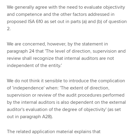
We generally agree with the need to evaluate objectivity
and competence and the other factors addressed in
proposed ISA 610 as set out in parts (a) and (b) of question
2.
We are concerned, however, by the statement in
paragraph 24 that 'The level of direction, supervision and
review shall recognize that internal auditors are not
independent of the entity.'
We do not think it sensible to introduce the complication
of 'independence' when: 'The extent of direction,
supervision or review of the audit procedures performed
by the internal auditors is also dependent on the external
auditor's evaluation of the degree of objectivity' (as set
out in paragraph A28).
The related application material explains that