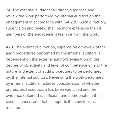
24. The external auditor shall direct, supervise and
review the work performed by internal auditors on the
engagement in accordance with ISA 220. Such direction,
supervision and review shall be more extensive than if
members of the engagement team perform the work.
A28. The extent of direction, supervision or review of the
audit procedures performed by the internal auditors is
dependent on the external auditor's evaluation of the
degree of objectivity and level of competence of, and the
nature and extent of audit procedures to be performed
by, the internal auditors. Reviewing the work performed
by internal auditors includes consideration of whether
professional scepticism has been exercised and the
evidence obtained is sufficient and appropriate in the
circumstances, and that it supports the conclusions
reached.