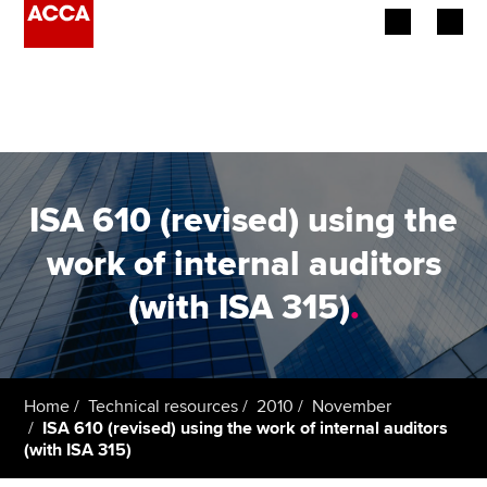
Begin your accountancy journey
Our qualifications
Employers
ISA 610 (revised) using the
Learning providers
work of internal auditors
(with ISA 315)
.
Members
Students
Affiliates
Home
Technical resources
2010
November
ISA 610 (revised) using the work of internal auditors
(with ISA 315)
Policy and insights