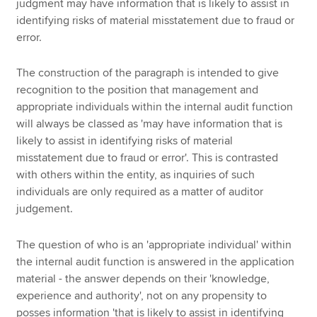
judgment may have information that is likely to assist in
identifying risks of material misstatement due to fraud or
error.
The construction of the paragraph is intended to give
recognition to the position that management and
appropriate individuals within the internal audit function
will always be classed as 'may have information that is
likely to assist in identifying risks of material
misstatement due to fraud or error'. This is contrasted
with others within the entity, as inquiries of such
individuals are only required as a matter of auditor
judgement.
The question of who is an 'appropriate individual' within
the internal audit function is answered in the application
material - the answer depends on their 'knowledge,
experience and authority', not on any propensity to
posses information 'that is likely to assist in identifying