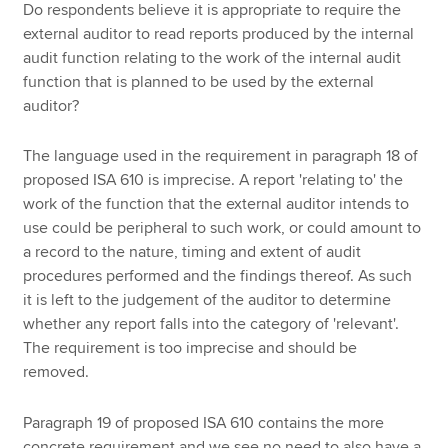
Do respondents believe it is appropriate to require the
external auditor to read reports produced by the internal
audit function relating to the work of the internal audit
function that is planned to be used by the external
auditor?
The language used in the requirement in paragraph 18 of
proposed ISA 610 is imprecise. A report 'relating to' the
work of the function that the external auditor intends to
use could be peripheral to such work, or could amount to
a record to the nature, timing and extent of audit
procedures performed and the findings thereof. As such
it is left to the judgement of the auditor to determine
whether any report falls into the category of 'relevant'.
The requirement is too imprecise and should be
removed.
Paragraph 19 of proposed ISA 610 contains the more
concrete requirement and we see no need to also have a