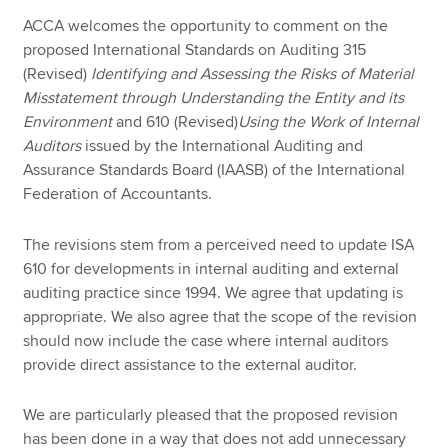
ACCA welcomes the opportunity to comment on the
proposed International Standards on Auditing 315
(Revised)
Identifying and Assessing the Risks of Material
Misstatement through Understanding the Entity and its
Environment
and 610 (Revised)
Using the Work of Internal
Auditors
issued by the International Auditing and
Assurance Standards Board (IAASB) of the International
Federation of Accountants.
The revisions stem from a perceived need to update ISA
610 for developments in internal auditing and external
auditing practice since 1994. We agree that updating is
appropriate. We also agree that the scope of the revision
should now include the case where internal auditors
provide direct assistance to the external auditor.
We are particularly pleased that the proposed revision
has been done in a way that does not add unnecessary