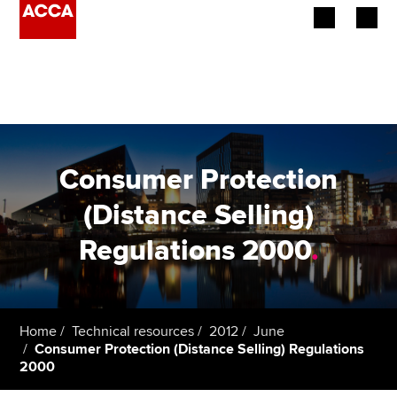
Begin your accountancy journey
Our qualifications
Employers
Consumer Protection
Learning providers
(Distance Selling)
Regulations 2000
.
Members
Students
Affiliates
Home
Technical resources
2012
June
Consumer Protection (Distance Selling) Regulations
2000
Policy and insights