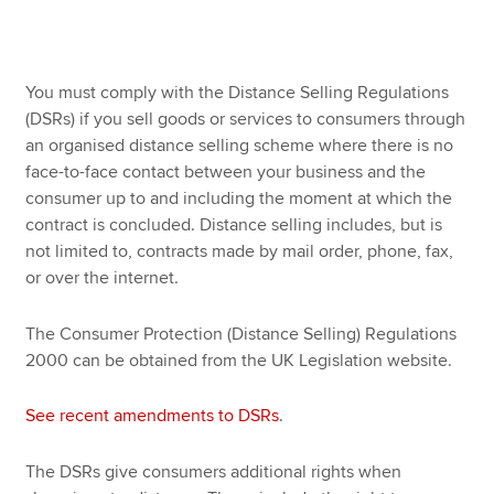
Apply now
You must comply with the Distance Selling Regulations
MyACCA
Global
(DSRs) if you sell goods or services to consumers through
an organised distance selling scheme where there is no
About us
face-to-face contact between your business and the
Search jobs
consumer up to and including the moment at which the
Find an accountant
contract is concluded. Distance selling includes, but is
Technical resources
not limited to, contracts made by mail order, phone, fax,
Help & support
or over the internet.
The Consumer Protection (Distance Selling) Regulations
2000 can be obtained from the UK Legislation website.
See recent amendments to DSRs
.
The DSRs give consumers additional rights when