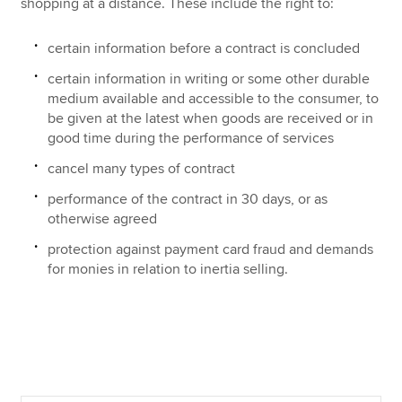
shopping at a distance. These include the right to:
certain information before a contract is concluded
certain information in writing or some other durable
medium available and accessible to the consumer, to
be given at the latest when goods are received or in
good time during the performance of services
cancel many types of contract
performance of the contract in 30 days, or as
otherwise agreed
protection against payment card fraud and demands
for monies in relation to inertia selling.