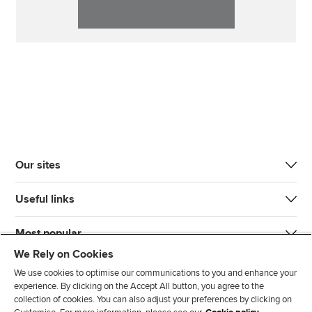
Our sites
Useful links
Most popular
We Rely on Cookies
We use cookies to optimise our communications to you and enhance your
experience. By clicking on the Accept All button, you agree to the
collection of cookies. You can also adjust your preferences by clicking on