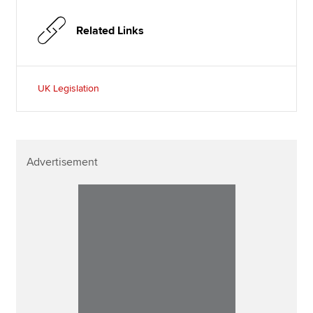
Related Links
UK Legislation
Advertisement