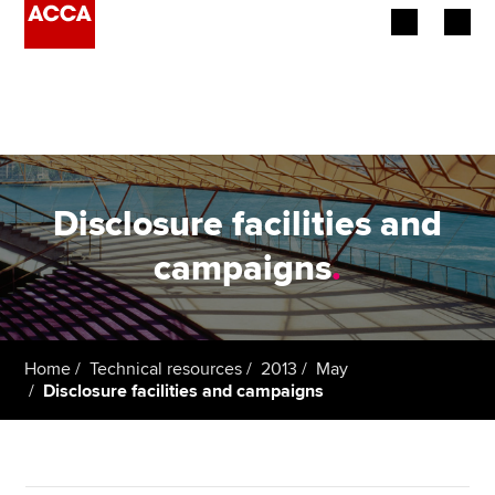
Begin your accountancy journey
Our qualifications
Employers
Disclosure facilities and
Learning providers
campaigns
.
Members
Students
Home
Technical resources
2013
May
Disclosure facilities and campaigns
Affiliates
Policy and insights