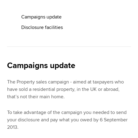
Campaigns update
Apply now
Disclosure facilities
MyACCA
Global
About us
Search jobs
Find an accountant
Campaigns update
Technical resources
Help & support
The Property sales campaign - aimed at taxpayers who
have sold a residential property, in the UK or abroad,
that’s not their main home.
To take advantage of the campaign you needed to send
your disclosure and pay what you owed by 6 September
2013.