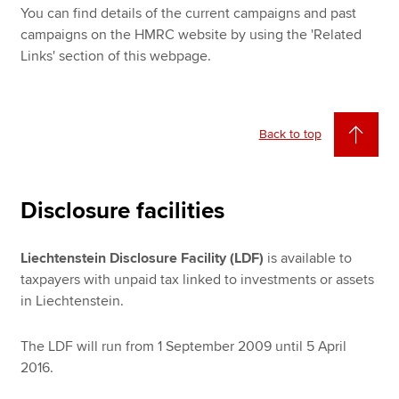
You can find details of the current campaigns and past
campaigns on the HMRC website by using the 'Related
Links' section of this webpage.
Back to top
Disclosure facilities
Liechtenstein Disclosure Facility (LDF)
is available to
taxpayers with unpaid tax linked to investments or assets
in Liechtenstein.
The LDF will run from 1 September 2009 until 5 April
2016.