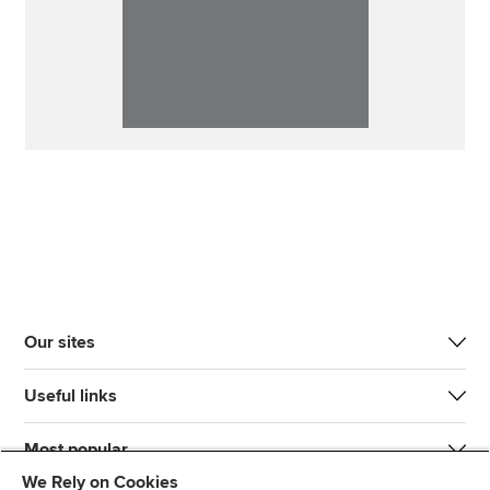
Our sites
Useful links
Most popular
We Rely on Cookies