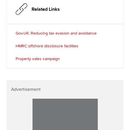
Related Links
Gov.UK: Reducing tax evasion and avoidance
HMRC offshore disclosure facilities
Property sales campaign
Advertisement