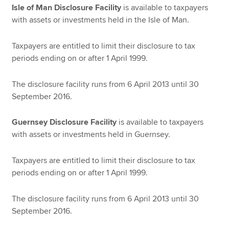
Isle of Man Disclosure Facility
is available to taxpayers
with assets or investments held in the Isle of Man.
Taxpayers are entitled to limit their disclosure to tax
periods ending on or after 1 April 1999.
The disclosure facility runs from 6 April 2013 until 30
September 2016.
Guernsey Disclosure Facility
is available to taxpayers
with assets or investments held in Guernsey.
Taxpayers are entitled to limit their disclosure to tax
periods ending on or after 1 April 1999.
The disclosure facility runs from 6 April 2013 until 30
September 2016.