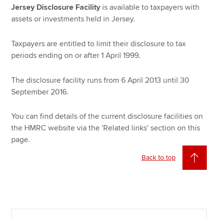
Jersey Disclosure Facility
is available to taxpayers with
assets or investments held in Jersey.
Taxpayers are entitled to limit their disclosure to tax
periods ending on or after 1 April 1999.
The disclosure facility runs from 6 April 2013 until 30
September 2016.
You can find details of the current disclosure facilities on
the HMRC website via the 'Related links' section on this
page.
Back to top