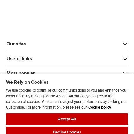
Our sites
Useful links
Most popular
We Rely on Cookies
We use cookies to optimise our communications to you and enhance your
experience. By clicking on the Accept All button, you agree to the
collection of cookies. You can also adjust your preferences by clicking on
Customise. For more information, please see our
Cookie policy
J
F
F
T
F
Accept All
o
o
o
i
i
i
l
l
k
n
Accessibility
Legal policies
Data protection & cookies
Decline Cookies