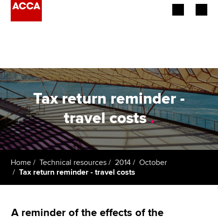
Begin your accountancy journey
Our qualifications
Employers
Tax return reminder -
Learning providers
travel costs
.
Members
Students
Home
Technical resources
2014
October
Tax return reminder - travel costs
Affiliates
Policy and insights
A reminder of the effects of the