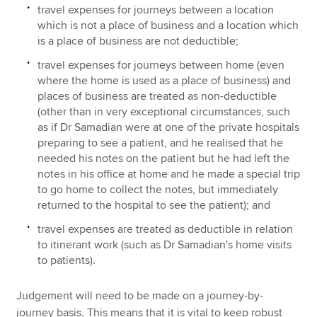
travel expenses for journeys between a location
which is not a place of business and a location which
is a place of business are not deductible;
travel expenses for journeys between home (even
where the home is used as a place of business) and
places of business are treated as non-deductible
(other than in very exceptional circumstances, such
as if Dr Samadian were at one of the private hospitals
preparing to see a patient, and he realised that he
needed his notes on the patient but he had left the
notes in his office at home and he made a special trip
to go home to collect the notes, but immediately
returned to the hospital to see the patient); and
travel expenses are treated as deductible in relation
to itinerant work (such as Dr Samadian's home visits
to patients).
Judgement will need to be made on a journey-by-
journey basis. This means that it is vital to keep robust