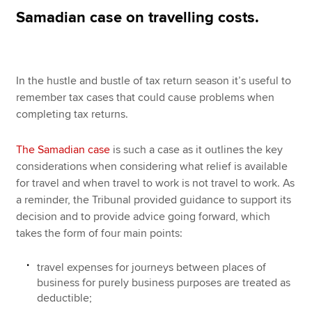
Samadian case on travelling costs.
Apply now
MyACCA
Global
In the hustle and bustle of tax return season it’s useful to
remember tax cases that could cause problems when
About us
completing tax returns.
Search jobs
Find an accountant
The Samadian case
is such a case as it outlines the key
Technical resources
considerations when considering what relief is available
Help & support
for travel and when travel to work is not travel to work. As
a reminder, the Tribunal provided guidance to support its
decision and to provide advice going forward, which
takes the form of four main points:
travel expenses for journeys between places of
business for purely business purposes are treated as
deductible;