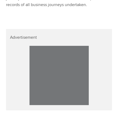
records of all business journeys undertaken.
Advertisement