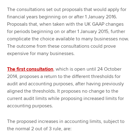
The consultations set out proposals that would apply for
financial years beginning on or after 1 January 2016.
Proposals that, when taken with the UK GAAP changes
for periods beginning on or after 1 January 2015, further
complicate the choice available to many businesses now.
The outcome from these consultations could prove
expensive for many businesses.
The first consultation
, which is open until 24 October
2014, proposes a return to the different thresholds for
audit and accounting purposes, after having previously
aligned the thresholds. It proposes no change to the
current audit limits while proposing increased limits for
accounting purposes.
The proposed increases in accounting limits, subject to
the normal 2 out of 3 rule, are: