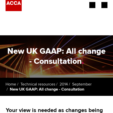
Begin your accountancy journey
Our qualifications
Employers
New UK GAAP: All change
Learning providers
- Consultation
.
Members
Students
Home
Technical resources
2014
September
New UK GAAP: All change - Consultation
Affiliates
Policy and insights
Your view is needed as changes being