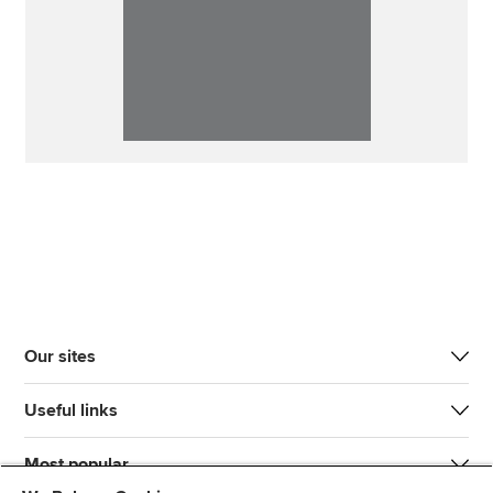
Our sites
Useful links
Most popular