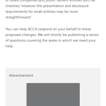
of listed companies and public benefit entities such as
charities; however the presentation and disclosure
requirements for small entities may be more
straightforward.”
You can help ACCA respond on your behalf to these
proposed changes. We will shortly be publishing a series
of questions covering the areas in which we need your
help.
Advertisement