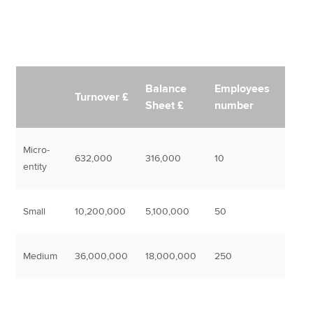
Balance
Employees
Turnover £
Sheet £
number
Micro-
632,000
316,000
10
entity
Small
10,200,000
5,100,000
50
Medium
36,000,000
18,000,000
250