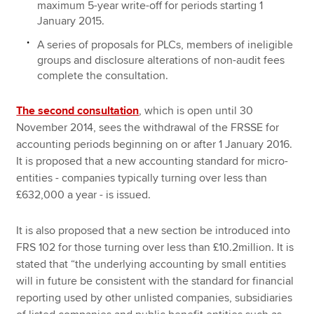
maximum 5-year write-off for periods starting 1
January 2015.
A series of proposals for PLCs, members of ineligible
groups and disclosure alterations of non-audit fees
complete the consultation.
The second consultation
, which is open until 30
November 2014, sees the withdrawal of the FRSSE for
accounting periods beginning on or after 1 January 2016.
It is proposed that a new accounting standard for micro-
entities - companies typically turning over less than
£632,000 a year - is issued.
It is also proposed that a new section be introduced into
FRS 102 for those turning over less than £10.2million. It is
stated that “the underlying accounting by small entities
will in future be consistent with the standard for financial
reporting used by other unlisted companies, subsidiaries