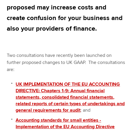
proposed may increase costs and
create confusion for your business and
Apply now
also your providers of finance.
MyACCA
Global
About us
Search jobs
Two consultations have recently been launched on
Find an accountant
further proposed changes to UK GAAP. The consultations
Technical resources
are:
Help & support
UK IMPLEMENTATION OF THE EU ACCOUNTING
DIRECTIVE: Chapters 1-9: Annual financial
statements, consolidated financial statements,
related reports of certain types of undertakings and
general requirements for audit
; and
Accounting standards for small entities -
Implementation of the EU Accounting Directive