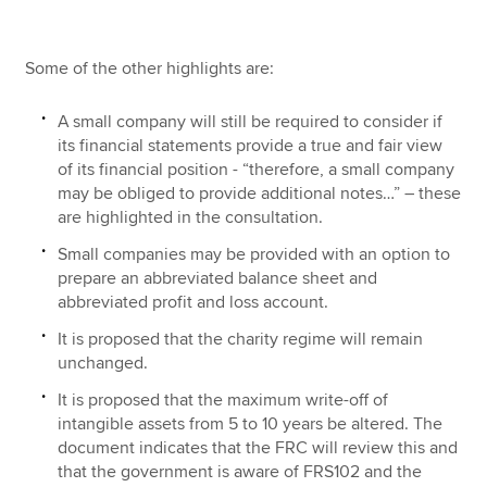
Some of the other highlights are:
A small company will still be required to consider if
its financial statements provide a true and fair view
of its financial position - “therefore, a small company
may be obliged to provide additional notes…” – these
are highlighted in the consultation.
Small companies may be provided with an option to
prepare an abbreviated balance sheet and
abbreviated profit and loss account.
It is proposed that the charity regime will remain
unchanged.
It is proposed that the maximum write-off of
intangible assets from 5 to 10 years be altered. The
document indicates that the FRC will review this and
that the government is aware of FRS102 and the