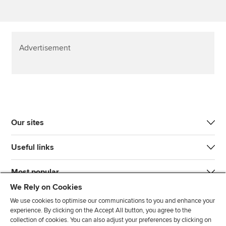
Advertisement
Our sites
Useful links
Most popular
We Rely on Cookies
We use cookies to optimise our communications to you and enhance your
experience. By clicking on the Accept All button, you agree to the
collection of cookies. You can also adjust your preferences by clicking on