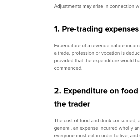
Adjustments may arise in connection wi
1. Pre-trading expenses
Expenditure of a revenue nature incur
a trade, profession or vocation is deduct
provided that the expenditure would hav
commenced.
2. Expenditure on food
the trader
The cost of food and drink consumed, a
general, an expense incurred wholly and
everyone must eat in order to live, and