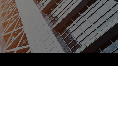
PER
Supporting the global
r ethics modules
profession
The next phase of your
tandards
udent Accountant
journey
Technology
ntoring
pport for students in
Apply for membership
Insights app relaunched
kistan
ns and AGM
Your future once qualified
Public affairs at ACCA
gulation and standards for
udents
Mentoring and networks
llbeing
ervices
Advance e-magazine
ur subscription
Affiliate video support
reer support resources
Career support resources