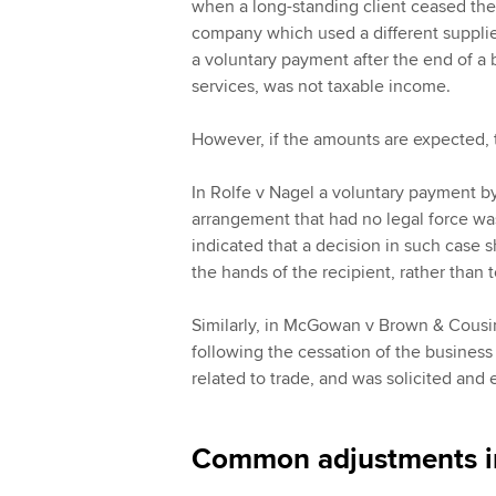
when a long-standing client ceased the 
company which used a different supplier
a voluntary payment after the end of a b
services, was not taxable income.
However, if the amounts are expected, t
In Rolfe v Nagel a voluntary payment 
arrangement that had no legal force was 
indicated that a decision in such case s
the hands of the recipient, rather than 
Similarly, in McGowan v Brown & Cousi
following the cessation of the business
related to trade, and was solicited and
Common adjustments in