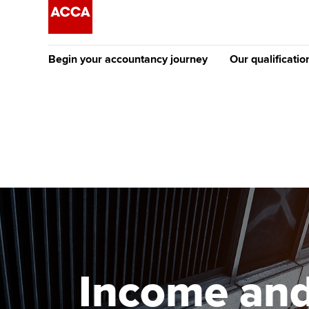
Begin your accountancy journey
Our qualificatio
The future AC
Qualification
Getting started
Tuition options
Apply to beco
Find your starting point
Approved learning partne
student
Discover our qualifications
University options
Why choose to
Taking exams
Free and affordable tuiti
ACCA account
qualifications
Learn how to apply
Tuition styles
Income and 
Getting starte