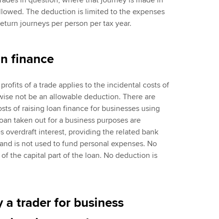
trades in question, where that journey is made in
allowed. The deduction is limited to the expenses
eturn journeys per person per tax year.
an finance
rofits of a trade applies to the incidental costs of
wise not be an allowable deduction. There are
osts of raising loan finance for businesses using
loan taken out for a business purposes are
s overdraft interest, providing the related bank
and is not used to fund personal expenses. No
f the capital part of the loan. No deduction is
 a trader for business