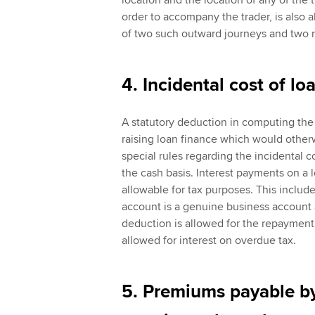
location and the location of any of the 
order to accompany the trader, is also 
of two such outward journeys and two r
4. Incidental cost of lo
A statutory deduction in computing the p
raising loan finance which would other
special rules regarding the incidental c
the cash basis. Interest payments on a 
allowable for tax purposes. This include
account is a genuine business account 
deduction is allowed for the repayment o
allowed for interest on overdue tax.
5. Premiums payable by