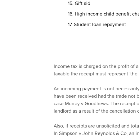
15. Gift aid
16. High income child benefit ch
17. Student loan repayment
Income tax is charged on the profit of a
taxable the receipt must represent 'the
An incoming payment is not necessarily
have been received had the trade not b
case Murray v Goodhews. The receipt o
landlord as a result of the cancellation
Also, if receipts are unsolicited and tot
In Simpson v John Reynolds & Co, an i