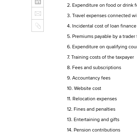
2. Expenditure on food or drink 
3. Travel expenses connected wit
4. Incidental cost of loan finance
5. Premiums payable by a trader 
6. Expenditure on qualifying cou
7. Training costs of the taxpayer
8. Fees and subscriptions
9. Accountancy fees
10. Website cost
11. Relocation expenses
12. Fines and penalties
13. Entertaining and gifts
14. Pension contributions