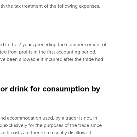
th the tax treatment of the following expenses.
red in the 7 years preceding the commencement of
ed from profits in the first accounting period,
e been allowable if incurred after the trade had
 or drink for consumption by
nd accommodation used, by a trader is not, in
 exclusively for the purposes of the trade since
 such costs are therefore usually disallowed.