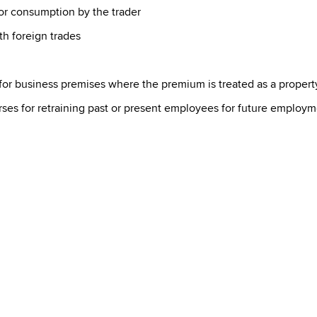
for consumption by the trader
h foreign trades
for business premises where the premium is treated as a property
rses for retraining past or present employees for future employ