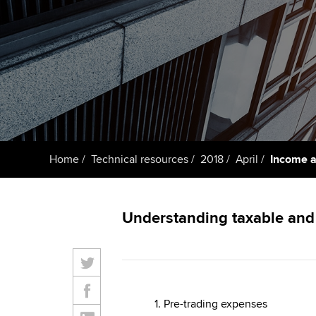
ACCA Learning
Register your in
ACCA
Home
Technical resources
2018
April
Income an
Understanding taxable and 
1. Pre-trading expenses