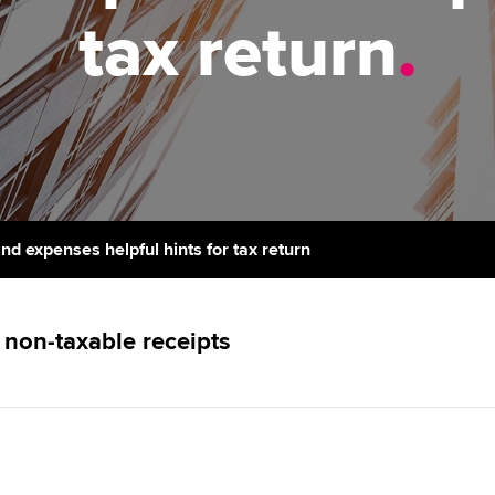
support services
licences
Ou
tax return
.
Computer-Based Exam (CBE)
Resources to help your
centres
terest in
Regulation and s
St
organisation stay one step
ahead | ACCA
ACCA Content Partners
Advocacy and me
Su
Pa
Sector resources | ACCA
Registered Learning Partner
Council, electio
Global
Re
Exemption accreditation
st
Wellbeing
d expenses helpful hints for tax return
University partnerships
We
Career support s
Find tuition
Yo
non-taxable receipts
Virtual classroom support for
Ca
learning partners