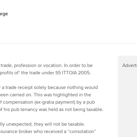
arge
 trade, profession or vocation. In order to be
Advert
 profits of' the trade under S5 ITTOIA 2005.
 a trade receipt solely because nothing would
een carried on. This was highlighted in the
f compensation (ex-gratia payment) by a pub
 of his pub tenancy was held as not being taxable.
ally unexpected, they will not be taxable.
nsurance broker who received a “consolation”