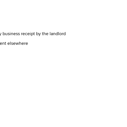
 business receipt by the landlord
ment elsewhere