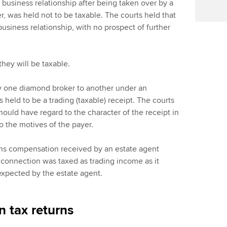
business relationship after being taken over by a
, was held not to be taxable. The courts held that
usiness relationship, with no prospect of further
hey will be taxable.
by one diamond broker to another under an
held to be a trading (taxable) receipt. The courts
hould have regard to the character of the receipt in
to the motives of the payer.
ns compensation received by an estate agent
 connection was taxed as trading income as it
 expected by the estate agent.
 tax returns