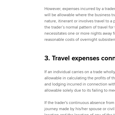
However, expenses incurred by a trader 
will be allowable where the business trave
nature, itinerant or involves travel to a
the trader’s normal pattern of travel for
necessitates one or more nights away
reasonable costs of overnight subsisten
3. Travel expenses conn
If an individual carries on a trade wholl
allowable in calculating the profits of t
and lodging incurred in connection wit
allowable solely due to its failing to me
If the trader's continuous absence from
journey made by his/her spouse or civil