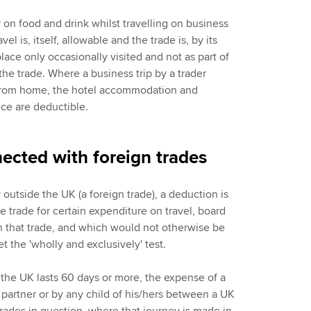
on food and drink whilst travelling on business
l is, itself, allowable and the trade is, by its
 place only occasionally visited and not as part of
 the trade. Where a business trip by a trader
 from home, the hotel accommodation and
ce are deductible.
ected with foreign trades
y outside the UK (a foreign trade), a deduction is
he trade for certain expenditure on travel, board
h that trade, and which would not otherwise be
et the 'wholly and exclusively' test.
 the UK lasts 60 days or more, the expense of a
 partner or by any child of his/hers between a UK