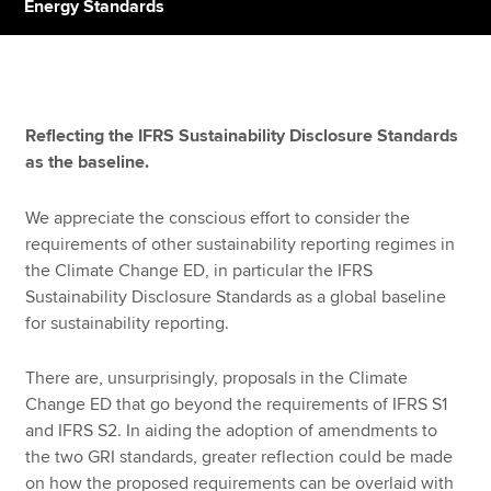
Energy Standards
Apply now
MyACCA
Global
Reflecting the IFRS Sustainability Disclosure Standards
as the baseline.
About us
Search jobs
We appreciate the conscious effort to consider the
Find an accountant
requirements of other sustainability reporting regimes in
Technical resources
the Climate Change ED, in particular the IFRS
Help & support
Sustainability Disclosure Standards as a global baseline
for sustainability reporting.
There are, unsurprisingly, proposals in the Climate
Change ED that go beyond the requirements of IFRS S1
and IFRS S2. In aiding the adoption of amendments to
the two GRI standards, greater reflection could be made
on how the proposed requirements can be overlaid with