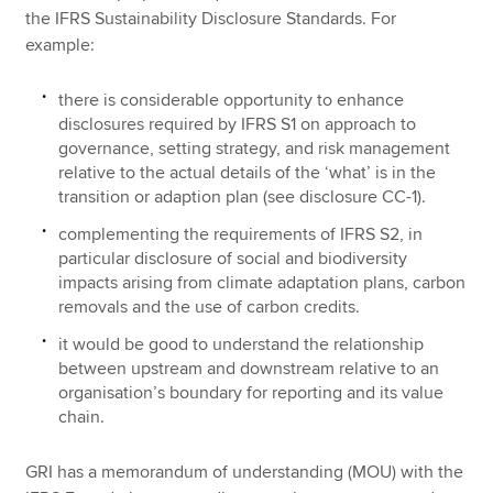
the IFRS Sustainability Disclosure Standards. For
example:
there is considerable opportunity to enhance
disclosures required by IFRS S1 on approach to
governance, setting strategy, and risk management
relative to the actual details of the ‘what’ is in the
transition or adaption plan (see disclosure CC-1).
complementing the requirements of IFRS S2, in
particular disclosure of social and biodiversity
impacts arising from climate adaptation plans, carbon
removals and the use of carbon credits.
it would be good to understand the relationship
between upstream and downstream relative to an
organisation’s boundary for reporting and its value
chain.
GRI has a memorandum of understanding (MOU) with the