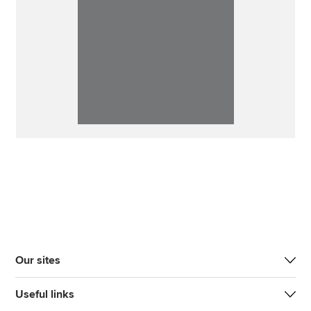
Our sites
Useful links