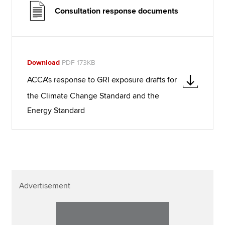
Consultation response documents
Download
PDF 173KB
ACCA's response to GRI exposure drafts for
the Climate Change Standard and the
Energy Standard
Advertisement