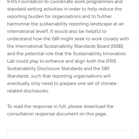
IFRS Foundation to coordinate work programmes and
standard-setting activities in order to help reduce the
reporting burden for organisations and to further
harmonise the sustainability reporting landscape at an
international level1. It would also be helpful to
understand how the GRI might seek to work closely with
the International Sustainability Standards Board (ISSB)
and the potential role that the Sustainability Innovation
Lab could play to enhance and align both the IFRS
Sustainability Disclosure Standards and the GRI
Standards, such that reporting organisations will
eventually only need to prepare one set of climate-
related disclosures.
To read the response in full, please download the
consultation response document on this page.