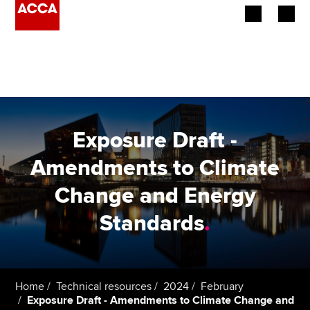
Begin your accountancy journey
Our qualifications
Employers
Exposure Draft -
Learning providers
Amendments to Climate
Change and Energy
Members
Standards
.
Students
Affiliates
Home
Technical resources
2024
February
Policy and insights
Exposure Draft - Amendments to Climate Change and