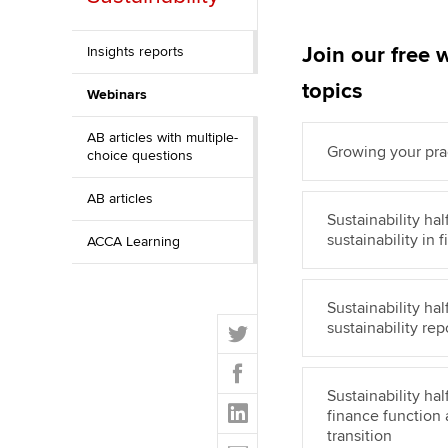
Discover our qualifications
University options
Why choose to
Join our free 
Insights reports
Taking exams
Free and affordable tuiti
ACCA account
topics
Webinars
qualifications
Learn how to apply
Tuition styles
AB articles with multiple-
Getting starte
Growing your prac
choice questions
ACCA Learning
AB articles
Sustainability ha
sustainability in
ACCA Learning
Register your in
ACCA
Sustainability h
T
sustainability re
w
F
i
a
t
Sustainability ha
L
c
finance function
t
i
e
transition
E
e