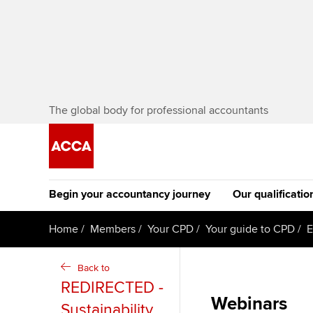
The global body for professional accountants
Begin your accountancy journey
Our qualificatio
The future AC
Home
Members
Your CPD
Your guide to CPD
E
Qualification
Getting started
Tuition options
Back to
Apply to beco
REDIRECTED -
Find your starting point
Approved learning partne
student
Webinars
Sustainability