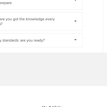
prepare
ave you got the knowledge every
s?
ty standards: are you ready?