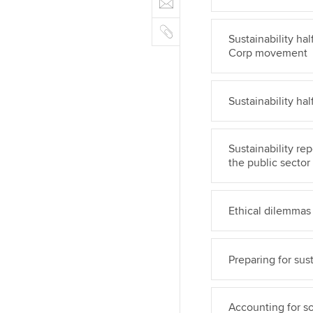
n
b
m
r
k
o
C
a
e
Sustainability ha
o
o
i
d
Corp movement
k
p
l
I
y
n
Sustainability h
Sustainability re
the public sector
Ethical dilemmas i
Preparing for sust
Accounting for so