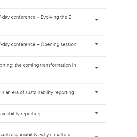
Find tuition
Yo
lf-day conference – Evolving the B
Virtual classroom support for
Ca
learning partners
alf-day conference – Opening session
porting: the coming transformation in
n an era of sustainability reporting
ainability reporting
cial responsibility: why it matters