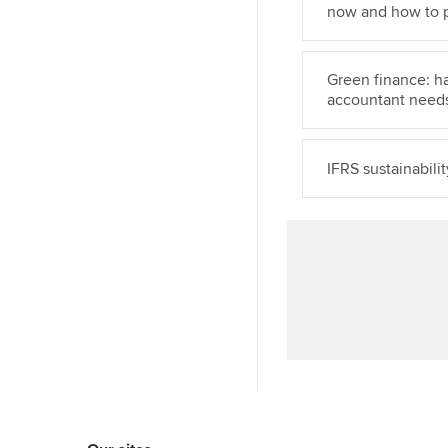
now and how to 
Green finance: h
accountant need
IFRS sustainabili