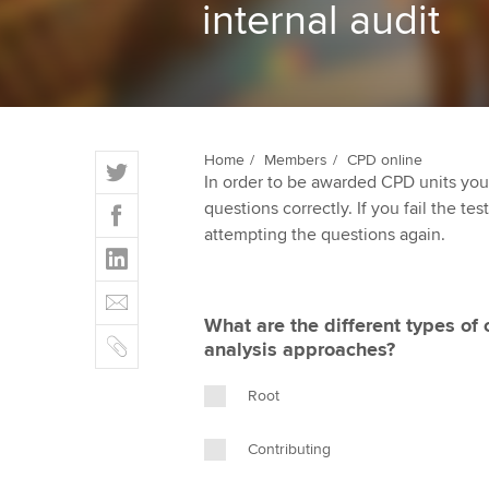
internal audit
ACCA Learning
Register your in
ACCA
T
Home
Members
CPD online
In order to be awarded CPD units you
w
F
questions correctly. If you fail the tes
i
a
attempting the questions again.
t
L
c
t
i
e
E
e
n
b
m
r
What are the different types of
k
o
C
a
analysis approaches?
e
o
o
i
d
k
p
l
Root
I
y
n
Contributing