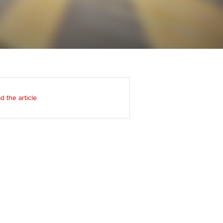
Regularly recording your
cates and
PER
Supporting the global
r ethics modules
profession
The next phase of your
tandards
udent Accountant
journey
Technology
ntoring
pport for students and
Apply for membership
Insights app relaunched
iliates in Singapore
ns and AGM
d the article
Your future once qualified
Public affairs at ACCA
gulation and standards for
udents
Mentoring and networks
llbeing
ervices
Advance e-magazine
ur subscription
Affiliate video support
reer support resources
Career support resources