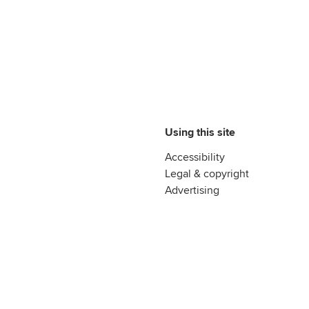
Using this site
Accessibility
Legal & copyright
Advertising