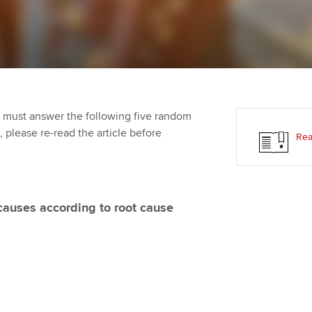
Employer support | Employer
providers
Practising certifi
support services
licences
Ou
Computer-Based Exam (CBE)
Resources to help your
centres
terest in
Regulation and s
St
organisation stay one step
ahead | ACCA
ACCA Content Partners
Advocacy and me
Su
aff
 must answer the following five random
Support for employers in
Registered Learning Partner
Council, electio
t, please re-read the article before
Rea
Singapore
Re
Exemption accreditation
st
Wellbeing
Sector resources | ACCA
Global
University partnerships
We
Career support s
 causes according to root cause
Find tuition
Yo
Virtual classroom support for
Ca
learning partners