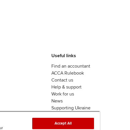
Useful links
Find an accountant
ACCA Rulebook
Contact us
Help & support
Work for us
News
Supporting Ukraine
ACCA mail
Accept All
ur