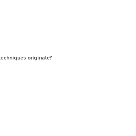
techniques originate?