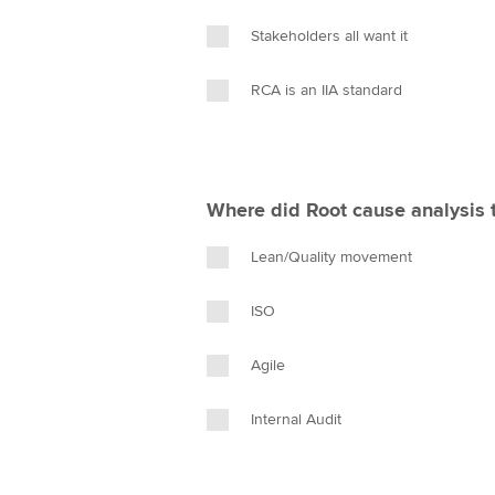
Stakeholders all want it
RCA is an IIA standard
Where did Root cause analysis 
Lean/Quality movement
ISO
Agile
Internal Audit