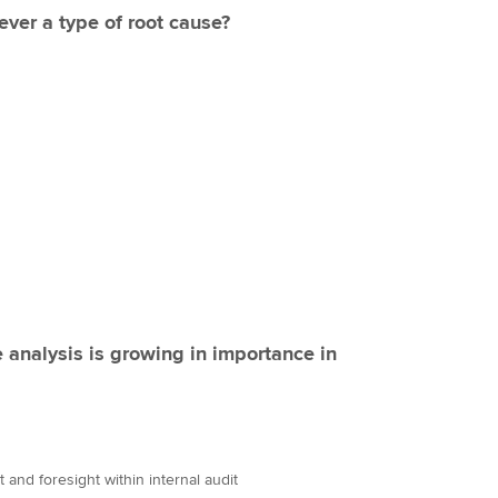
 ever a type of root cause?
 analysis is growing in importance in
 and foresight within internal audit