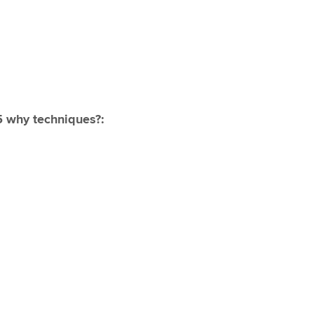
5 why techniques?: