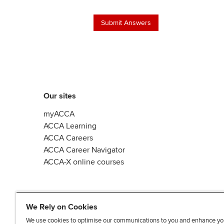
Our sites
myACCA
ACCA Learning
ACCA Careers
ACCA Career Navigator
ACCA-X online courses
We Rely on Cookies
We use cookies to optimise our communications to you and enhance yo