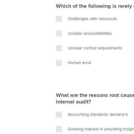
Which of the following is rarely
Challenges with resources
Unclear accountabilities
Unclear control requirements
Human error
What are the reasons root cause
internal audit?
Accounting standards demand it
Growing interest in providing insight