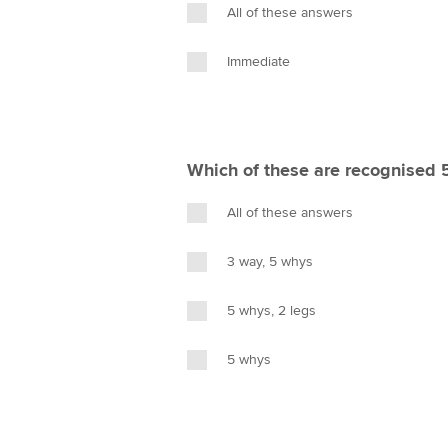
All of these answers
Immediate
Which of these are recognised 
All of these answers
3 way, 5 whys
5 whys, 2 legs
5 whys