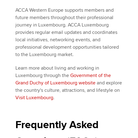
ACCA Western Europe supports members and
future members throughout their professional
journey in Luxembourg. ACCA Luxembourg
provides regular email updates and coordinates
local initiatives, networking events, and
professional development opportunities tailored
to the Luxembourg market.
Learn more about living and working in
Luxembourg through the
Government of the
Grand Duchy of Luxembourg website
and explore
the country's culture, attractions, and lifestyle on
Visit Luxembourg
.
Frequently Asked