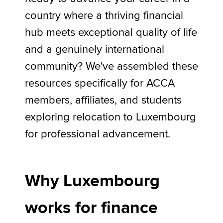
country where a thriving financial
hub meets exceptional quality of life
Apply now
and a genuinely international
MyACCA
Global
community? We've assembled these
About us
resources specifically for ACCA
Search jobs
members, affiliates, and students
Find an accountant
Technical activities
exploring relocation to Luxembourg
Help & support
for professional advancement.
Why Luxembourg
works for finance