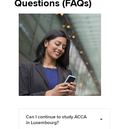
Questions (FAQs)
Can I continue to study ACCA
in Luxembourg?