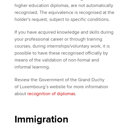
higher education diplomas, are not automatically
recognised. The equivalence is recognised at the
holder's request, subject to specific conditions.
If you have acquired knowledge and skills during
your professional career or through training
courses, during internships/voluntary work, it is
possible to have these recognised officially by
means of the validation of non-formal and
informal learning.
Review the Government of the Grand Duchy
of Luxembourg’s website for more information
about
recognition of diplomas
.
Immigration