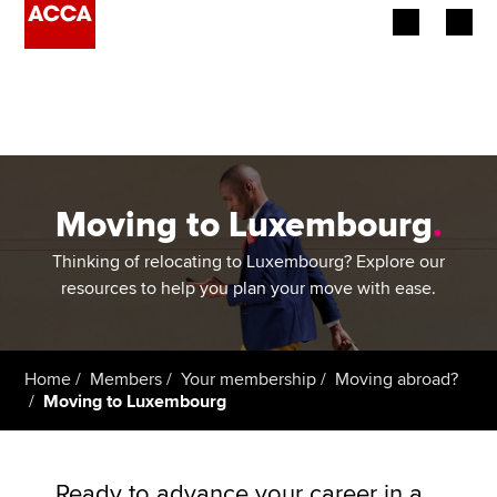
Begin your accountancy journey
Our qualifications
Employers
Moving to Luxembourg
.
Learning providers
Thinking of relocating to Luxembourg? Explore our
resources to help you plan your move with ease.
Members
Students
Home
Members
Your membership
Moving abroad?
Moving to Luxembourg
Affiliates
Policy and insights
Ready to advance your career in a