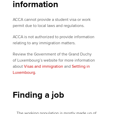
information
ACCA cannot provide a student visa or work
permit due to local laws and regulations.
ACCA is not authorized to provide information
relating to any immigration matters.
Review the Government of the Grand Duchy
of Luxembourg’s website for more information
about
Visas and immigration
and
Settling in
Luxembourg
.
Finding a job
The working population is mostly made up of