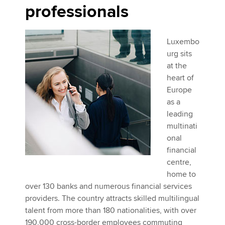
professionals
Luxembo
urg sits
at the
heart of
Europe
as a
leading
multinati
onal
financial
centre,
home to
over 130 banks and numerous financial services
providers. The country attracts skilled multilingual
talent from more than 180 nationalities, with over
190,000 cross-border employees commuting