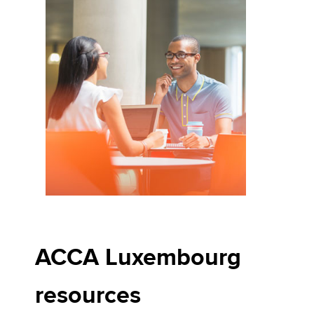
ACCA Luxembourg
resources