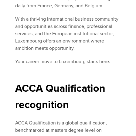
daily from France, Germany, and Belgium.
With a thriving international business community
and opportunities across finance, professional
services, and the European institutional sector,
Luxembourg offers an environment where
ambition meets opportunity.
Your career move to Luxembourg starts here.
ACCA Qualification
recognition
ACCA Qualification is a global qualification,
benchmarked at masters degree level on