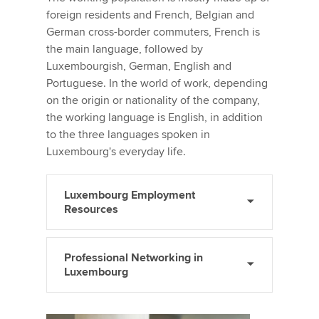
foreign residents and French, Belgian and
German cross-border commuters, French is
the main language, followed by
Luxembourgish, German, English and
Portuguese. In the world of work, depending
on the origin or nationality of the company,
the working language is English, in addition
to the three languages spoken in
Luxembourg's everyday life.
Luxembourg Employment
Resources
Professional Networking in
Luxembourg