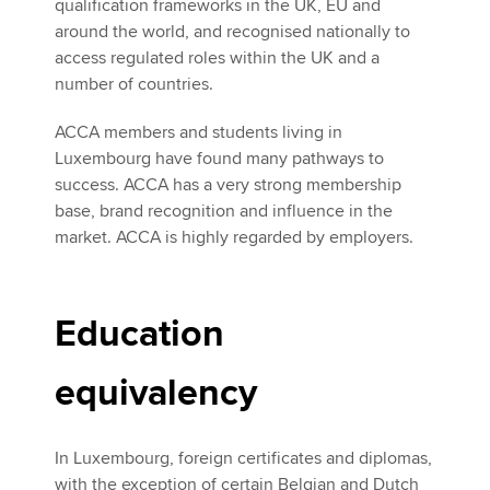
qualification frameworks in the UK, EU and
around the world, and recognised nationally to
access regulated roles within the UK and a
number of countries.
ACCA members and students living in
Luxembourg have found many pathways to
success. ACCA has a very strong membership
base, brand recognition and influence in the
market. ACCA is highly regarded by employers.
Education
equivalency
In Luxembourg, foreign certificates and diplomas,
with the exception of certain Belgian and Dutch