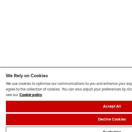
We Rely on Cookies
We use cookies to optimise our communications to you and enhance your exper
agree to the collection of cookies. You can also adjust your preferences by c
see our
Cookie policy
Accept All
Decline Cookies