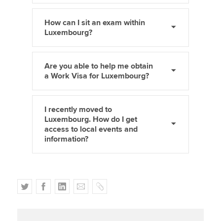
How can I sit an exam within
Luxembourg?
Are you able to help me obtain
a Work Visa for Luxembourg?
I recently moved to
Luxembourg. How do I get
access to local events and
information?
T
F
L
E
C
w
a
i
m
o
i
c
n
a
p
t
e
k
i
y