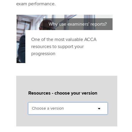
Affiliates
exam performance.
Policy and insights
Why use examiners' reports?
One of the most valuable ACCA
Apply now
resources to support your
progression
MyACCA
Global
About us
Search jobs
Find an accountant
Technical activities
Resources - choose your version
Help & support