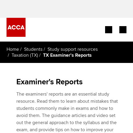
Begin your accountancy journey
Home
Students
Study support resources
Taxation (TX)
TX Examiner's Reports
Our qualifications
Employers
Examiner's Reports
Learning providers
The examiners' reports are an essential study
resource. Read them to learn about mistakes that
Members
students commonly make in exams and how to
avoid them. The guidance articles and video set
Students
out the general approach to the syllabus and the
exam, and provide tips on how to improve your