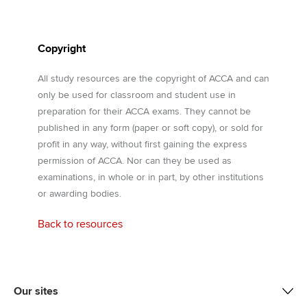
Copyright
All study resources are the copyright of ACCA and can
only be used for classroom and student use in
preparation for their ACCA exams. They cannot be
published in any form (paper or soft copy), or sold for
profit in any way, without first gaining the express
permission of ACCA. Nor can they be used as
examinations, in whole or in part, by other institutions
or awarding bodies.
Back to resources
Our sites