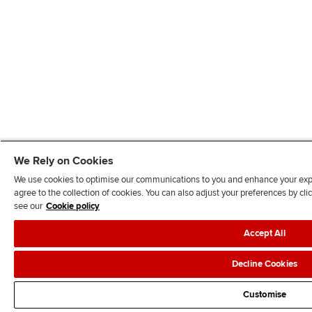
We Rely on Cookies
We use cookies to optimise our communications to you and enhance your exper
agree to the collection of cookies. You can also adjust your preferences by c
see our
Cookie policy
Accept All
Decline Cookies
Customise